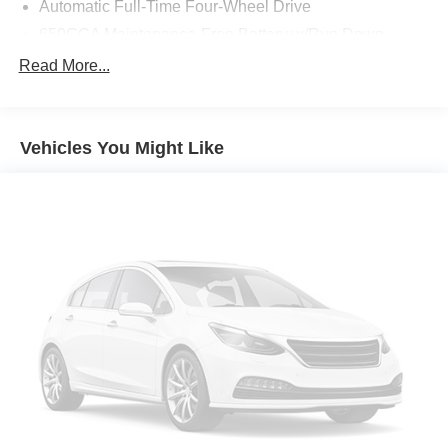
Automatic Full-Time Four-Wheel Drive
650CCA Maintenance-Free Battery w/Run Down
Protection
Read More...
160 Amp Alternator
Towing Equipment -inc: Trailer Sway Control
1370# Maximum Payload
Vehicles You Might Like
Gas-Pressurized Shock Absorbers
Front And Rear Anti-Roll Bars
Electric Power-Assist Speed-Sensing Steering
24.6 Gal. Fuel Tank
Single Stainless Steel Exhaust
Permanent Locking Hubs
Short And Long Arm Front Suspension w/Coil Springs
Multi-Link Rear Suspension w/Coil Springs
4-Wheel Disc Brakes w/4-Wheel ABS, Front Vented
Discs, Brake Assist and Hill Hold Control