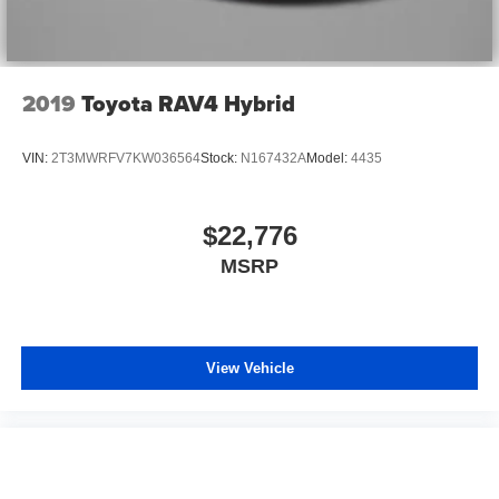
2019
Toyota RAV4 Hybrid
VIN:
2T3MWRFV7KW036564
Stock:
N167432A
Model:
4435
$22,776
MSRP
View Vehicle