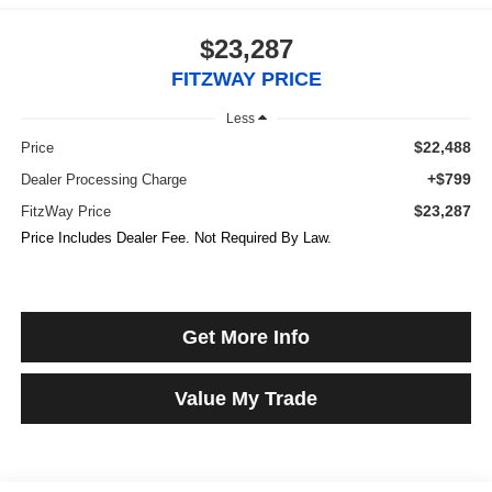
$23,287
FITZWAY PRICE
Less
$22,488
Price
+$799
Dealer Processing Charge
$23,287
FitzWay Price
Price Includes Dealer Fee. Not Required By Law.
Get More Info
Value My Trade