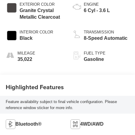
EXTERIOR COLOR
ENGINE
Granite Crystal
6 Cyl - 3.6 L
Metallic Clearcoat
INTERIOR COLOR
TRANSMISSION
Black
8-Speed Automatic
MILEAGE
FUEL TYPE
35,022
Gasoline
Highlighted Features
Feature availability subject to final vehicle configuration. Please
reference window sticker for more info.
Bluetooth®
4WD/AWD