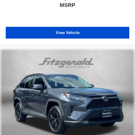
MSRP
View Vehicle