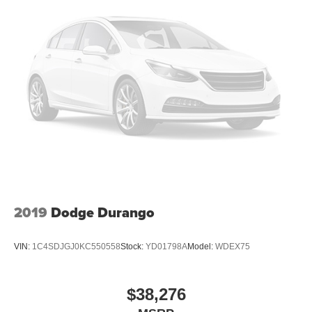
2019
Dodge Durango
VIN:
1C4SDJGJ0KC550558
Stock:
YD01798A
Model:
WDEX75
$38,276