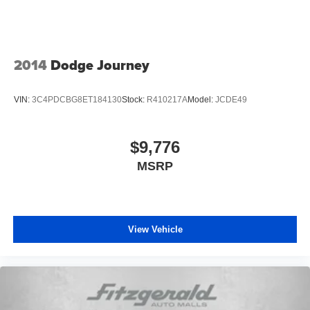
2014
Dodge Journey
VIN:
3C4PDCBG8ET184130
Stock:
R410217A
Model:
JCDE49
$9,776
MSRP
View Vehicle