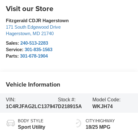
Visit our Store
Fitzgerald CDJR Hagerstown
171 South Edgewood Drive
Hagerstown
,
MD
21740
Sales:
240-513-2283
Service:
301-835-1563
Parts:
301-678-1904
Vehicle Information
VIN:
Stock #:
Model Code:
1C4RJFAG2LC137947
D218915A
WKJH74
BODY STYLE
CITY/HIGHWAY
Sport Utility
18/25 MPG