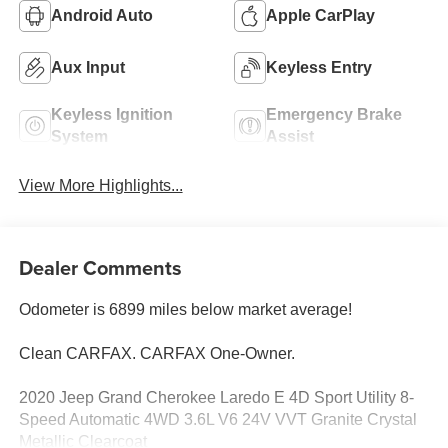
Android Auto
Apple CarPlay
Aux Input
Keyless Entry
Keyless Ignition
Emergency Brake
System
Assist
View More Highlights...
Dealer Comments
Odometer is 6899 miles below market average!
Clean CARFAX. CARFAX One-Owner.
2020 Jeep Grand Cherokee Laredo E 4D Sport Utility 8-
Speed Automatic 4WD 3.6L V6 24V VVT Granite Crystal
Metallic Clearcoat