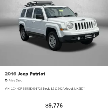
2016
Jeep Patriot
Price Drop
VIN:
1C4NJRBB5GD691728
Stock:
L511562A
Model:
MKJE74
$9,776