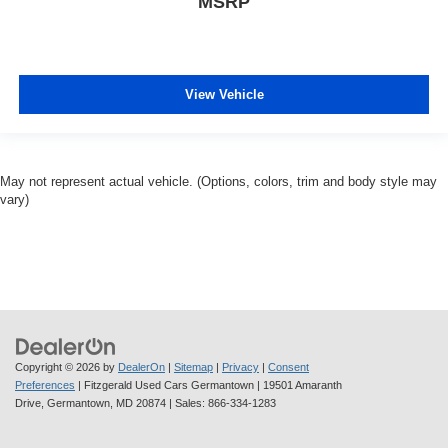
MSRP
View Vehicle
May not represent actual vehicle. (Options, colors, trim and body style may
vary)
Copyright © 2026
by
DealerOn
|
Sitemap
|
Privacy
|
Consent
Preferences
| Fitzgerald Used Cars Germantown
|
19501 Amaranth
Drive,
Germantown,
MD
20874
| Sales:
866-334-1283