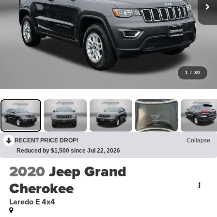
1
/
30
RECENT PRICE DROP!
Collapse
Reduced by $1,500 since Jul 22, 2026
2020
Jeep Grand
Cherokee
Laredo E 4x4