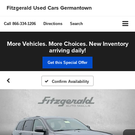
Fitzgerald Used Cars Germantown
Call
866-334-1206
Directions
Search
More Vehicles. More Choices. New Inventory
arriving daily!
Get this Special Offer
Confirm Availability