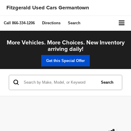
Fitzgerald Used Cars Germantown
Call
866-334-1206
Directions
Search
More Vehicles. More Choices. New Inventory
arriving daily!
Get this Special Offer
Search