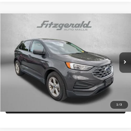
Comments
Window Sticker
Compare Vehicle
2020
Ford Edge
SE
$16,794
FITZWAY PRICE
Fitzgerald Chevrolet of Frederick
VIN:
2FMPK3G94LBA96244
Stock:
LR09044A
Model:
K3G
Less
Price
$15,995
64,054 mi
Int.
Dealer Processing Charge
+$799
FitzWay Price
$16,794
Price Includes Dealer Processing Charge. Not Required By Law.
Get More Info
1
/
3
Value My Trade