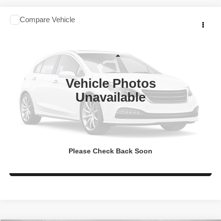
Comments
Compare Vehicle
2020
Nissan Altima
2.5 SR
$17,994
FITZWAY PRICE
Fitzgerald Chevrolet of Frederick
VIN:
1N4BL4CV2LC114444
Stock:
N490605P
Model:
13310
Less
Price
$17,195
35,644 mi
Vehicle Photos
Dealer Processing Charge
+$799
Unavailable
FitzWay Price
$17,994
Price Includes Dealer Processing Charge. Not Required By Law.
Get More Info
Please Check Back Soon
Value My Trade