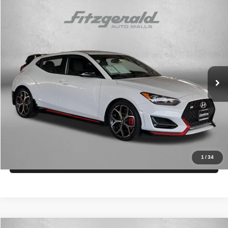
Compare Vehicle
2020
Hyundai Veloster N
$18,294
FITZWAY PRICE
Fitzgerald Toyota Gaithersburg
VIN:
KMHT36AH7LU004275
Stock:
EP04275
Model:
FN353FT5
Less
Price
$17,495
79,154 mi
Ext.
Int.
Dealer Processing Charge
+$799
FitzWay Price
$18,294
Price Includes Dealer Processing Charge.
Get More Info
1
/
34
Value My Trade