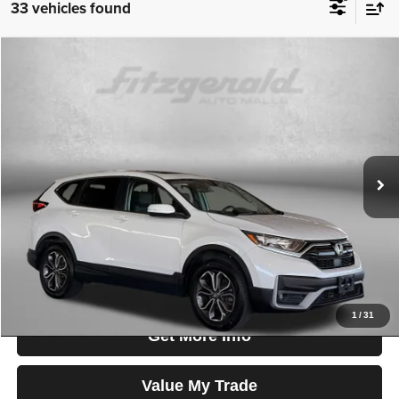
33 vehicles found
Compare Vehicle
2020
Honda CR-V
EX-L
$25,699
FITZWAY PRICE
Fitzgerald Used Cars Germantown
VIN:
2HKRW2H84LH632048
Stock:
054430A
Model:
RW2H8LJNW
Less
Price
$24,900
59,051 mi
Ext.
Int.
Dealer Processing Charge
+$799
FitzWay Price
$25,699
Price Includes Dealer Processing Charge. Not Required By Law.
1
/
31
Get More Info
Value My Trade