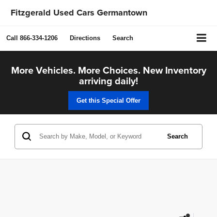
Fitzgerald Used Cars Germantown
Call
866-334-1206
Directions
Search
More Vehicles. More Choices. New Inventory
arriving daily!
Get this Special Offer
Search