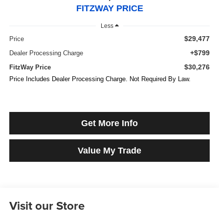
FITZWAY PRICE
Less
$29,477
Price
+$799
Dealer Processing Charge
$30,276
FitzWay Price
Price Includes Dealer Processing Charge. Not Required By Law.
Get More Info
Value My Trade
Visit our Store