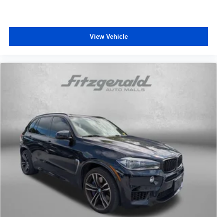
comfortable ride for everyone with rear bench seat. It
provides a common seating surface for the rear
passengers, so they aren't stuck in one spot. Get it all
in a row with rear bench seat.
View Vehicle
Rear climate control - another degree of comfort. Just
because they took the back seat, doesn't mean their
comfort has to. With rear climate control, your
passengers in back can travel in comfort, no matter
where they're sitting.
This feature provides increased comfort for rear seat
passengers.
A center armrest contributes to a more comfortable
driving environment.
This feature provides increased comfort for rear seat
passengers.
Voice-activated climate control - Talking temperature.
Saying it’s "too hot" or it’s "too cold" is no longer just
complaining; you’re affecting change. The climate
control system is voice activated and responds to your
commands to adjust the temperature. Not only is it