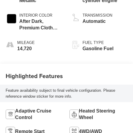
Metallic
cylinder engine
INTERIOR COLOR
TRANSMISSION
After Dark,
Automatic
Premium Cloth
Seat Trim
MILEAGE
FUEL TYPE
14,720
Gasoline Fuel
Highlighted Features
Feature availability subject to final vehicle configuration. Please
reference window sticker for more info.
Adaptive Cruise
Heated Steering
Control
Wheel
Remote Start
4WD/AWD