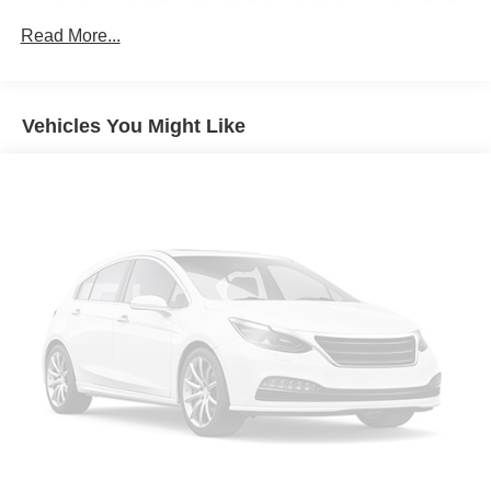
comfortable quicker in cold weather. If you have lower
Read More...
body pain, you might also be soothed by the heat while
you drive. No matter the weather, find comfort in heated
driver and front passenger seat cushions.
Heated steering wheel - A warm touch. Trying to drive
Vehicles You Might Like
with bulky winter gloves on isn't always easy. Keep
your hands warm in cold temperatures so you can ditch
the mitts and get a firm grip with this heated steering
wheel.
Height adjustable front seat head restraints - the height
of safety. One size doesn’t fit all when it comes to
keeping you safe, and that’s why there are height
adjustable front seat head restraints. They allow you to
place the restraint at the correct height behind your
head, providing greater neck protection in the event of
a collision. Get it to the right place for the right time with
Height adjustable front seat head restraints.
Height adjustable rear seat head restraints - the height
of safety. One size doesn’t fit all when it comes to
keeping you safe, and that’s why there are height
adjustable rear seat head restraints. They allow you to