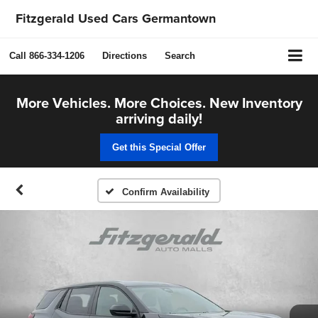
Fitzgerald Used Cars Germantown
Call
866-334-1206
Directions
Search
More Vehicles. More Choices. New Inventory
arriving daily!
Get this Special Offer
Confirm Availability