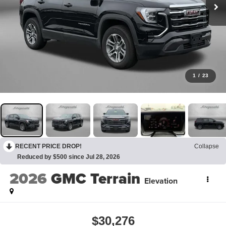
1
/
23
RECENT PRICE DROP!
Collapse
Reduced by $500 since Jul 28, 2026
2026
GMC Terrain
Elevation
$30,276