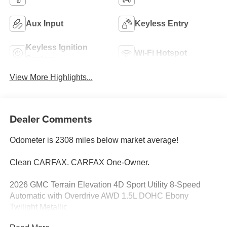
Aux Input
Keyless Entry
Keyless Ignition
Wi-Fi Hotspot
System
View More Highlights...
Dealer Comments
Odometer is 2308 miles below market average!
Clean CARFAX. CARFAX One-Owner.
2026 GMC Terrain Elevation 4D Sport Utility 8-Speed
Automatic with Overdrive AWD 1.5L DOHC Ebony
Twilight Metallic