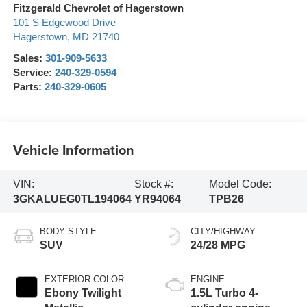
Fitzgerald Chevrolet of Hagerstown
101 S Edgewood Drive
Hagerstown
,
MD
21740
Sales:
301-909-5633
Service:
240-329-0594
Parts:
240-329-0605
Vehicle Information
VIN:
Stock #:
Model Code:
3GKALUEG0TL194064
YR94064
TPB26
BODY STYLE
CITY/HIGHWAY
SUV
24/28 MPG
EXTERIOR COLOR
ENGINE
Ebony Twilight
1.5L Turbo 4-