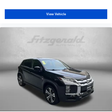
View Vehicle