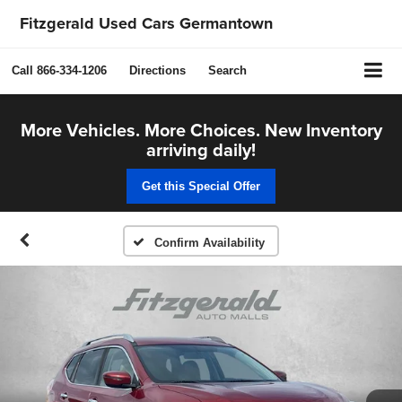
Fitzgerald Used Cars Germantown
Call
866-334-1206
Directions
Search
More Vehicles. More Choices. New Inventory
arriving daily!
Get this Special Offer
Confirm Availability