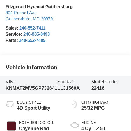
Fitzgerald Hyundai Gaithersburg
904 Russell Ave
Gaithersburg
,
MD
20879
Sales:
240-552-7411
Service:
240-885-8493
Parts:
240-552-7485
Vehicle Information
VIN:
Stock #:
Model Code:
KNMAT2MV5GP732641
LL31560A
22416
BODY STYLE
CITY/HIGHWAY
4D Sport Utility
25/32 MPG
EXTERIOR COLOR
ENGINE
Cayenne Red
4 Cyl - 2.5 L