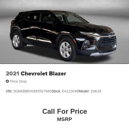
2021
Chevrolet Blazer
Price Drop
VIN:
3GNKBBRA0MS507660
Stock:
EA12304B
Model:
1NK26
Call For Price
MSRP