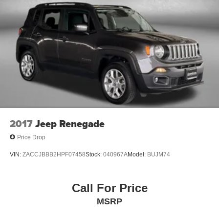
2017
Jeep Renegade
Price Drop
VIN:
ZACCJBBB2HPF07458
Stock:
040967A
Model:
BUJM74
Call For Price
MSRP