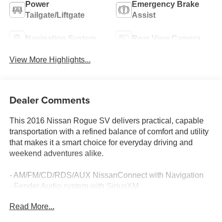
Power
Emergency Brake
Tailgate/Liftgate
Assist
Navigation System
Rear View Camera
View More Highlights...
Dealer Comments
This 2016 Nissan Rogue SV delivers practical, capable
transportation with a refined balance of comfort and utility
that makes it a smart choice for everyday driving and
weekend adventures alike.
- AM/FM/CD/RDS/AUX NissanConnect with Navigation
- Fender Audio system with SiriusXM
- Front dual zone automatic temperature control
Read More...
- Power driver seat with power steering
- Power liftgate