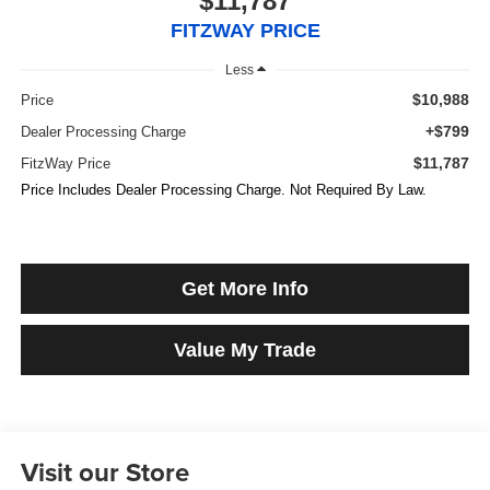
$11,787
FITZWAY PRICE
Less
$10,988
Price
+$799
Dealer Processing Charge
$11,787
FitzWay Price
Price Includes Dealer Processing Charge. Not Required By Law.
Get More Info
Value My Trade
Visit our Store