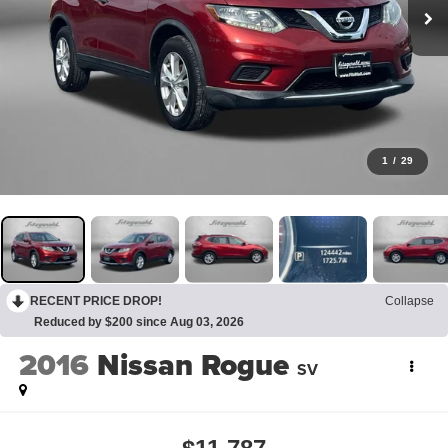
1
/
29
RECENT PRICE DROP!
Collapse
Reduced by $200 since Aug 03, 2026
2016
Nissan Rogue
SV