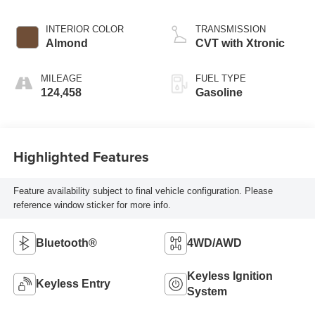
INTERIOR COLOR
TRANSMISSION
Almond
CVT with Xtronic
MILEAGE
FUEL TYPE
124,458
Gasoline
Highlighted Features
Feature availability subject to final vehicle configuration. Please
reference window sticker for more info.
Bluetooth®
4WD/AWD
Keyless Ignition
Keyless Entry
System