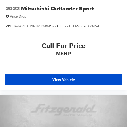
2022
Mitsubishi Outlander Sport
Price Drop
VIN:
JA4ARUAU3NU012494
Stock:
EL72131A
Model:
OS45-B
Call For Price
MSRP
View Vehicle