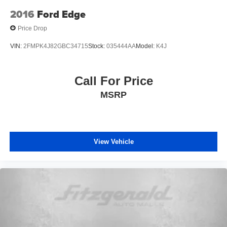
lighting. Floor mats and a two-piece cargo area protector
2016
Ford Edge
help preserve the vehicle's interior condition, while the
Price Drop
roof rack with rails supports your lifestyle needs.
VIN:
2FMPK4J82GBC34715
Stock:
035444AA
Model:
K4J
This Rogue SV represents a well-equipped, dependable
compact crossover that handles daily responsibilities with
efficiency and style. We invite you to visit our showroom to
Call For Price
explore its capabilities firsthand.
MSRP
View Vehicle