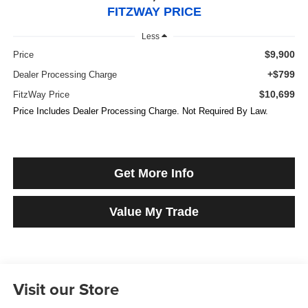
FITZWAY PRICE
Less
$9,900
Price
+$799
Dealer Processing Charge
$10,699
FitzWay Price
Price Includes Dealer Processing Charge. Not Required By Law.
Get More Info
Value My Trade
Visit our Store