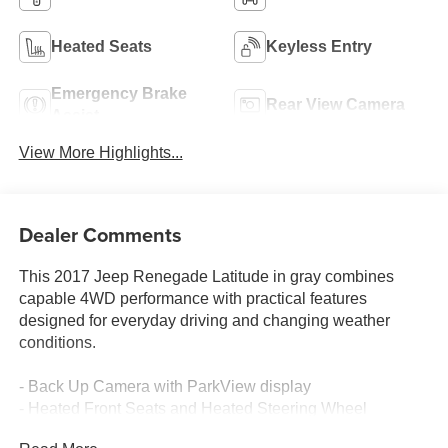
Heated Seats
Keyless Entry
Emergency Brake
Rear View Camera
Assist
View More Highlights...
Dealer Comments
This 2017 Jeep Renegade Latitude in gray combines
capable 4WD performance with practical features
designed for everyday driving and changing weather
conditions.
- Back Up Camera with ParkView display
- Heated Front Seats and Heated Steering Wheel
- Passive Entry with Remote Start System