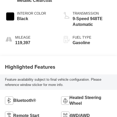
Metallic Clearcoat
INTERIOR COLOR
TRANSMISSION
Black
9-Speed 948TE
Automatic
MILEAGE
FUEL TYPE
119,397
Gasoline
Highlighted Features
Feature availability subject to final vehicle configuration. Please
reference window sticker for more info.
Heated Steering
Bluetooth®
Wheel
Remote Start
4WD/AWD