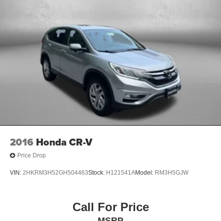
2016
Honda CR-V
Price Drop
VIN:
2HKRM3H52GH504463
Stock:
H121541A
Model:
RM3H5GJW
Call For Price
MSRP