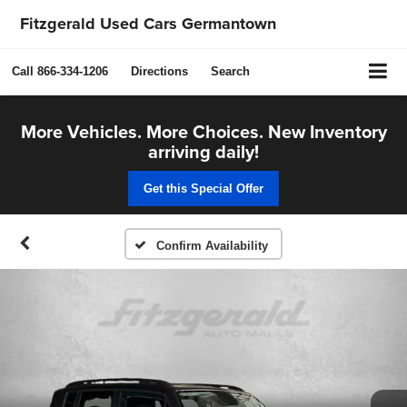
Fitzgerald Used Cars Germantown
Call
866-334-1206
Directions
Search
More Vehicles. More Choices. New Inventory
arriving daily!
Get this Special Offer
Confirm Availability