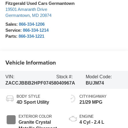
Fitzgerald Used Cars Germantown
19501 Amaranth Drive
Germantown
,
MD
20874
Sales:
866-334-1206
Service:
866-334-1214
Parts:
866-334-1221
Vehicle Information
VIN:
Stock #:
Model Code:
ZACCJBBB2HPF07458
040967A
BUJM74
BODY STYLE
CITY/HIGHWAY
4D Sport Utility
21/29 MPG
EXTERIOR COLOR
ENGINE
Granite Crystal
4 Cyl - 2.4 L