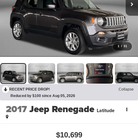
1
/
31
RECENT PRICE DROP!
Collapse
Reduced by $100 since Aug 05, 2026
2017
Jeep Renegade
Latitude
$10,699