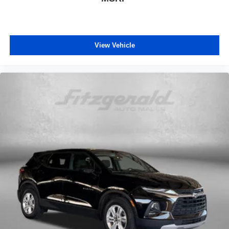
Outside temperature display
Overhead console
Passenger vanity mirror
Tachometer
View Vehicle
Telescoping steering wheel
Tilt steering wheel
Trip computer
Voltmeter
40/20/40 Rear Seat w/Trunk Pass-Thru
Cloth Low-Back Bucket Seats
Front Bucket Seats
Front Center Armrest
Heated Front Seats
Power 4-Way Driver Lumbar Adjust
Power 8-Way Driver Manual 4-Way Passenger Seats
Split folding rear seat