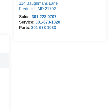
114 Baughmans Lane
Frederick
,
MD
21702
Sales:
301-228-0707
Service:
301-673-1020
Parts:
301-673-1033