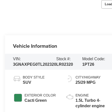
Load
Vehicle Information
VIN:
Stock #:
Model Code:
3GNAXPEG0TL202320
LR02320
1PT26
BODY STYLE
CITY/HIGHWAY
SUV
25/29 MPG
EXTERIOR COLOR
ENGINE
Cacti Green
1.5L Turbo 4-
cylinder engine