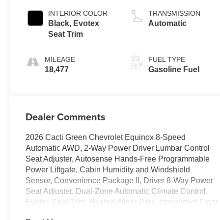
INTERIOR COLOR
TRANSMISSION
Black, Evotex
Automatic
Seat Trim
MILEAGE
FUEL TYPE
18,477
Gasoline Fuel
Dealer Comments
2026 Cacti Green Chevrolet Equinox 8-Speed
Automatic AWD, 2-Way Power Driver Lumbar Control
Seat Adjuster, Autosense Hands-Free Programmable
Power Liftgate, Cabin Humidity and Windshield
Sensor, Convenience Package II, Driver 8-Way Power
Seat Adjuster, Dual-Zone Automatic Climate Control,
Evotex Seat Trim, Heated Wiper Park, Intermittent Front
Rain-Sensing Wipers, Overhead Sunglass Storage,