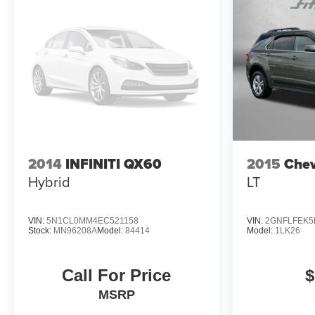
2014
INFINITI QX60
2015
Chev
Hybrid
LT
VIN:
5N1CL0MM4EC521158
VIN:
2GNFLFEK5
Stock:
MN96208A
Model:
84414
Model:
1LK26
Call For Price
$
MSRP