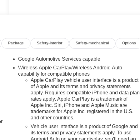
Package
Safety-interior
Safety-mechanical
Options
Google Automotive Services capable
Wireless Apple CarPlay/Wireless Android Auto
capability for compatible phones
Apple CarPlay vehicle user interface is a product
of Apple and its terms and privacy statements
apply. Requires compatible iPhone and data plan
rates apply. Apple CarPlay is a trademark of
Apple Inc. Siri, iPhone and Apple Music are
trademarks for Apple Inc, registered in the U.S.
and other countries.
or
Vehicle user interface is a product of Google and
its terms and privacy statements apply. To use
Android Auto on your car display, you'll need an