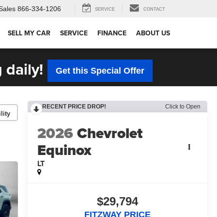
Sales
866-334-1206
SERVICE
CONTACT
SELL MY CAR
SERVICE
FINANCE
ABOUT US
 daily!
Get this Special Offer
RECENT PRICE DROP!
Click to Open
lity
2026
Chevrolet
Equinox
LT
$29,794
FITZWAY PRICE