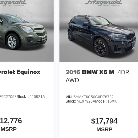
rolet Equinox
2016
BMW X5 M
4DR
AWD
F6227058
Stock:
L110921A
VIN:
5YMKT6C50G0R78722
Stock:
M107926A
Model:
16XK
12,776
$17,794
MSRP
MSRP