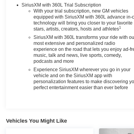
SiriusXM with 360L Trial Subscription
With your trial subscription, new GM vehicles
equipped with SiriusXM with 360L advance in-
technology will bring you closer to your favorite
1
stars, artists, creators, hosts and athletes
SiriusXM with 360L transforms your ride with ou
most extensive and personalized radio
experience on the road that lets you enjoy ad-fr
music, talk and news, live sports, comedy,
podcasts and more
Experience SiriusXM wherever you go in your
vehicle and on the SiriusXM app with
personalization features to make discovering y
perfect entertainment easier than ever before
Vehicles You Might Like