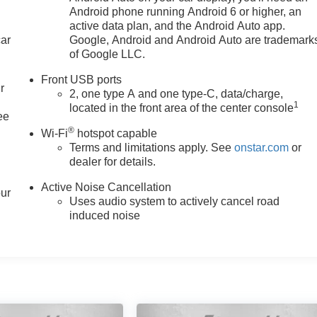
Android phone running Android 6 or higher, an
active data plan, and the Android Auto app.
car
Google, Android and Android Auto are trademark
of Google LLC.
Front USB ports
r
2, one type A and one type-C, data/charge,
1
located in the front area of the center console
ee
®
Wi-Fi
hotspot capable
Terms and limitations apply. See
onstar.com
or
dealer for details.
Active Noise Cancellation
our
Uses audio system to actively cancel road
induced noise