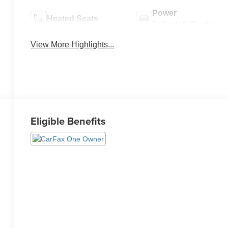
Power
Heated Seats
Tailgate/Liftgate
View More Highlights...
Eligible Benefits