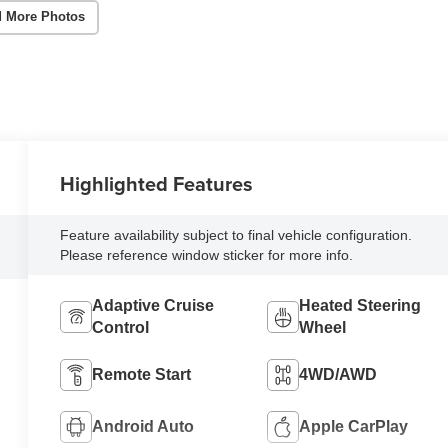
 More Photos
Highlighted Features
Feature availability subject to final vehicle configuration.
Please reference window sticker for more info.
Adaptive Cruise
Heated Steering
Control
Wheel
Remote Start
4WD/AWD
Android Auto
Apple CarPlay