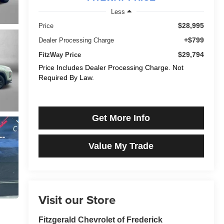
Less
$28,995
Price
+$799
Dealer Processing Charge
$29,794
FitzWay Price
Price Includes Dealer Processing Charge. Not
Required By Law.
Get More Info
Value My Trade
Visit our Store
Fitzgerald Chevrolet of Frederick