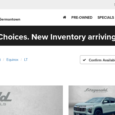
PRE-OWNED
SPECIALS
 Germantown
hoices. New Inventory arriving
t
Equinox
LT
Confirm Availabi