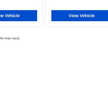
ew Vehicle
View Vehicle
yle may vary)
|
Privacy
|
Consent Preferences
| Fitzgerald Used Cars Germantown
|
19501 Amarant