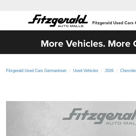
Fitzgerald Used Cars
More Vehicles. More C
Fitzgerald Used Cars Germantown
Used Vehicles
2026
Chevrole