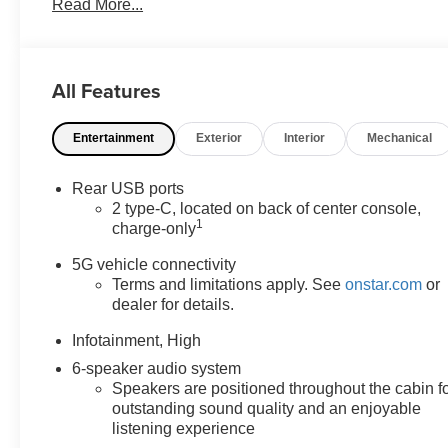
Read More...
Preferred Equipment Group 2LT, Programmable
Universal Home Remote, Wireless Phone Charging
For Portable Devices. 1.5L DOHC LT You will love our
NO HAGGLE, NO HASSLE PRICING here at
All Features
Fitzgerald Auto Mall. Ask us about our BUYER
PROTECTION PLAN, LOANER CAR PROGRAMS,
Entertainment
Exterior
Interior
Mechanical
AND FREE Vehicle History Report. Can not find what
you want?? NO PROBLEM! We have over 1,000 Pre-
Owned vehicles available at WWW.FITZMALL.COM.
Rear USB ports
You can also visit us in person at 114 Baughmans Lane
2 type-C, located on back of center console,
1
Frederick MD, 21702 or Call Us @240-629-7301.
charge-only
5G vehicle connectivity
Terms and limitations apply. See
onstar.com
or
dealer for details.
Infotainment, High
6-speaker audio system
Speakers are positioned throughout the cabin f
outstanding sound quality and an enjoyable
listening experience