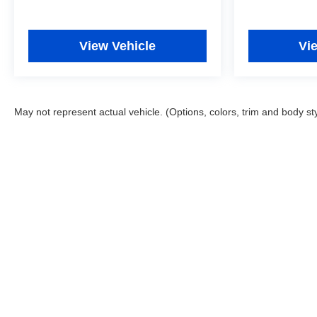
View Vehicle
Vi
May not represent actual vehicle. (Options, colors, trim and body st
Copyright © 2026
by
DealerOn
|
Sitemap