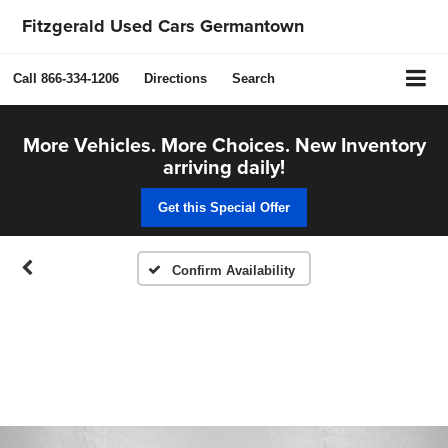
Fitzgerald Used Cars Germantown
Call
866-334-1206
Directions
Search
More Vehicles. More Choices. New Inventory
arriving daily!
Get this Special Offer
Confirm Availability