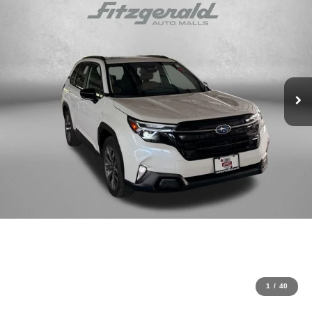
1
/
40