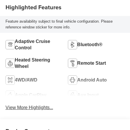
Highlighted Features
Feature availability subject to final vehicle configuration. Please
reference window sticker for more info.
Adaptive Cruise
Bluetooth®
Control
Heated Steering
Remote Start
Wheel
4WD/AWD
Android Auto
Apple CarPlay
Aux Input
View More Highlights...