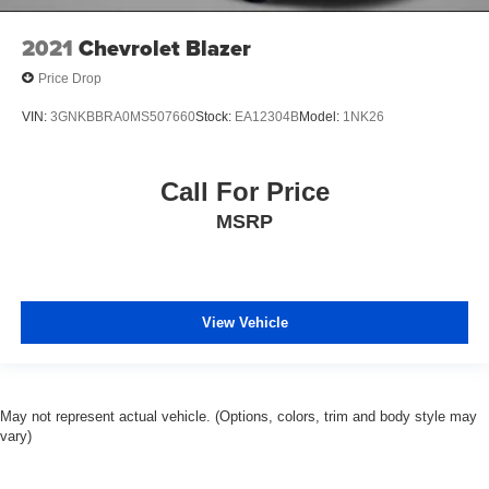
2021
Chevrolet Blazer
Price Drop
VIN:
3GNKBBRA0MS507660
Stock:
EA12304B
Model:
1NK26
Call For Price
MSRP
View Vehicle
May not represent actual vehicle. (Options, colors, trim and body style may
vary)