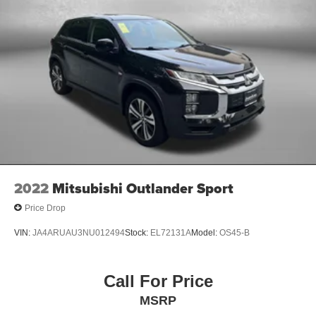
2022
Mitsubishi Outlander Sport
Price Drop
VIN:
JA4ARUAU3NU012494
Stock:
EL72131A
Model:
OS45-B
Call For Price
MSRP