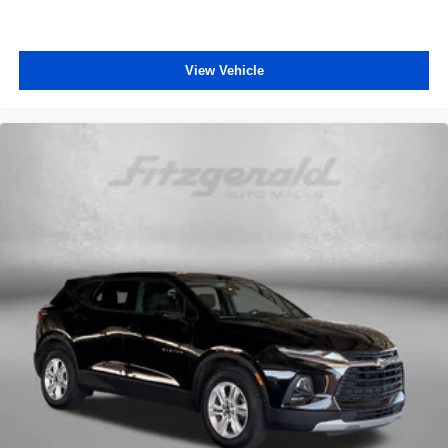
View Vehicle