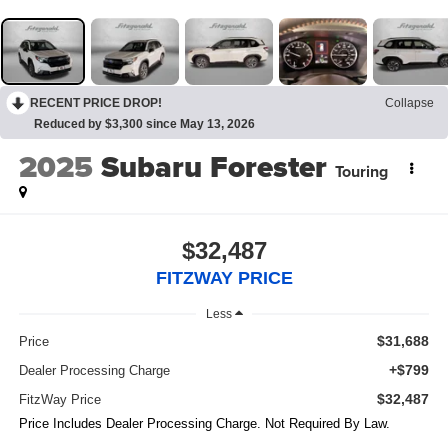
RECENT PRICE DROP!
Collapse
Reduced by $3,300 since May 13, 2026
2025
Subaru Forester
Touring
$32,487
FITZWAY PRICE
Less
$31,688
Price
+$799
Dealer Processing Charge
$32,487
FitzWay Price
Price Includes Dealer Processing Charge. Not Required By Law.