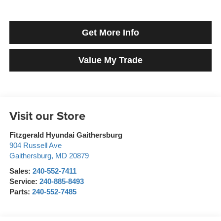
Get More Info
Value My Trade
Visit our Store
Fitzgerald Hyundai Gaithersburg
904 Russell Ave
Gaithersburg
,
MD
20879
Sales:
240-552-7411
Service:
240-885-8493
Parts:
240-552-7485