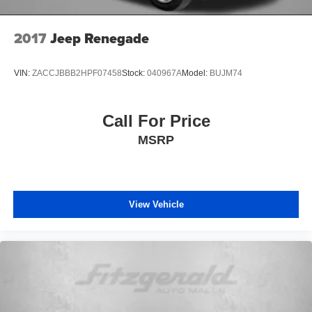
2017
Jeep Renegade
VIN:
ZACCJBBB2HPF07458
Stock:
040967A
Model:
BUJM74
Call For Price
MSRP
View Vehicle