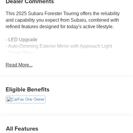
Dealer Comments
This 2025 Subaru Forester Touring offers the reliability
and capability you expect from Subaru, combined with
refined features designed for today's active lifestyle.
- LED Upgrade
- Auto-Dimming Exterior Mirror with Approach Light
- Cargo Tray
- Rear Seatback Protector
Read More...
- All-Weather Floor Liners
- Rear Bumper Cover
- 11.6 Multimedia Navigation System with SiriusXM
- harman/kardon® Speakers with 11 Speakers
Eligible Benefits
- Power Panoramic Moonroof
- Heated & Ventilated Front Bucket Seats
- Heated Steering Wheel
- Heated Rear Seats
- Perforated Leather-Trimmed Upholstery
- 19 Dark Gray Aluminum-Alloy Wheels
All Features
- Exterior Parking Camera