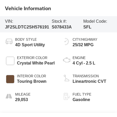
Vehicle Information
VIN:
Stock #:
Model Code:
JF2SLDTC2SH576191
S078433A
SFL
BODY STYLE
CITY/HIGHWAY
4D Sport Utility
25/32 MPG
EXTERIOR COLOR
ENGINE
Crystal White Pearl
4 Cyl - 2.5 L
INTERIOR COLOR
TRANSMISSION
Touring Brown
Lineartronic CVT
MILEAGE
FUEL TYPE
29,053
Gasoline