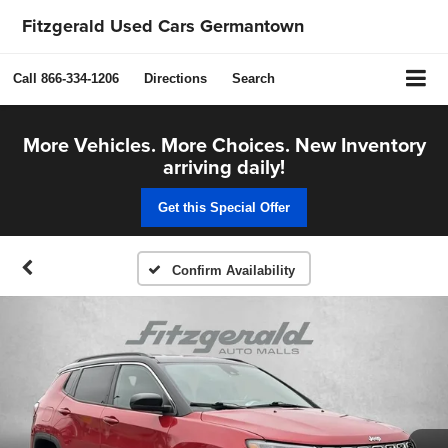
Fitzgerald Used Cars Germantown
Call
866-334-1206
Directions
Search
More Vehicles. More Choices. New Inventory
arriving daily!
Get this Special Offer
Confirm Availability