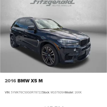
2016
BMW X5 M
VIN:
5YMKT6C50G0R78722
Stock:
M107926A
Model:
16XK