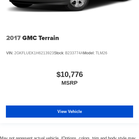
2017
GMC Terrain
VIN:
2GKFLUEK1H6213923
Stock:
B233774A
Model:
TLM26
$10,776
MSRP
View Vehicle
May not represent actual vehicle. (Options, colors, trim and body style may