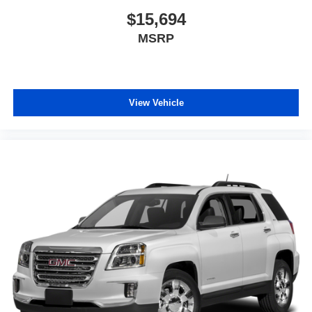
$15,694
MSRP
View Vehicle