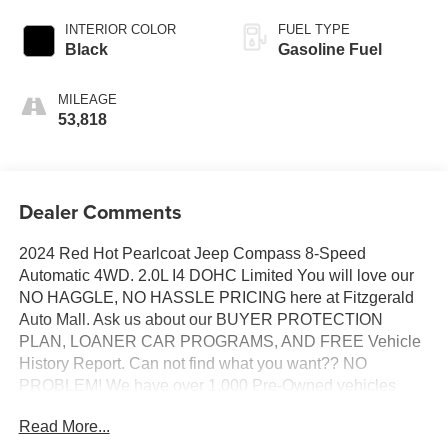
INTERIOR COLOR
FUEL TYPE
Black
Gasoline Fuel
MILEAGE
53,818
Dealer Comments
2024 Red Hot Pearlcoat Jeep Compass 8-Speed
Automatic 4WD. 2.0L I4 DOHC Limited You will love our
NO HAGGLE, NO HASSLE PRICING here at Fitzgerald
Auto Mall. Ask us about our BUYER PROTECTION
PLAN, LOANER CAR PROGRAMS, AND FREE Vehicle
History Report. Can not find what you want?? NO
PROBLEM! We have over 1,000 Pre-Owned vehicles
available at WWW.FITZMALL.COM. You can also visit us
Read More...
in person at 114 Baughmans Lane Frederick MD, 21702