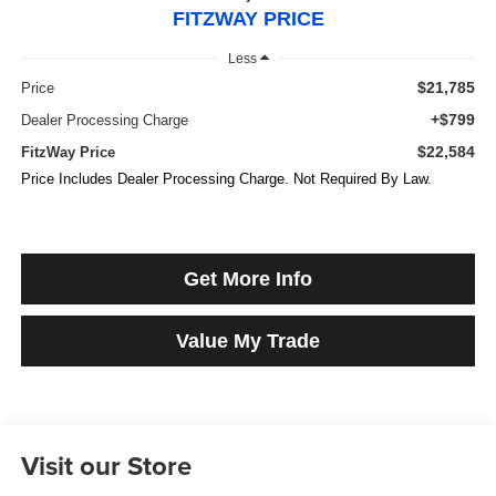
FITZWAY PRICE
Less
$21,785
Price
+$799
Dealer Processing Charge
$22,584
FitzWay Price
Price Includes Dealer Processing Charge. Not Required By Law.
Get More Info
Value My Trade
Visit our Store