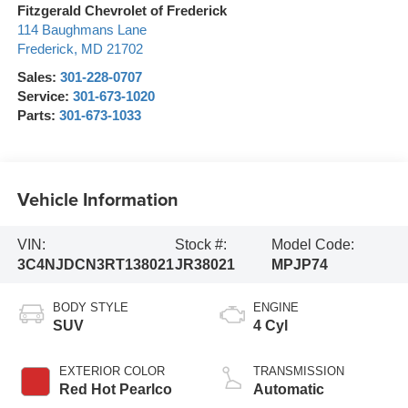
Fitzgerald Chevrolet of Frederick
114 Baughmans Lane
Frederick
,
MD
21702
Sales:
301-228-0707
Service:
301-673-1020
Parts:
301-673-1033
Vehicle Information
VIN:
Stock #:
Model Code:
3C4NJDCN3RT138021
JR38021
MPJP74
BODY STYLE
ENGINE
SUV
4 Cyl
EXTERIOR COLOR
TRANSMISSION
Red Hot Pearlco
Automatic