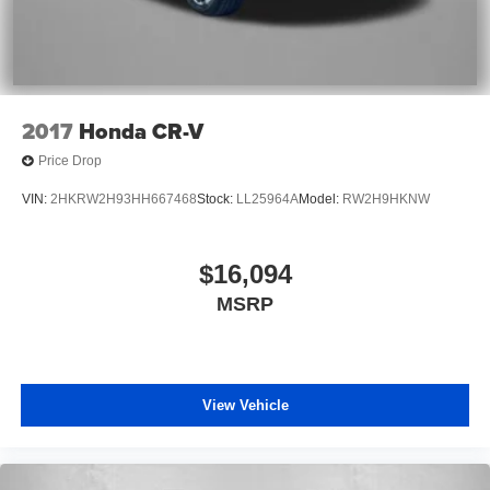
2017
Honda CR-V
Price Drop
VIN:
2HKRW2H93HH667468
Stock:
LL25964A
Model:
RW2H9HKNW
$16,094
MSRP
View Vehicle