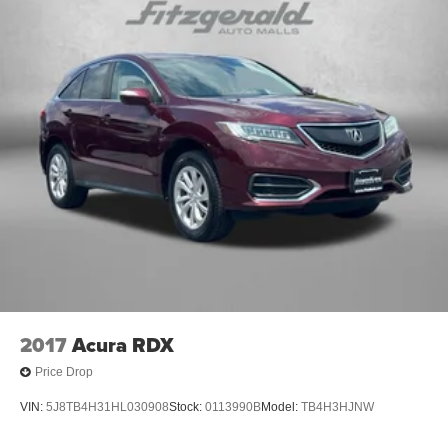
2017
Acura RDX
Price Drop
VIN:
5J8TB4H31HL030908
Stock:
0113990B
Model:
TB4H3HJNW