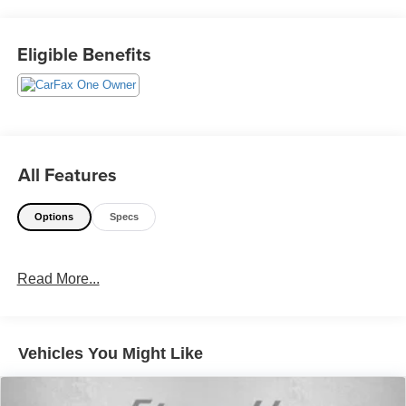
or Call Us @240-629-7301.
Eligible Benefits
All Features
Options
Specs
Read More...
Vehicles You Might Like