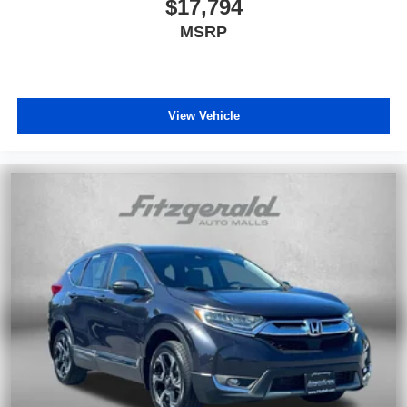
$17,794
MSRP
View Vehicle