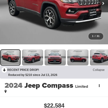
1
/
31
RECENT PRICE DROP!
Collapse
Reduced by $210 since Jul 13, 2026
2024
Jeep Compass
Limited
$22,584