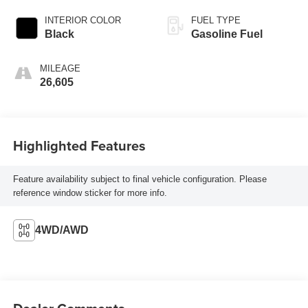
INTERIOR COLOR
FUEL TYPE
Black
Gasoline Fuel
MILEAGE
26,605
Highlighted Features
Feature availability subject to final vehicle configuration. Please
reference window sticker for more info.
4WD/AWD