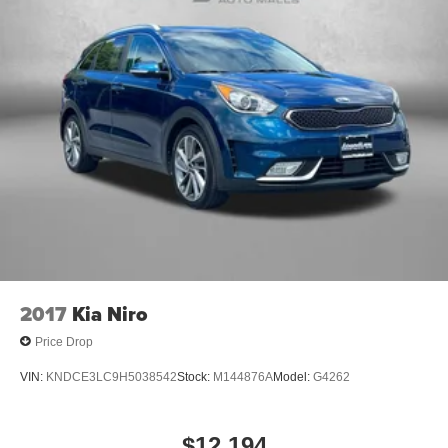
2017
Kia Niro
Price Drop
VIN:
KNDCE3LC9H5038542
Stock:
M144876A
Model:
G4262
$12,194