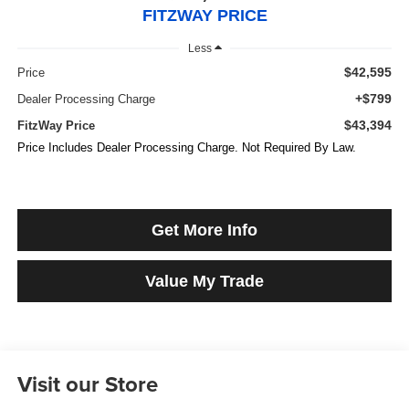
FITZWAY PRICE
Less
$42,595
Price
+$799
Dealer Processing Charge
$43,394
FitzWay Price
Price Includes Dealer Processing Charge. Not Required By Law.
Get More Info
Value My Trade
Visit our Store