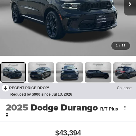
1
/
32
RECENT PRICE DROP!
Collapse
Reduced by $900 since Jul 13, 2026
2025
Dodge Durango
R/T Plus
$43,394