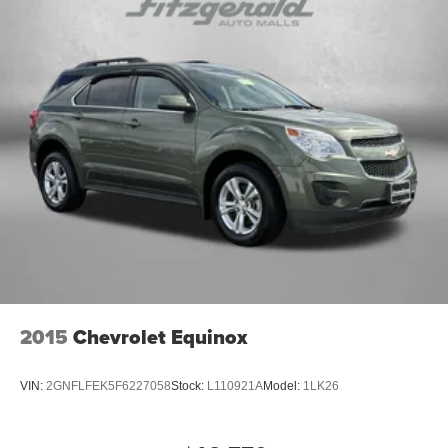
2015
Chevrolet Equinox
VIN:
2GNFLFEK5F6227058
Stock:
L110921A
Model:
1LK26