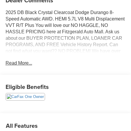
Dealer Comments
2025 DB Black Crystal Clearcoat Dodge Durango 8-
Speed Automatic AWD. HEMI 5.7L V8 Multi Displacement
VVT R/T Plus You will love our NO HAGGLE, NO
HASSLE PRICING here at Fitzgerald Auto Mall. Ask us
about our BUYER PROTECTION PLAN, LOANER CAR
PROGRAMS, AND FREE Vehicle History Report. Can
not find what you want?? NO PROBLEM! We have over
1,000 Pre-Owned vehicles available at
Read More...
WWW.FITZMALL.COM. You can also visit us in person at
114 Baughmans Lane Frederick MD, 21702 or Call Us
@240-629-7301.
Eligible Benefits
All Features