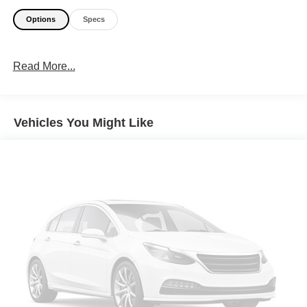
Options
Specs
Read More...
Vehicles You Might Like