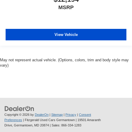
MSRP
View Vehicle
May not represent actual vehicle. (Options, colors, trim and body style may
vary)
Copyright © 2026
by
DealerOn
|
Sitemap
|
Privacy
|
Consent
Preferences
| Fitzgerald Used Cars Germantown
|
19501 Amaranth
Drive,
Germantown,
MD
20874
| Sales:
866-334-1283