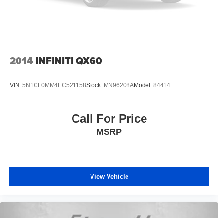
2014
INFINITI QX60
VIN:
5N1CL0MM4EC521158
Stock:
MN96208A
Model:
84414
Call For Price
MSRP
View Vehicle