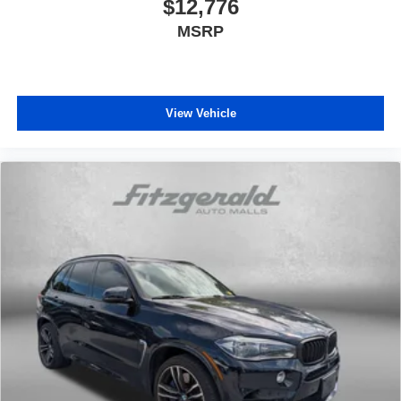
$12,776
MSRP
View Vehicle