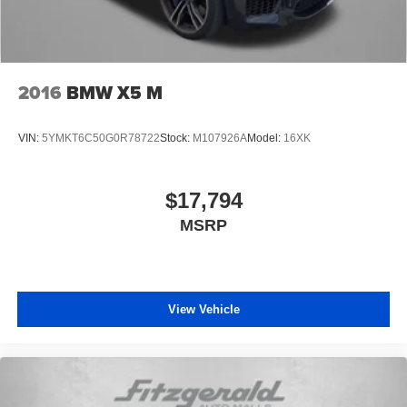
2016
BMW X5 M
VIN:
5YMKT6C50G0R78722
Stock:
M107926A
Model:
16XK
$17,794
MSRP
View Vehicle