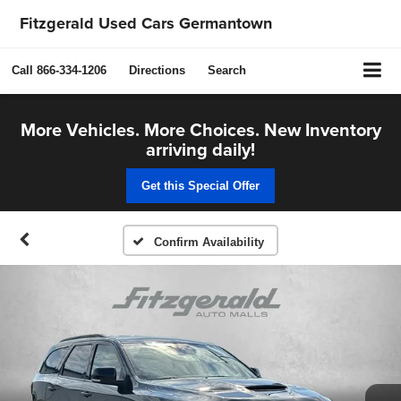
Fitzgerald Used Cars Germantown
Call
866-334-1206
Directions
Search
More Vehicles. More Choices. New Inventory
arriving daily!
Get this Special Offer
Confirm Availability