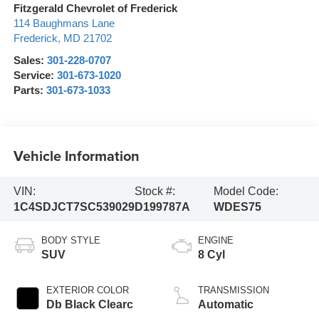
Fitzgerald Chevrolet of Frederick
114 Baughmans Lane
Frederick
,
MD
21702
Sales:
301-228-0707
Service:
301-673-1020
Parts:
301-673-1033
Vehicle Information
VIN:
Stock #:
Model Code:
1C4SDJCT7SC539029
D199787A
WDES75
BODY STYLE
ENGINE
SUV
8 Cyl
EXTERIOR COLOR
TRANSMISSION
Db Black Clearc
Automatic