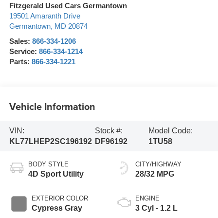
Fitzgerald Used Cars Germantown
19501 Amaranth Drive
Germantown
,
MD
20874
Sales:
866-334-1206
Service:
866-334-1214
Parts:
866-334-1221
Vehicle Information
VIN:
Stock #:
Model Code:
KL77LHEP2SC196192
DF96192
1TU58
BODY STYLE
CITY/HIGHWAY
4D Sport Utility
28/32 MPG
EXTERIOR COLOR
ENGINE
Cypress Gray
3 Cyl - 1.2 L