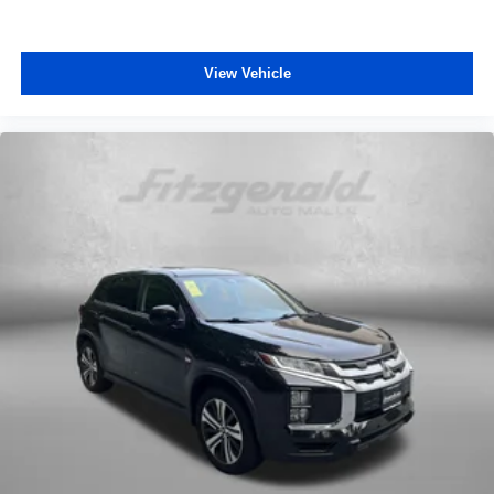
Cloth/Evotex Seat Trim
Front Bucket Seats
View Vehicle
Front Center Armrest
Split folding rear seat
Passenger door bin
Alloy wheels
Wheels: 17 Inch Gray-Painted Machined Aluminum
Alloy
Rear window wiper
Variably intermittent wipers
3.50 Final Drive Axle Ratio
One Owner
Pre-Collision System w/Pedestrian Detection
Lane Departure Alert w/Steering Assist
Automatic High Beans
Bluetooth®