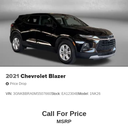
2021
Chevrolet Blazer
Price Drop
VIN:
3GNKBBRA0MS507660
Stock:
EA12304B
Model:
1NK26
Call For Price
MSRP