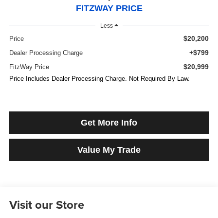
FITZWAY PRICE
Less
$20,200
Price
+$799
Dealer Processing Charge
$20,999
FitzWay Price
Price Includes Dealer Processing Charge. Not Required By Law.
Get More Info
Value My Trade
Visit our Store