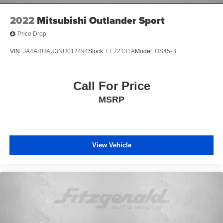
Back-Up Camera
2022
Mitsubishi Outlander Sport
Alloy Wheels
Price Drop
Push Button Start
Backup Camera
VIN:
JA4ARUAU3NU012494
Stock:
EL72131A
Model:
OS45-B
Blind Zone Monitoring
Cruise Control
Call For Price
Rear View Camera
MSRP
Satellite Radio
View Vehicle