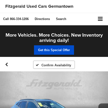
Fitzgerald Used Cars Germantown
Call
866-334-1206
Directions
Search
More Vehicles. More Choices. New Inventory
arriving daily!
Get this Special Offer
Confirm Availability