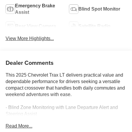
Emergency Brake
Blind Spot Monitor
Assist
Rear View Camera
Satellite Radio
View More Highlights...
Dealer Comments
This 2025 Chevrolet Trax LT delivers practical value and
dependable performance for drivers seeking a versatile
compact crossover that handles both daily commutes and
weekend adventures with ease.
- Blind Zone Monitoring with Lane Departure Alert and
Steering Assist
- Pre-Collision System with Pedestrian Detection
Read More...
- Back-Up Camera with Rear View Display