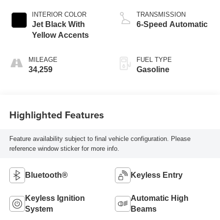
INTERIOR COLOR
TRANSMISSION
Jet Black With
6-Speed Automatic
Yellow Accents
MILEAGE
FUEL TYPE
34,259
Gasoline
Highlighted Features
Feature availability subject to final vehicle configuration. Please
reference window sticker for more info.
Bluetooth®
Keyless Entry
Keyless Ignition
Automatic High
System
Beams