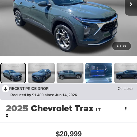
1
/
39
RECENT PRICE DROP!
Collapse
Reduced by $1,400 since Jun 14, 2026
2025
Chevrolet Trax
LT
$20,999