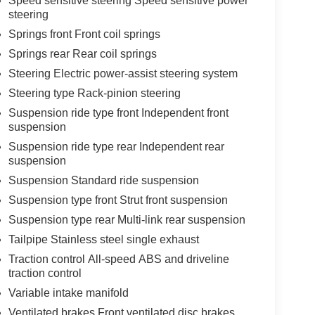
Speed sensitive steering Speed sensitive power
steering
Springs front Front coil springs
Springs rear Rear coil springs
Steering Electric power-assist steering system
Steering type Rack-pinion steering
Suspension ride type front Independent front
suspension
Suspension ride type rear Independent rear
suspension
Suspension Standard ride suspension
Suspension type front Strut front suspension
Suspension type rear Multi-link rear suspension
Tailpipe Stainless steel single exhaust
Traction control All-speed ABS and driveline
traction control
Variable intake manifold
Ventilated brakes Front ventilated disc brakes