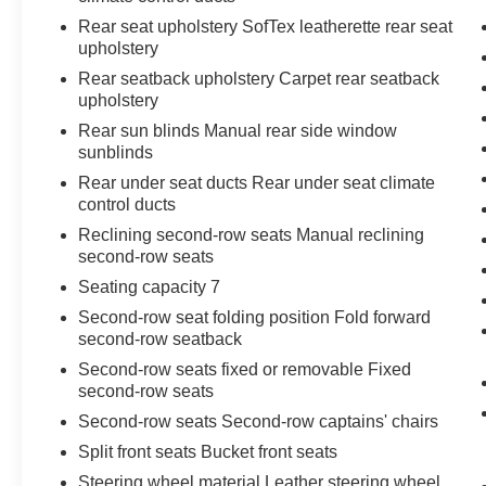
Rear seat upholstery SofTex leatherette rear seat
upholstery
Rear seatback upholstery Carpet rear seatback
upholstery
Rear sun blinds Manual rear side window
sunblinds
Rear under seat ducts Rear under seat climate
control ducts
Reclining second-row seats Manual reclining
second-row seats
Seating capacity 7
Second-row seat folding position Fold forward
second-row seatback
Second-row seats fixed or removable Fixed
second-row seats
Second-row seats Second-row captains' chairs
Split front seats Bucket front seats
Steering wheel material Leather steering wheel