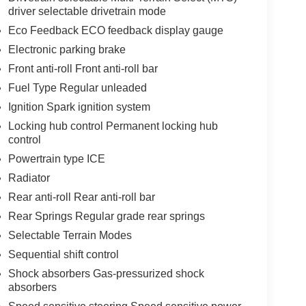
driver selectable drivetrain mode
Eco Feedback ECO feedback display gauge
Electronic parking brake
Front anti-roll Front anti-roll bar
Fuel Type Regular unleaded
Ignition Spark ignition system
Locking hub control Permanent locking hub
control
Powertrain type ICE
Radiator
Rear anti-roll Rear anti-roll bar
Rear Springs Regular grade rear springs
Selectable Terrain Modes
Sequential shift control
Shock absorbers Gas-pressurized shock
absorbers