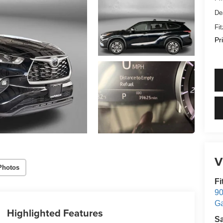
De
Fi
Pr
V
Photos
Fi
90
Ga
Highlighted Features
S