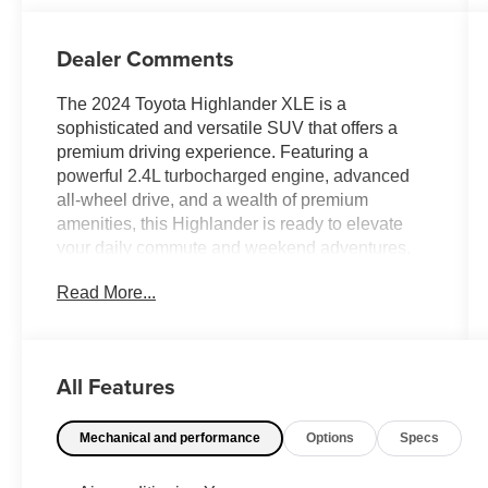
Dealer Comments
The 2024 Toyota Highlander XLE is a
sophisticated and versatile SUV that offers a
premium driving experience. Featuring a
powerful 2.4L turbocharged engine, advanced
all-wheel drive, and a wealth of premium
amenities, this Highlander is ready to elevate
your daily commute and weekend adventures.
Read More...
- Clean Carfax
- Back Up Camera
- Bluetooth®
- Clean History Report
All Features
- Sunroof / Moonroof
- Power Liftgate
Mechanical and performance
Options
Specs
With its sleek exterior design, spacious and well-
appointed interior, and a host of advanced safety