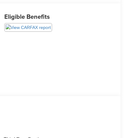
Eligible Benefits