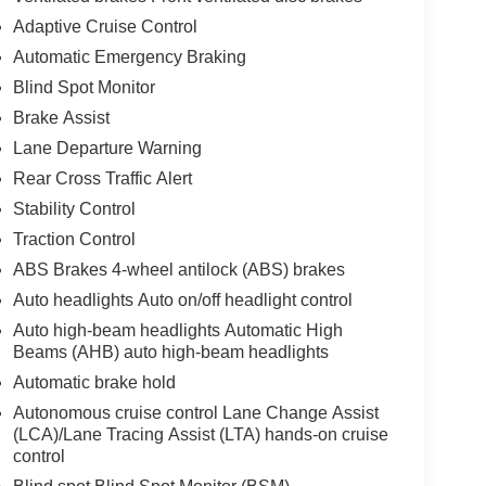
Adaptive Cruise Control
Automatic Emergency Braking
Blind Spot Monitor
Brake Assist
Lane Departure Warning
Rear Cross Traffic Alert
Stability Control
Traction Control
ABS Brakes 4-wheel antilock (ABS) brakes
Auto headlights Auto on/off headlight control
Auto high-beam headlights Automatic High
Beams (AHB) auto high-beam headlights
Automatic brake hold
Autonomous cruise control Lane Change Assist
(LCA)/Lane Tracing Assist (LTA) hands-on cruise
control