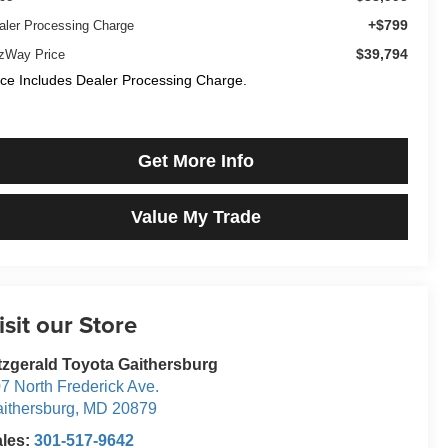
+$799
aler Processing Charge
$39,794
tzWay Price
ice Includes Dealer Processing Charge.
Get More Info
Value My Trade
isit our Store
tzgerald Toyota Gaithersburg
7 North Frederick Ave.
ithersburg
,
MD
20879
ales:
301-517-9642