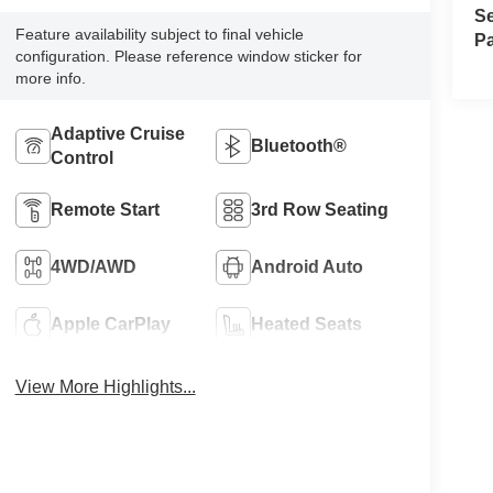
Se
Feature availability subject to final vehicle
Pa
configuration. Please reference window sticker for
more info.
Adaptive Cruise
Bluetooth®
Control
Remote Start
3rd Row Seating
4WD/AWD
Android Auto
Apple CarPlay
Heated Seats
View More Highlights...