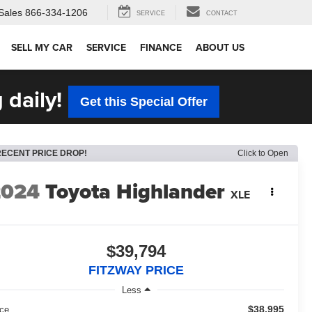
Sales
866-334-1206
SERVICE
CONTACT
SELL MY CAR
SERVICE
FINANCE
ABOUT US
 daily!
Get this Special Offer
RECENT PRICE DROP!
Click to Open
2024
Toyota Highlander
XLE
$39,794
FITZWAY PRICE
Less
$38,995
ice