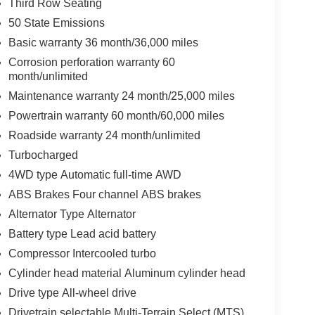
Third Row Seating
50 State Emissions
Basic warranty 36 month/36,000 miles
Corrosion perforation warranty 60
month/unlimited
Maintenance warranty 24 month/25,000 miles
Powertrain warranty 60 month/60,000 miles
Roadside warranty 24 month/unlimited
Turbocharged
4WD type Automatic full-time AWD
ABS Brakes Four channel ABS brakes
Alternator Type Alternator
Battery type Lead acid battery
Compressor Intercooled turbo
Cylinder head material Aluminum cylinder head
Drive type All-wheel drive
Drivetrain selectable Multi-Terrain Select (MTS)