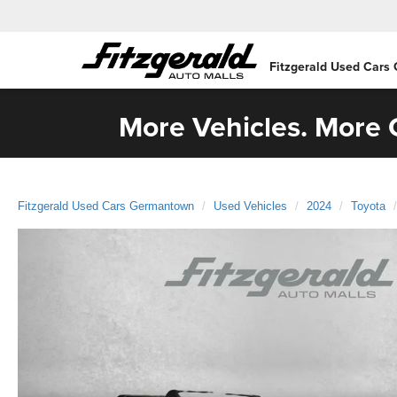
Fitzgerald Used Cars
More Vehicles. More C
Fitzgerald Used Cars Germantown
Used Vehicles
2024
Toyota