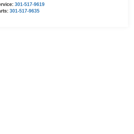
rvice:
301-517-9619
rts:
301-517-9635