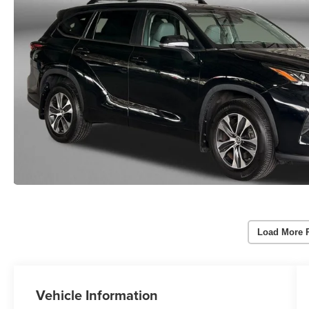
Load More 
Vehicle Information