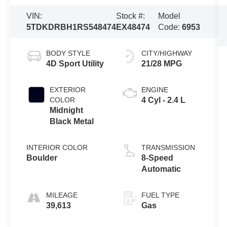
VIN:
Stock #:
Model
5TDKDRBH1RS548474
EX48474
Code:
6953
BODY STYLE
CITY/HIGHWAY
4D Sport Utility
21/28 MPG
EXTERIOR
ENGINE
COLOR
4 Cyl - 2.4 L
Midnight
Black Metal
INTERIOR COLOR
TRANSMISSION
Boulder
8-Speed
Automatic
MILEAGE
FUEL TYPE
39,613
Gas