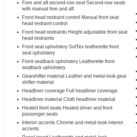
Fore and aft second-row seat Second-row seats
with manual fore and aft
Front head restraint control Manual front seat
head restraint control
Front head restraints Height adjustable front seat
head restraints
Front seat upholstery SofTex leatherette front
seat upholstery
Front seatback upholstery Leatherette front
seatback upholstery
Gearshifter material Leather and metal-look gear
shifter material
Headliner coverage Full headliner coverage
Headliner material Cloth headliner material
Heated front seats Heated driver and front
passenger seats
Interior accents Chrome and metal-look interior
accents