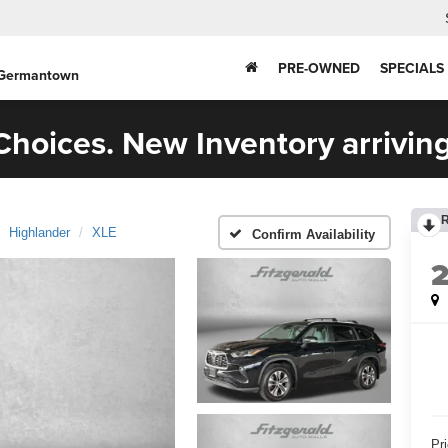
PRE-OWNED
SPECIALS
 Germantown
hoices. New Inventory arriving
Highlander
XLE
Confirm Availability
Pr