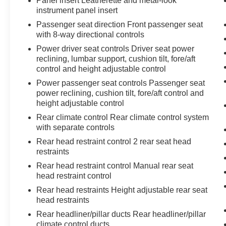
Panel insert Leatherette and metal-look
instrument panel insert
Passenger seat direction Front passenger seat
with 8-way directional controls
Power driver seat controls Driver seat power
reclining, lumbar support, cushion tilt, fore/aft
control and height adjustable control
Power passenger seat controls Passenger seat
power reclining, cushion tilt, fore/aft control and
height adjustable control
Rear climate control Rear climate control system
with separate controls
Rear head restraint control 2 rear seat head
restraints
Rear head restraint control Manual rear seat
head restraint control
Rear head restraints Height adjustable rear seat
head restraints
Rear headliner/pillar ducts Rear headliner/pillar
climate control ducts