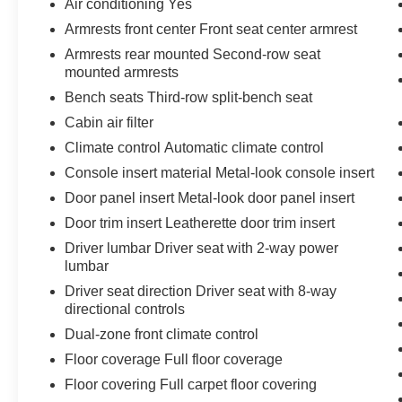
Air conditioning Yes
and technology features, the 2024 Toyota
Armrests front center Front seat center armrest
Highlander XLE is the perfect blend of style,
Armrests rear mounted Second-row seat
capability, and convenience. Experience the
mounted armrests
difference for yourself - schedule a test drive
Bench seats Third-row split-bench seat
today.
Cabin air filter
Climate control Automatic climate control
Console insert material Metal-look console insert
Door panel insert Metal-look door panel insert
Door trim insert Leatherette door trim insert
Driver lumbar Driver seat with 2-way power
lumbar
Driver seat direction Driver seat with 8-way
directional controls
Dual-zone front climate control
Floor coverage Full floor coverage
Floor covering Full carpet floor covering