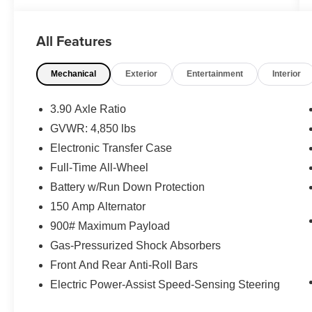
integration
- Power Moonroof with auto-open/close and
All Features
tinted glass
- Heated Steering Wheel and Power Driver Seat
Mechanical
Exterior
Entertainment
Interior
with memory settings
- Automatic Climate Control with front dual zone
air conditioning
3.90 Axle Ratio
- Heated Front and Rear Bucket Seats with
GVWR: 4,850 lbs
perforated leather trim
Electronic Transfer Case
- 18 Black Aluminum-Alloy Wheels
- All-Weather Floor Liners
Full-Time All-Wheel
- LED Upgrade
Battery w/Run Down Protection
- Exterior Parking Camera with rear view
150 Amp Alternator
- DriverFocus Driver Monitoring System
900# Maximum Payload
- Harman/Kardon Premium Audio System with
12 speakers
Gas-Pressurized Shock Absorbers
- 4-Wheel Disc Brakes with ABS
Front And Rear Anti-Roll Bars
- Electronic Stability Control and traction control
Electric Power-Assist Speed-Sensing Steering
- HomeLink Garage Door Transmitter
- Power Liftgate