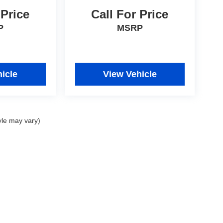
 Price
Call For Price
P
MSRP
icle
View Vehicle
yle may vary)