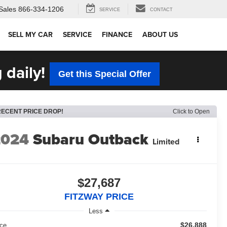
Sales
866-334-1206
SERVICE
CONTACT
SELL MY CAR
SERVICE
FINANCE
ABOUT US
 daily!
Get this Special Offer
RECENT PRICE DROP!
Click to Open
2024
Subaru Outback
Limited
$27,687
FITZWAY PRICE
Less
$26,888
ice