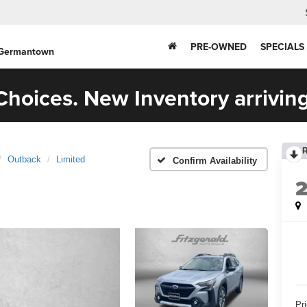
PRE-OWNED
SPECIALS
 Germantown
hoices. New Inventory arriving
Outback
Limited
Confirm Availability
Pr