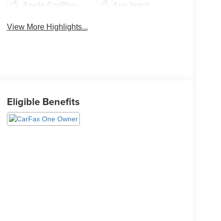
Apple CarPlay
Aux Input
View More Highlights...
Eligible Benefits