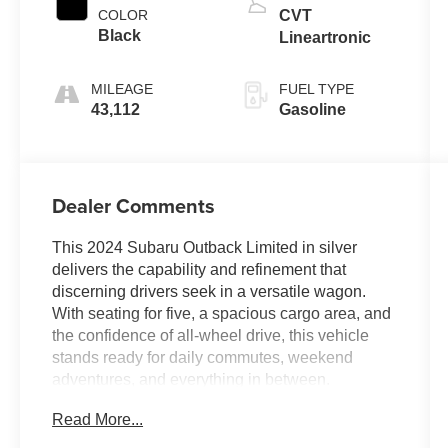
COLOR
CVT
Black
Lineartronic
MILEAGE
FUEL TYPE
43,112
Gasoline
Dealer Comments
This 2024 Subaru Outback Limited in silver
delivers the capability and refinement that
discerning drivers seek in a versatile wagon.
With seating for five, a spacious cargo area, and
the confidence of all-wheel drive, this vehicle
stands ready for daily commutes, weekend
adventures, and everything in between.
Read More...
- 11.6 Subaru STARLINK Multimedia Navigation
System with voice controls and smartphone