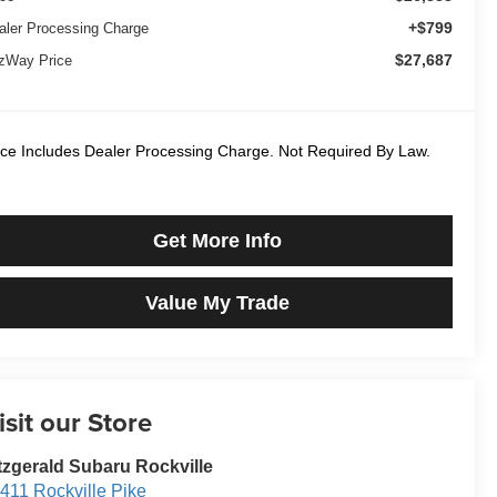
+$799
aler Processing Charge
$27,687
tzWay Price
ice Includes Dealer Processing Charge. Not Required By Law.
Get More Info
Value My Trade
isit our Store
tzgerald Subaru Rockville
411 Rockville Pike