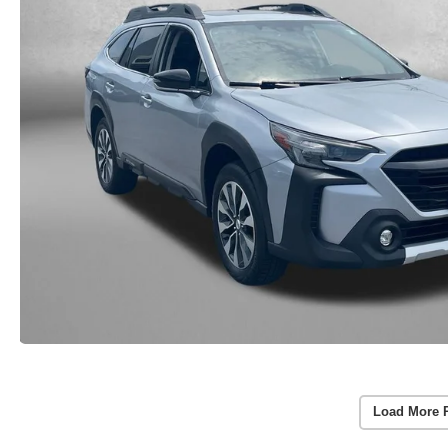
Load More 