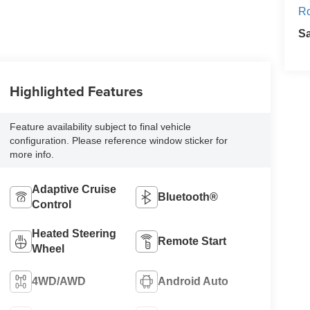
Ro
S
Highlighted Features
Feature availability subject to final vehicle
configuration. Please reference window sticker for
more info.
Adaptive Cruise
Bluetooth®
Control
Heated Steering
Remote Start
Wheel
4WD/AWD
Android Auto