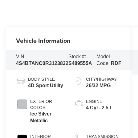
Vehicle Information
VIN:
Stock #:
Model
4S4BTANC0R3123832
S489555A
Code:
RDF
BODY STYLE
CITY/HIGHWAY
4D Sport Utility
26/32 MPG
EXTERIOR
ENGINE
COLOR
4 Cyl - 2.5 L
Ice Silver
Metallic
INTERIOR
TRANSMISSION