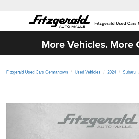
Fitzgerald Used Cars
More Vehicles. More C
Fitzgerald Used Cars Germantown
Used Vehicles
2024
Subaru