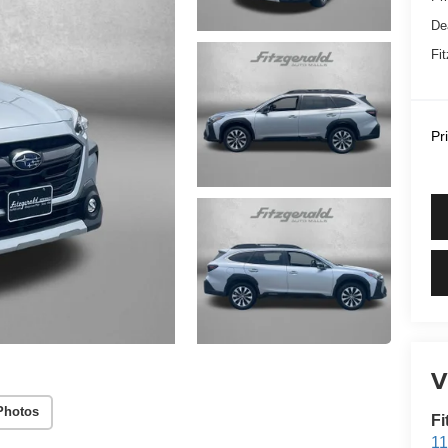
De
Fi
Pr
V
Photos
Fi
11