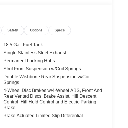
Safety
Options
Specs
18.5 Gal. Fuel Tank
Single Stainless Steel Exhaust
Permanent Locking Hubs
Strut Front Suspension w/Coil Springs
Double Wishbone Rear Suspension w/Coil
Springs
4-Wheel Disc Brakes w/4-Wheel ABS, Front And
Rear Vented Discs, Brake Assist, Hill Descent
Control, Hill Hold Control and Electric Parking
Brake
Brake Actuated Limited Slip Differential