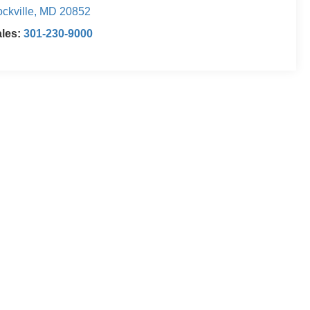
ckville
,
MD
20852
ales:
301-230-9000