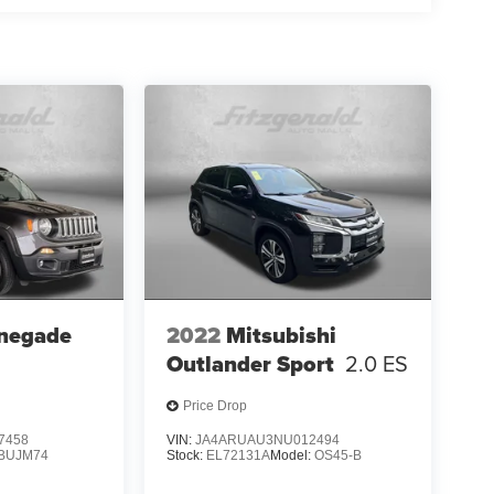
negade
2022
Mitsubishi
Outlander Sport
2.0 ES
Price Drop
7458
VIN:
JA4ARUAU3NU012494
BUJM74
Stock:
EL72131A
Model:
OS45-B