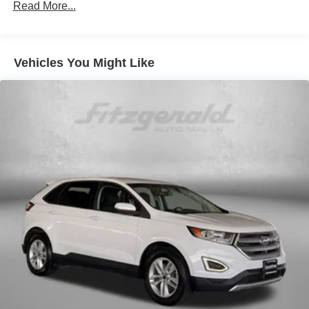
900# Maximum Payload
Read More...
Gas-Pressurized Shock Absorbers
Front And Rear Anti-Roll Bars
Vehicles You Might Like
Electric Power-Assist Speed-Sensing Steering
18.5 Gal. Fuel Tank
Quasi-Dual Stainless Steel Exhaust
Permanent Locking Hubs
Strut Front Suspension w/Coil Springs
Double Wishbone Rear Suspension w/Coil Springs
4-Wheel Disc Brakes w/4-Wheel ABS, Front And Rear
Vented Discs, Brake Assist, Hill Descent Control, Hill
Hold Control and Electric Parking Brake
Brake Actuated Limited Slip Differential