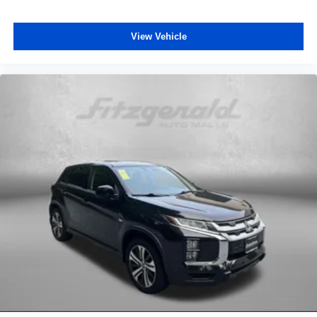
View Vehicle