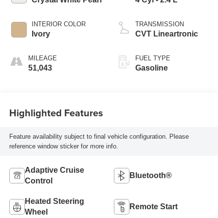
INTERIOR COLOR
TRANSMISSION
Ivory
CVT Lineartronic
MILEAGE
FUEL TYPE
51,043
Gasoline
Highlighted Features
Feature availability subject to final vehicle configuration. Please
reference window sticker for more info.
Adaptive Cruise
Bluetooth®
Control
Heated Steering
Remote Start
Wheel