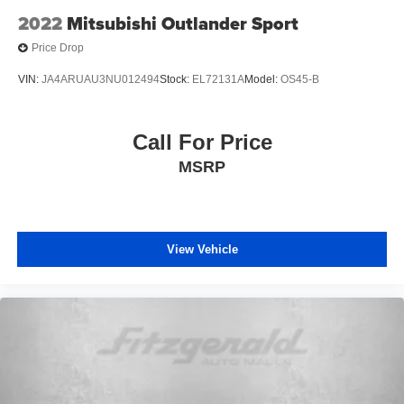
2022
Mitsubishi Outlander Sport
Price Drop
VIN:
JA4ARUAU3NU012494
Stock:
EL72131A
Model:
OS45-B
Call For Price
MSRP
View Vehicle