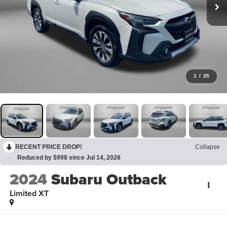
1
/
35
RECENT PRICE DROP!
Collapse
Reduced by $998 since Jul 14, 2026
2024
Subaru Outback
Limited XT