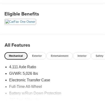
System, Wheels: 18 x 7J Black Aluminum-Alloy.
This vehicle has passed our Fitzway 138 point inspection
Eligible Benefits
and is Maryland State Inspected.
22/29 City/Highway MPG 2024 Subaru Outback Limited
XT . Call or e-mail today for details!
All Features
Mechanical
Exterior
Entertainment
Interior
Safety
4.111 Axle Ratio
GVWR: 5,026 lbs
Electronic Transfer Case
Full-Time All-Wheel
Battery w/Run Down Protection
190 Amp Alternator