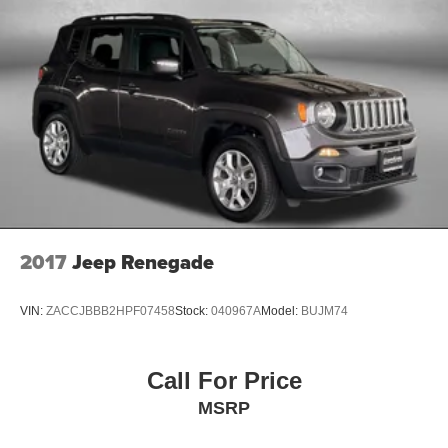
2017
Jeep Renegade
VIN:
ZACCJBBB2HPF07458
Stock:
040967A
Model:
BUJM74
Call For Price
MSRP