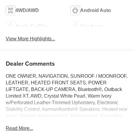
4WD/AWD
Android Auto
Apple CarPlay
Aux Input
View More Highlights...
Dealer Comments
ONE OWNER, NAVIGATION, SUNROOF / MOONROOF,
LEATHER, HEATED FRONT SEATS, POWER
LIFTGATE, BACK-UP CAMERA, Bluetooth®, Outback
Limited XT, AWD, Crystal White Pearl, Warm Ivory
w/Perforated Leather-Trimmed Upholstery, Electronic
Stability Control, harman/kardon® Speakers, Heated rear
seats, Heated steering wheel, Memory seat, Navigation
system: TomTom Navigation w/what3words, Power driver
Read More...
seat, Radio: Subaru STARLINK 11.6 Multimedia Nav