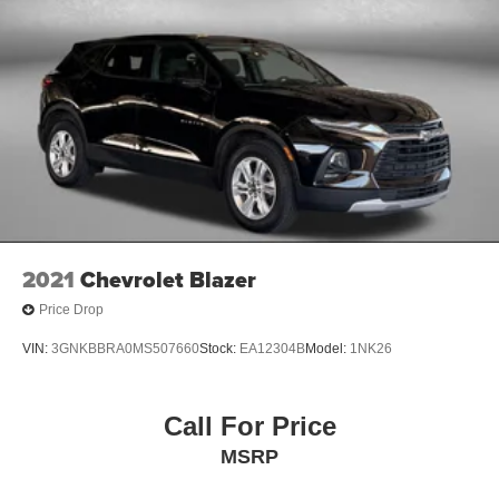
2021
Chevrolet Blazer
Price Drop
VIN:
3GNKBBRA0MS507660
Stock:
EA12304B
Model:
1NK26
Call For Price
MSRP