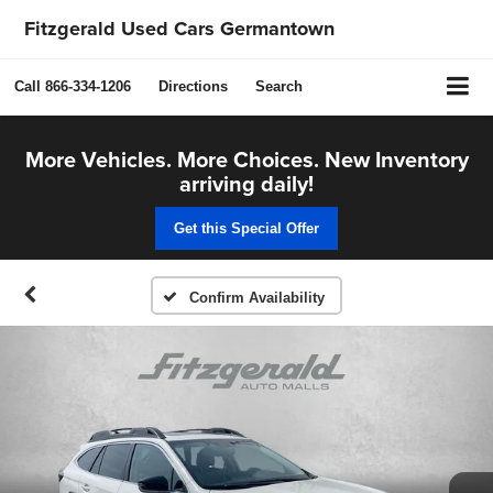
Fitzgerald Used Cars Germantown
Call
866-334-1206
Directions
Search
More Vehicles. More Choices. New Inventory
arriving daily!
Get this Special Offer
Confirm Availability