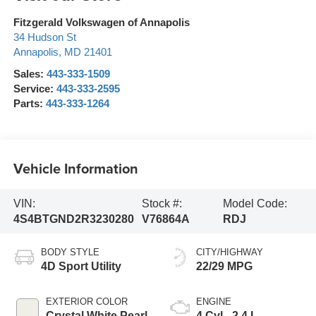
Fitzgerald Volkswagen of Annapolis
34 Hudson St
Annapolis
,
MD
21401
Sales:
443-333-1509
Service:
443-333-2595
Parts:
443-333-1264
Vehicle Information
VIN:
Stock #:
Model Code:
4S4BTGND2R3230280
V76864A
RDJ
BODY STYLE
CITY/HIGHWAY
4D Sport Utility
22/29 MPG
EXTERIOR COLOR
ENGINE
Crystal White Pearl
4 Cyl - 2.4 L