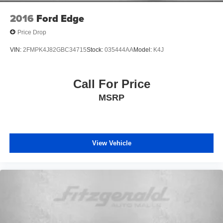
2016
Ford Edge
Price Drop
VIN:
2FMPK4J82GBC34715
Stock:
035444AA
Model:
K4J
Call For Price
MSRP
View Vehicle