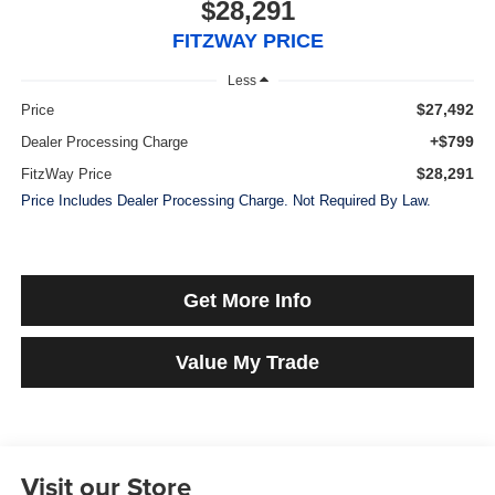
$28,291
FITZWAY PRICE
Less
$27,492
Price
+$799
Dealer Processing Charge
$28,291
FitzWay Price
Price Includes Dealer Processing Charge. Not Required By Law.
Get More Info
Value My Trade
Visit our Store