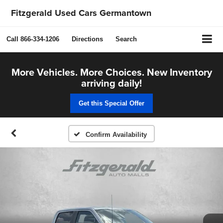
Fitzgerald Used Cars Germantown
Call
866-334-1206
Directions
Search
More Vehicles. More Choices. New Inventory
arriving daily!
Get this Special Offer
Confirm Availability