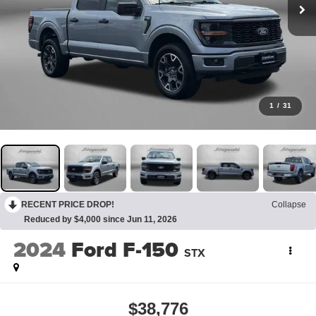
1
/
31
RECENT PRICE DROP!
Collapse
Reduced by $4,000 since Jun 11, 2026
2024
Ford F-150
STX
$38,776