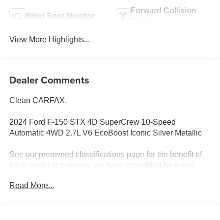
Forward Collision
Blind Spot Monitor
Warning
View More Highlights...
Dealer Comments
Clean CARFAX.
2024 Ford F-150 STX 4D SuperCrew 10-Speed
Automatic 4WD 2.7L V6 EcoBoost Iconic Silver Metallic
See our preowned classifications page for the benefit of
each used car category, we have something for every
budget! - 138 Pt Inspection - We accept trades - Financing
Read More...
Available. Transparency and trust are at the core of the
FitzWay. We post the genuine FitzWay price for all car
buyers.