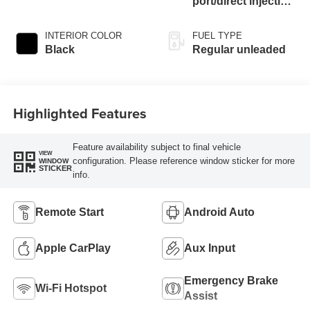
port/direct injection,
DOHC, Ti-VCT
variable valve
INTERIOR COLOR
FUEL TYPE
control, twin turbo,
Black
Regular unleaded
regular unleaded,
engine with 325HP
Highlighted Features
Feature availability subject to final vehicle
VIEW
configuration. Please reference window sticker for more
WINDOW
STICKER
info.
Remote Start
Android Auto
Apple CarPlay
Aux Input
Emergency Brake
Wi-Fi Hotspot
Assist