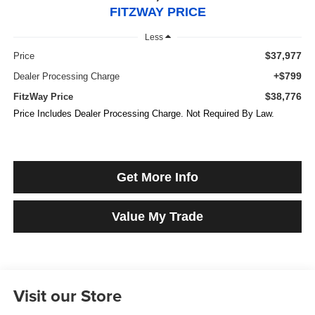
FITZWAY PRICE
Less
$37,977
Price
+$799
Dealer Processing Charge
$38,776
FitzWay Price
Price Includes Dealer Processing Charge. Not Required By Law.
Get More Info
Value My Trade
Visit our Store