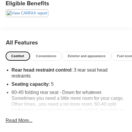
Eligible Benefits
All Features
Comfort
Convenience
Exterior and appearance
Fuel eco
Rear head restraint control
: 3 rear seat head
restraints
Seating capacity
: 5
60-40 folding rear seat - Down for whatever.
Sometimes you need a little more room for your cargo.
Other times...you need a lot more room. 60-40 split
folding rear seat provides you with added versatility so
you can load passengers and cargo in multiple
Read More...
combinations. Fold one side down for long items and
still have room for your passengers. Or fold both sides