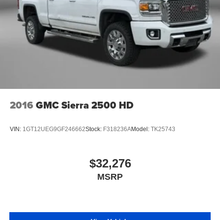
very little effort the seat cushion folds up against the
seatback for quick and simple space gains. With fold-
up rear seat cushion, it all fits.
Passenger seat direction
: Front passenger seat with
4-way directional controls
Front seat center armrest - comfort in the middle
ground. There’s room for two to relax with front seat
center armrest. It divides the front seating positions with
a top that both the driver and passenger can use. Front
seat center armrest puts your comfort front and center.
2016
GMC Sierra 2500 HD
Carpet flooring enhances the interior appearance and
provides an added layer of sound insulation.
VIN:
1GT12UEG9GF246662
Stock:
F318236A
Model:
TK25743
Full coverage flooring enhances the interior
appearance and provides an added layer of sound
insulation.
$32,276
Headliner coverage
: Full headliner coverage
MSRP
Height adjustable front seat head restraints - the height
of safety. One size doesn’t fit all when it comes to
keeping you safe, and that’s why there are height
adjustable front seat head restraints. They allow you to