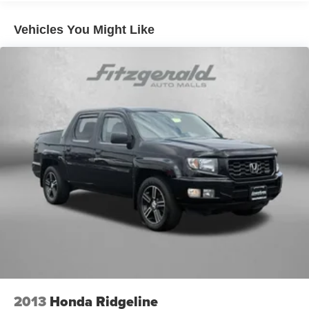
down to load large items. With 60-40 folding rear seat,
it all fits.
Vehicles You Might Like
Individual driver and front passenger seats provide
generous room and comfort.
This enhances cab appearance and adds sound and
weather insulation.
Cabin air filter - breathing freshness into your drive.
Cabin air filter increases everyone’s comfort by
reducing allergens, dust and even outdoor odors that
enter the vehicle. Keep the outside contaminants out
with cabin air filter.
Floor mats protect the vehicle floor covering from dirt
and wear and can easily be removed for cleaning.
Rear seatback upholstery
: Carpet rear seatback
upholstery
Interior accents
: Chrome interior accents
Cloth upholstery is comfortable in all seasons.
Front seatback upholstery
: Cloth front seatback
upholstery
2013
Honda Ridgeline