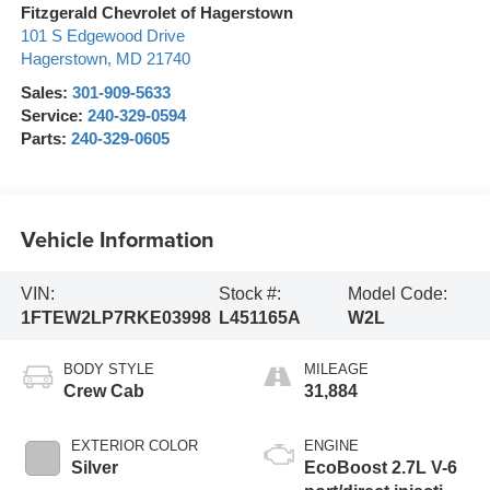
Fitzgerald Chevrolet of Hagerstown
101 S Edgewood Drive
Hagerstown
,
MD
21740
Sales:
301-909-5633
Service:
240-329-0594
Parts:
240-329-0605
Vehicle Information
VIN:
Stock #:
Model Code:
1FTEW2LP7RKE03998
L451165A
W2L
BODY STYLE
MILEAGE
Crew Cab
31,884
EXTERIOR COLOR
ENGINE
Silver
EcoBoost 2.7L V-6