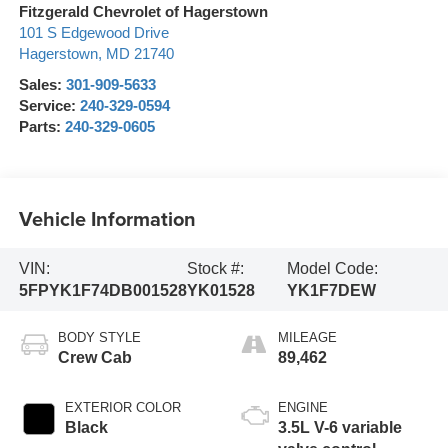
Fitzgerald Chevrolet of Hagerstown
101 S Edgewood Drive
Hagerstown
,
MD
21740
Sales:
301-909-5633
Service:
240-329-0594
Parts:
240-329-0605
Vehicle Information
VIN:
Stock #:
Model Code:
5FPYK1F74DB001528
YK01528
YK1F7DEW
BODY STYLE
MILEAGE
Crew Cab
89,462
EXTERIOR COLOR
ENGINE
Black
3.5L V-6 variable