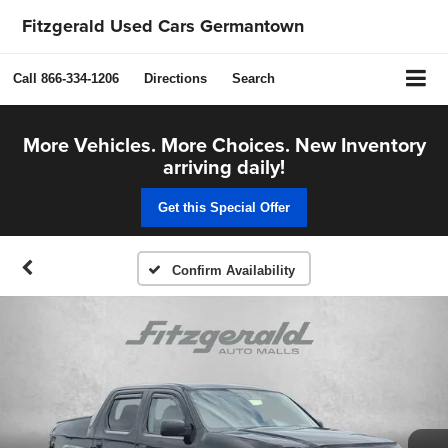
Fitzgerald Used Cars Germantown
Call
866-334-1206
Directions
Search
More Vehicles. More Choices. New Inventory
arriving daily!
Get this Special Offer
Confirm Availability