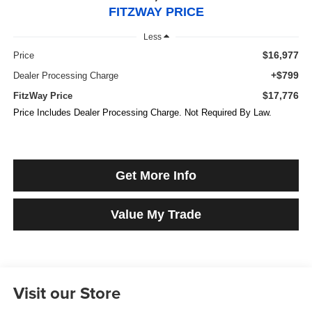
FITZWAY PRICE
Less
$16,977
Price
+$799
Dealer Processing Charge
$17,776
FitzWay Price
Price Includes Dealer Processing Charge. Not Required By Law.
Get More Info
Value My Trade
Visit our Store