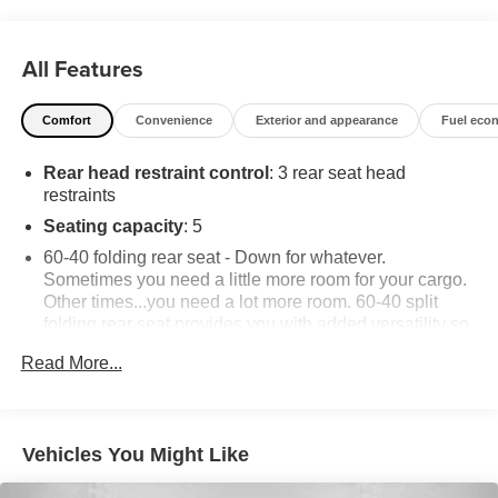
All Features
Comfort
Convenience
Exterior and appearance
Fuel eco
Rear head restraint control
: 3 rear seat head
restraints
Seating capacity
: 5
60-40 folding rear seat - Down for whatever.
Sometimes you need a little more room for your cargo.
Other times...you need a lot more room. 60-40 split
folding rear seat provides you with added versatility so
you can load passengers and cargo in multiple
Read More...
combinations. Fold one side down for long items and
still have room for your passengers. Or fold both sides
down to load large items. With 60-40 folding rear seat,
it all fits.
Vehicles You Might Like
Anti-whiplash front seat head restraints - Stop a head.
Reduce your risk of neck injury with anti-whiplash front