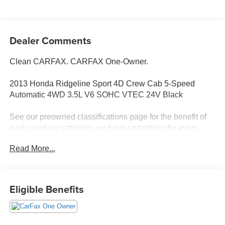
Dealer Comments
Clean CARFAX. CARFAX One-Owner.
2013 Honda Ridgeline Sport 4D Crew Cab 5-Speed
Automatic 4WD 3.5L V6 SOHC VTEC 24V Black
See our preowned classifications page for the benefit of
each used car category, we have something for every
budget! - 138 Pt Inspection - We accept trades - Financing
Read More...
Available. Transparency and trust are at the core of the
FitzWay. We post the genuine FitzWay price for all car
buyers.
Eligible Benefits