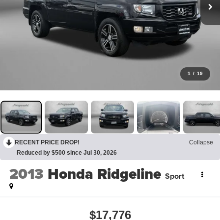
1
/
19
RECENT PRICE DROP!
Collapse
Reduced by $500 since Jul 30, 2026
2013
Honda Ridgeline
Sport
$17,776