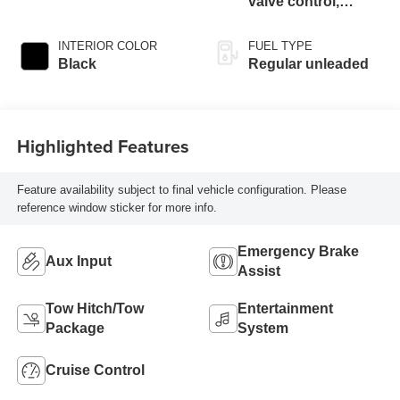
valve control,
regular unleaded,
engine with 250HP
INTERIOR COLOR
FUEL TYPE
Black
Regular unleaded
Highlighted Features
Feature availability subject to final vehicle configuration. Please
reference window sticker for more info.
Emergency Brake
Aux Input
Assist
Tow Hitch/Tow
Entertainment
Package
System
Cruise Control