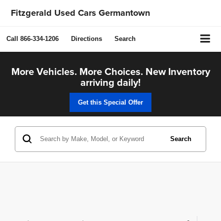
Fitzgerald Used Cars Germantown
Call
866-334-1206
Directions
Search
More Vehicles. More Choices. New Inventory
arriving daily!
Get this Special Offer
Search