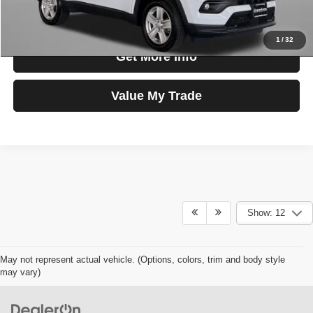
1
/
32
Get More Info
Value My Trade
Show: 12
May not represent actual vehicle. (Options, colors, trim and body style
may vary)