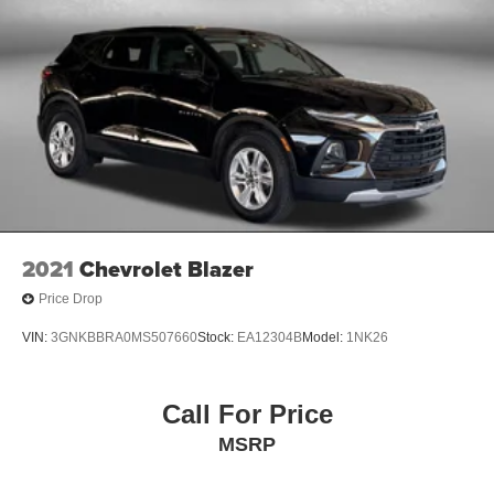
2021
Chevrolet Blazer
Price Drop
VIN:
3GNKBBRA0MS507660
Stock:
EA12304B
Model:
1NK26
Call For Price
MSRP