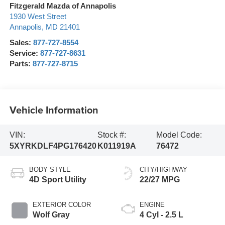
Fitzgerald Mazda of Annapolis
1930 West Street
Annapolis
,
MD
21401
Sales:
877-727-8554
Service:
877-727-8631
Parts:
877-727-8715
Vehicle Information
VIN:
Stock #:
Model Code:
5XYRKDLF4PG176420
K011919A
76472
BODY STYLE
CITY/HIGHWAY
4D Sport Utility
22/27 MPG
EXTERIOR COLOR
ENGINE
Wolf Gray
4 Cyl - 2.5 L