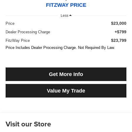
FITZWAY PRICE
Less
$23,000
Price
+$799
Dealer Processing Charge
$23,799
FitzWay Price
Price Includes Dealer Processing Charge. Not Required By Law.
Get More Info
Value My Trade
Visit our Store