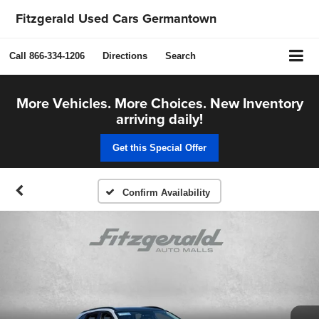
Fitzgerald Used Cars Germantown
Call
866-334-1206
Directions
Search
More Vehicles. More Choices. New Inventory
arriving daily!
Get this Special Offer
Confirm Availability