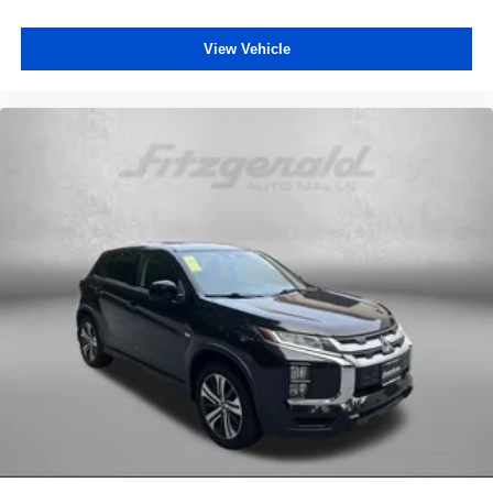
View Vehicle