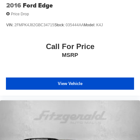
2016
Ford Edge
Price Drop
VIN:
2FMPK4J82GBC34715
Stock:
035444AA
Model:
K4J
Call For Price
MSRP
View Vehicle