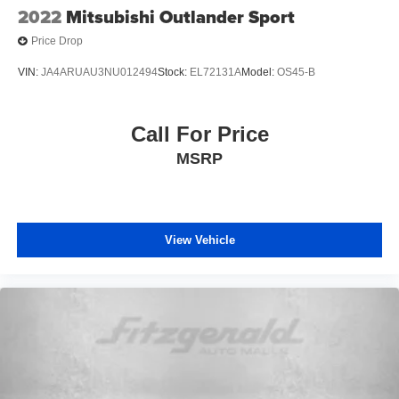
2022
Mitsubishi Outlander Sport
Price Drop
VIN:
JA4ARUAU3NU012494
Stock:
EL72131A
Model:
OS45-B
Call For Price
MSRP
View Vehicle