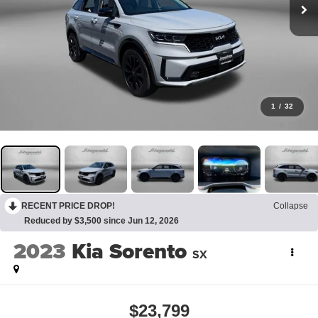
1
/
32
RECENT PRICE DROP!
Collapse
Reduced by $3,500 since Jun 12, 2026
2023
Kia Sorento
SX
$23,799