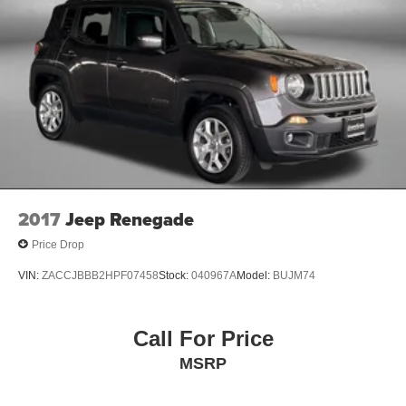
2017
Jeep Renegade
Price Drop
VIN:
ZACCJBBB2HPF07458
Stock:
040967A
Model:
BUJM74
Call For Price
MSRP