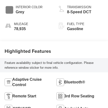
INTERIOR COLOR
TRANSMISSION
Grey
8-Speed DCT
MILEAGE
FUEL TYPE
78,935
Gasoline
Highlighted Features
Feature availability subject to final vehicle configuration. Please
reference window sticker for more info.
Adaptive Cruise
Bluetooth®
Control
Remote Start
3rd Row Seating