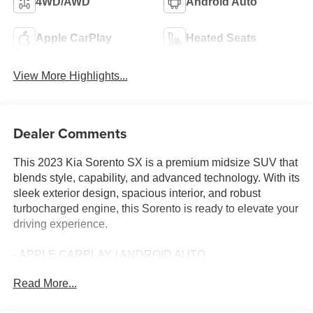
4WD/AWD
Android Auto
Apple CarPlay
Heated Seats
View More Highlights...
Dealer Comments
This 2023 Kia Sorento SX is a premium midsize SUV that
blends style, capability, and advanced technology. With its
sleek exterior design, spacious interior, and robust
turbocharged engine, this Sorento is ready to elevate your
driving experience.
- APPLE CARPLAY / ANDROID AUTO
- AUTOMATIC TRANSMISSION
Read More...
- BACK-UP CAMERA
- CLEAN HISTORY REPORT