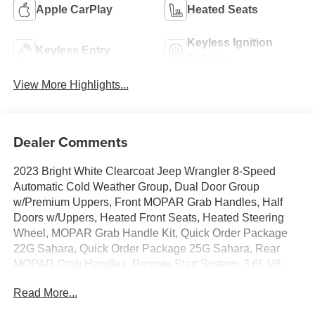
Apple CarPlay
Heated Seats
Keyless Ignition
Keyless Entry
System
View More Highlights...
Dealer Comments
2023 Bright White Clearcoat Jeep Wrangler 8-Speed
Automatic Cold Weather Group, Dual Door Group
w/Premium Uppers, Front MOPAR Grab Handles, Half
Doors w/Uppers, Heated Front Seats, Heated Steering
Wheel, MOPAR Grab Handle Kit, Quick Order Package
22G Sahara, Quick Order Package 25G Sahara, Rear
MOPAR Grab Handles, Remote Start System. 3.6L V6
24V VVT Sahara You will love our NO HAGGLE, NO
Read More...
HASSLE PRICING here at Fitzgerald Auto Mall. Ask us
about our BUYER PROTECTION PLAN, LOANER CAR