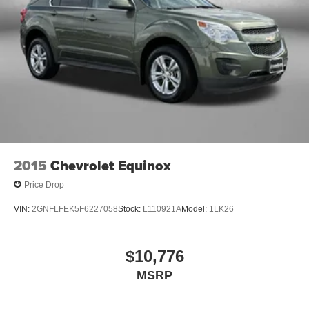
2015
Chevrolet Equinox
Price Drop
VIN:
2GNFLFEK5F6227058
Stock:
L110921A
Model:
1LK26
$10,776
MSRP