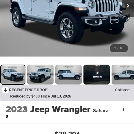
1
/
39
RECENT PRICE DROP!
Collapse
Reduced by $400 since Jul 13, 2026
2023
Jeep Wrangler
Sahara