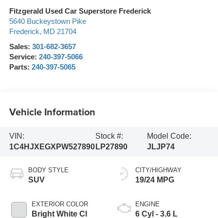
Fitzgerald Used Car Superstore Frederick
5640 Buckeystown Pike
Frederick
,
MD
21704
Sales:
301-682-3657
Service:
240-397-5066
Parts:
240-397-5065
Vehicle Information
VIN:
Stock #:
Model Code:
1C4HJXEGXPW527890
LP27890
JLJP74
BODY STYLE
CITY/HIGHWAY
SUV
19/24 MPG
EXTERIOR COLOR
ENGINE
Bright White Cl
6 Cyl - 3.6 L