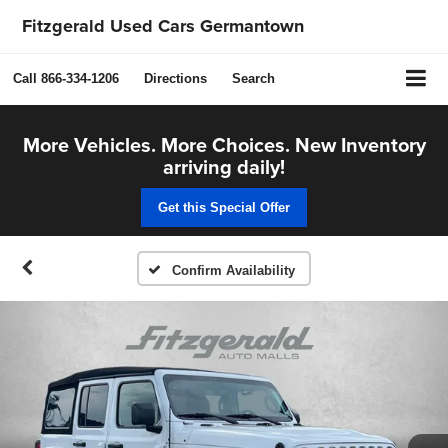
Fitzgerald Used Cars Germantown
Call
866-334-1206
Directions
Search
More Vehicles. More Choices. New Inventory
arriving daily!
Get this Special Offer
Confirm Availability