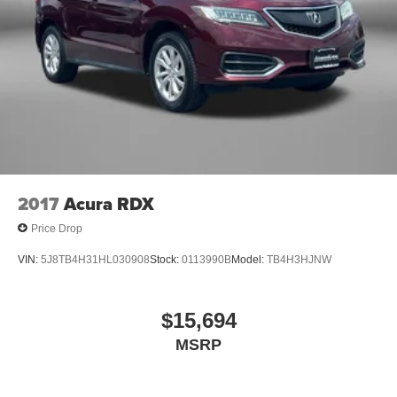
2017
Acura RDX
Price Drop
VIN:
5J8TB4H31HL030908
Stock:
0113990B
Model:
TB4H3HJNW
$15,694
MSRP