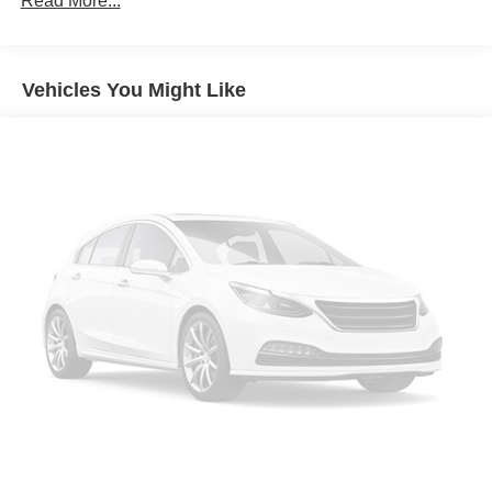
Read More...
Protection
220 Amp Alternator
Aux Battery
Vehicles You Might Like
Stop-Start Dual Battery System
Towing Equipment -inc: Trailer Sway Control
3 Skid Plates
1208# Maximum Payload
HD Gas-Pressurized Shock Absorbers
Front And Rear Anti-Roll Bars
Electro-Hydraulic Power Assist Steering
Single Stainless Steel Exhaust
21.5 Gal. Fuel Tank
Auto Locking Hubs
Leading Link Front Suspension w/Coil Springs
Solid Axle Rear Suspension w/Coil Springs
4-Wheel Disc Brakes w/4-Wheel ABS, Front Vented