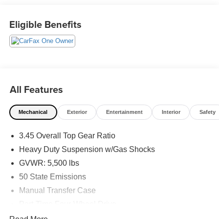
PROGRAMS, AND FREE Vehicle History Report. Can
not find what you want?? NO PROBLEM! We have over
Eligible Benefits
1,000 Pre-Owned vehicles available at
WWW.FITZMALL.COM. You can also visit us in person at
114 Baughmans Lane Frederick MD, 21702 or Call Us
@240-629-7301.
All Features
Mechanical
Exterior
Entertainment
Interior
Safety
3.45 Overall Top Gear Ratio
Heavy Duty Suspension w/Gas Shocks
GVWR: 5,500 lbs
50 State Emissions
Manual Transfer Case
Part-Time Four-Wheel Drive
650CCA Maintenance-Free Battery w/Run Down