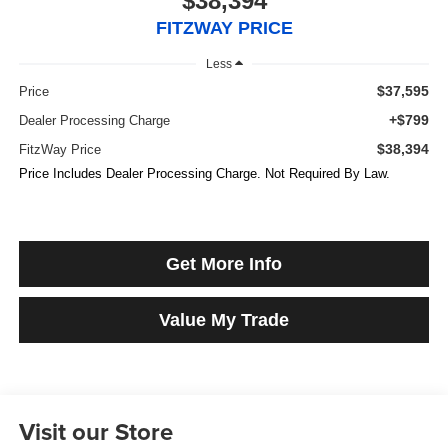
$38,394
FITZWAY PRICE
Less
$37,595
Price
+$799
Dealer Processing Charge
$38,394
FitzWay Price
Price Includes Dealer Processing Charge. Not Required By Law.
Get More Info
Value My Trade
Visit our Store