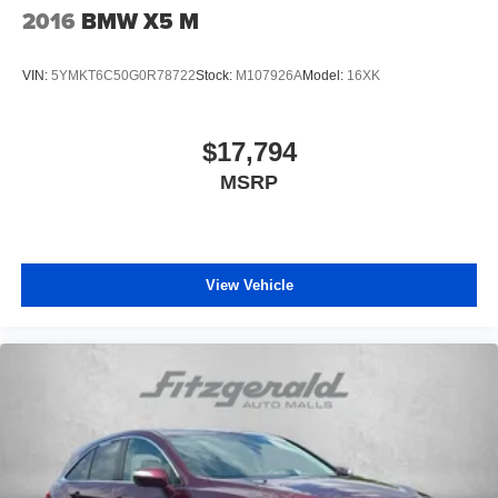
2016
BMW X5 M
VIN:
5YMKT6C50G0R78722
Stock:
M107926A
Model:
16XK
$17,794
MSRP
View Vehicle