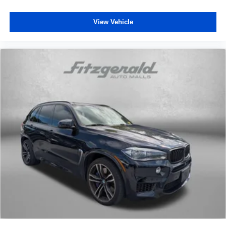
View Vehicle