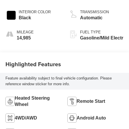
INTERIOR COLOR
TRANSMISSION
Black
Automatic
MILEAGE
FUEL TYPE
14,985
Gasoline/Mild Electr
Highlighted Features
Feature availability subject to final vehicle configuration. Please
reference window sticker for more info.
Heated Steering
Remote Start
Wheel
4WD/AWD
Android Auto