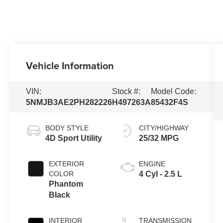
Vehicle Information
VIN:
Stock #:
Model Code:
5NMJB3AE2PH282226
H497263A
85432F4S
BODY STYLE
CITY/HIGHWAY
4D Sport Utility
25/32 MPG
EXTERIOR
ENGINE
COLOR
4 Cyl - 2.5 L
Phantom
Black
INTERIOR
TRANSMISSION