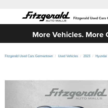
Fitzgerald Used Cars
More Vehicles. More C
Fitzgerald Used Cars Germantown
Used Vehicles
2023
Hyundai