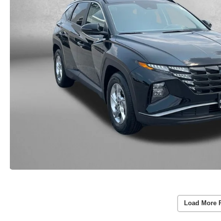
Load More 