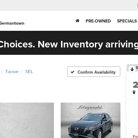
PRE-OWNED
SPECIALS
 Germantown
hoices. New Inventory arriving
Tucson
SEL
Confirm Availability
Pr