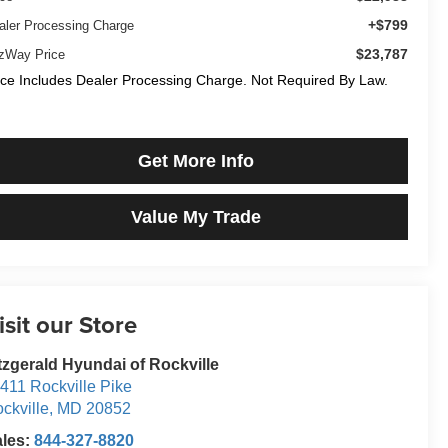
+$799
aler Processing Charge
$23,787
tzWay Price
ice Includes Dealer Processing Charge. Not Required By Law.
Get More Info
Value My Trade
isit our Store
tzgerald Hyundai of Rockville
411 Rockville Pike
ckville
,
MD
20852
ales:
844-327-8820