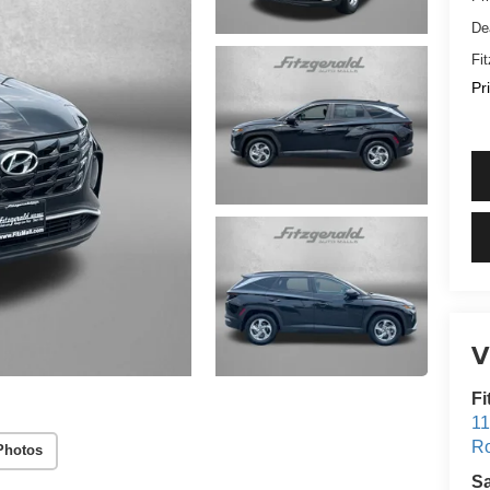
De
Fi
Pr
V
Fi
11
Ro
Photos
S