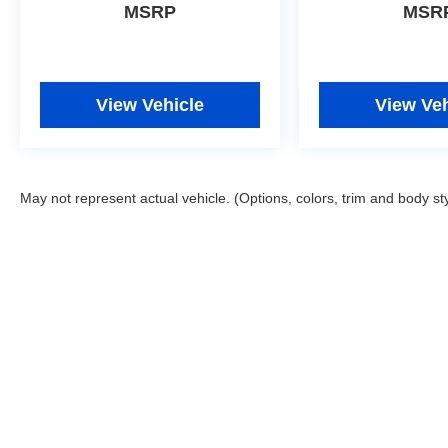
- Roadside Assistance
MSRP
MSR
- Warranty Deductible: $50
- Vehicle History
- Limited Warranty: 60 Month/60,000 Mile
(whichever comes first) from original in-service
View Vehicle
View Veh
date
- Powertrain Limited Warranty: 120
Month/100,000 Mile (whichever comes first) from
original in-service date
May not represent actual vehicle. (Options, colors, trim and body st
- Includes 10-year/Unlimited Mileage Roadside
Assistance with Rental Car and Trip Interruption
Reimbursement; Please See Dealers for
Specific Vehicle Eligibility Requirements. 10-
Year/100,000 Mile Hybrid/EV Battery Warranty.
3-Months SiriusXM Trial Subscription.
Complimentary 1 Year (Connected Care &
Remote Pkgs).
Safety is integrated throughout the design with
dual front and side impact airbags, four-wheel
Copyright © 2026
by
DealerOn
|
Sitemap
disc ABS brakes, brake assist, and an occupant