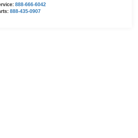
rvice:
888-666-6042
rts:
888-435-0907