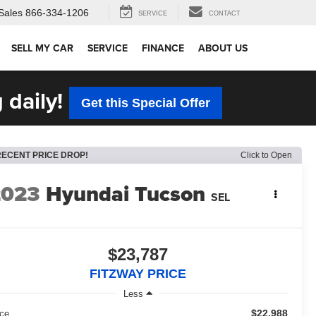
Sales
866-334-1206
SERVICE
CONTACT
SELL MY CAR
SERVICE
FINANCE
ABOUT US
 daily!
Get this Special Offer
RECENT PRICE DROP!
Click to Open
2023
Hyundai Tucson
SEL
$23,787
FITZWAY PRICE
Less
$22,988
ice