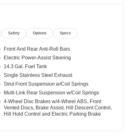
Safety
Options
Specs
Front And Rear Anti-Roll Bars
Electric Power-Assist Steering
14.3 Gal. Fuel Tank
Single Stainless Steel Exhaust
Strut Front Suspension w/Coil Springs
Multi-Link Rear Suspension w/Coil Springs
4-Wheel Disc Brakes w/4-Wheel ABS, Front
Vented Discs, Brake Assist, Hill Descent Control,
Hill Hold Control and Electric Parking Brake