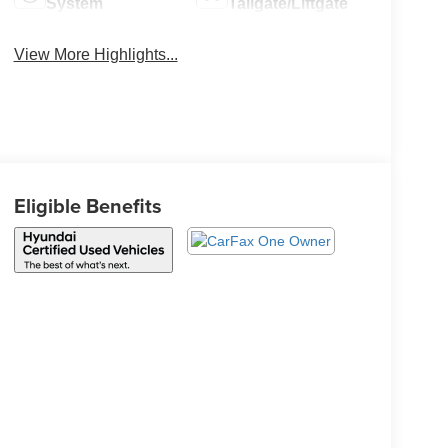
System
Tailgate/Liftgate
View More Highlights...
Eligible Benefits