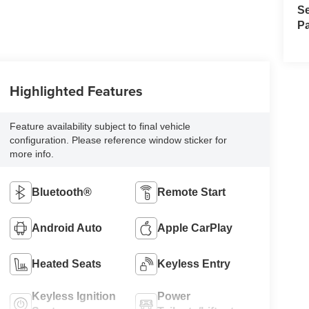
Se
Pa
Highlighted Features
Feature availability subject to final vehicle
configuration. Please reference window sticker for
more info.
Bluetooth®
Remote Start
Android Auto
Apple CarPlay
Heated Seats
Keyless Entry
Keyless Ignition
Power