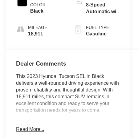
COLOR
8-Speed
Black
Automatic with
SHIFTRONIC
MILEAGE
FUEL TYPE
18,911
Gasoline
Dealer Comments
This 2023 Hyundai Tucson SEL in Black
delivers a well-rounded driving experience with
proven reliability and thoughtful design. With
18,911 miles, this compact SUV remains in
excellent condition and ready to serve your
transportation needs for years to come.
- 6 Speakers with AM/FM/HD/SiriusXM Audio
Read More...
System
- Apple CarPlay & Android Auto Integration