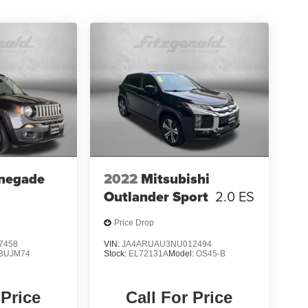
negade
2022
Mitsubishi
Outlander Sport
2.0 ES
Price Drop
7458
VIN:
JA4ARUAU3NU012494
BUJM74
Stock:
EL72131A
Model:
OS45-B
 Price
Call For Price