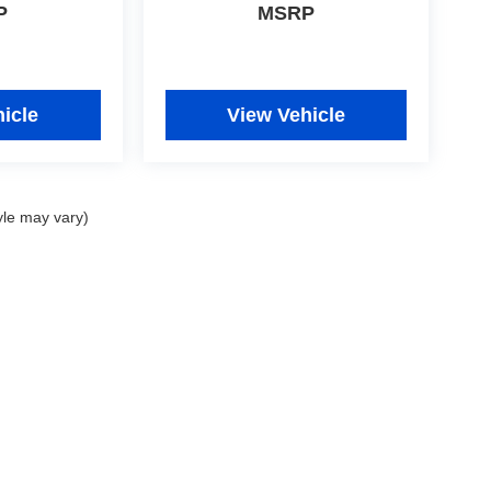
P
MSRP
icle
View Vehicle
yle may vary)
|
Privacy
|
Consent Preferences
| Fitzgerald Used Cars Germantown
|
19501 Amarant