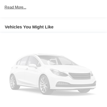
Protection
Read More...
160 Amp Alternator
Gas-Pressurized Shock Absorbers
Front And Rear Anti-Roll Bars
Vehicles You Might Like
Electric Power-Assist Steering
13.5 Gal. Fuel Tank
Single Stainless Steel Exhaust w/Chrome Tailpipe
Finisher
Permanent Locking Hubs
Strut Front Suspension w/Coil Springs
Strut Rear Suspension w/Coil Springs
4-Wheel Disc Brakes w/4-Wheel ABS, Front Vented
Discs, Brake Assist, Hill Hold Control and Electric
Parking Brake