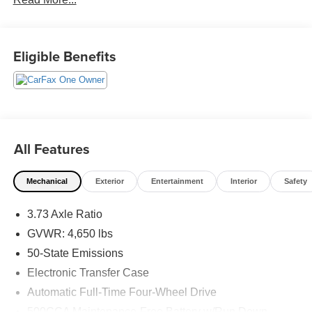
budget! - 138 Pt Inspection - We accept trades - Financing
Available. Transparency and trust are at the core of the
FitzWay. We post the genuine FitzWay price for all car
buyers.
Eligible Benefits
All Features
Mechanical
Exterior
Entertainment
Interior
Safety
3.73 Axle Ratio
GVWR: 4,650 lbs
50-State Emissions
Electronic Transfer Case
Automatic Full-Time Four-Wheel Drive
500CCA Maintenance-Free Battery w/Run Down