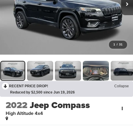
1
/
31
RECENT PRICE DROP!
Collapse
Reduced by $2,500 since Jun 19, 2026
2022
Jeep Compass
High Altitude 4x4