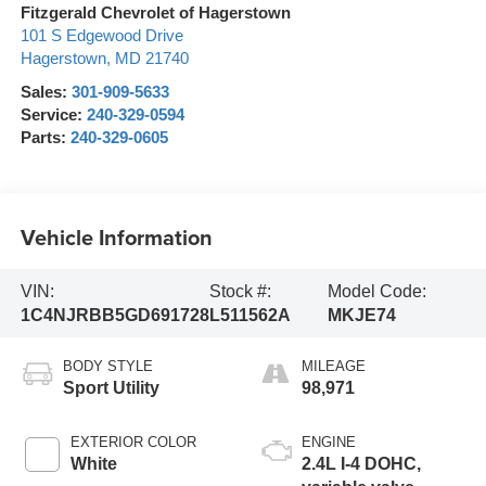
Fitzgerald Chevrolet of Hagerstown
101 S Edgewood Drive
Hagerstown
,
MD
21740
Sales:
301-909-5633
Service:
240-329-0594
Parts:
240-329-0605
Vehicle Information
VIN:
Stock #:
Model Code:
1C4NJRBB5GD691728
L511562A
MKJE74
BODY STYLE
MILEAGE
Sport Utility
98,971
EXTERIOR COLOR
ENGINE
White
2.4L I-4 DOHC,