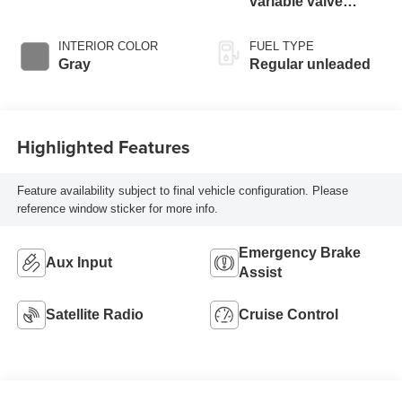
variable valve
control, regular
unleaded, engine
INTERIOR COLOR
FUEL TYPE
with 172HP
Gray
Regular unleaded
Highlighted Features
Feature availability subject to final vehicle configuration. Please
reference window sticker for more info.
Emergency Brake
Aux Input
Assist
Satellite Radio
Cruise Control