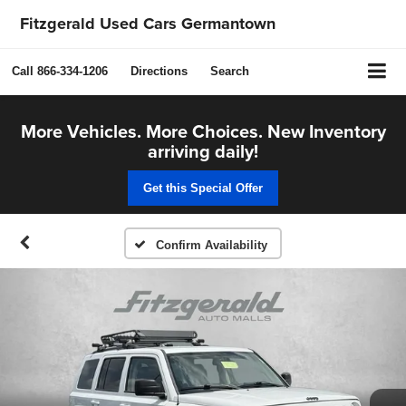
Fitzgerald Used Cars Germantown
Call
866-334-1206
Directions
Search
More Vehicles. More Choices. New Inventory
arriving daily!
Get this Special Offer
Confirm Availability