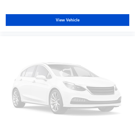
Manual reclining passenger seat - Lean back. Gain
some space between you and the dashboard with
manual reclining passenger seat. It lets you adjust the
angle of the seatback for added comfort during the
View Vehicle
drive, or for a more comfortable rest during the longer
treks. Settle in, with manual reclining passenger seat.
Front seatback upholstery
: Plastic front seatback
upholstery
Rear bench seat - room for more. It’s a more
comfortable ride for everyone with rear bench seat. It
provides a common seating surface for the rear
passengers, so they aren't stuck in one spot. Get it all
in a row with rear bench seat.
This feature provides increased comfort for rear seat
passengers.
This feature provides increased comfort for rear seat
passengers.
Sliding center armrest - comfort in the middle ground.
There’s room for two to relax with sliding center
armrest. It divides the front seating positions with a top
that both the driver and passenger can use, and slide