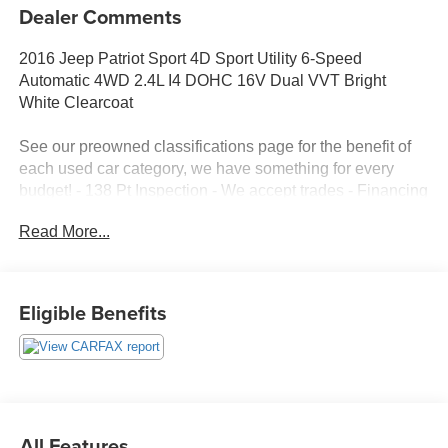
Dealer Comments
2016 Jeep Patriot Sport 4D Sport Utility 6-Speed
Automatic 4WD 2.4L I4 DOHC 16V Dual VVT Bright
White Clearcoat
See our preowned classifications page for the benefit of
each used car category, we have something for every
budget! - 138 Pt Inspection - We accept trades - Financing
Available. Transparency and trust are at the core of the
Read More...
FitzWay. We post the genuine FitzWay price for all car
buyers.
Eligible Benefits
All Features