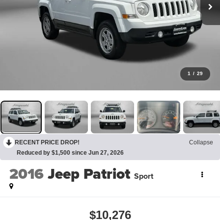
1
/
29
RECENT PRICE DROP!
Collapse
Reduced by $1,500 since Jun 27, 2026
2016
Jeep Patriot
Sport
$10,276