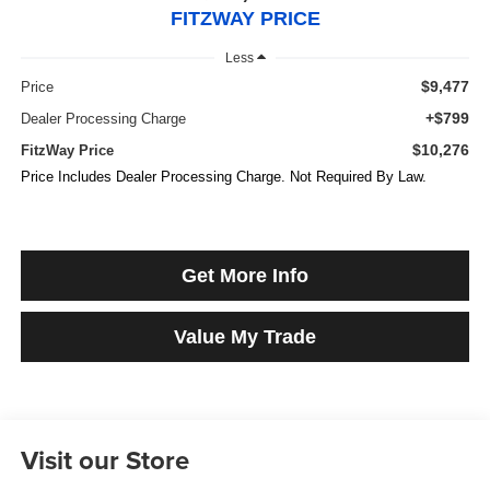
FITZWAY PRICE
Less
$9,477
Price
+$799
Dealer Processing Charge
$10,276
FitzWay Price
Price Includes Dealer Processing Charge. Not Required By Law.
Get More Info
Value My Trade
Visit our Store