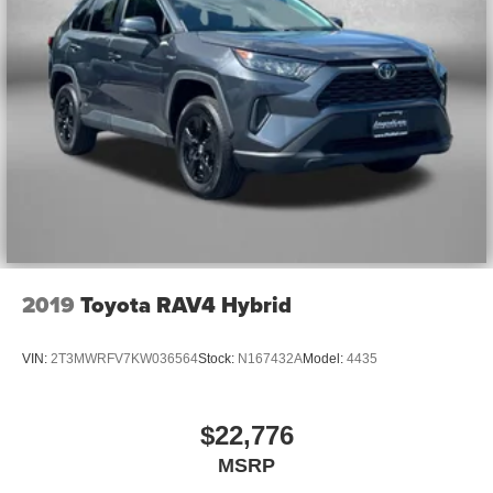
of safety. One size doesn’t fit all when it comes to
keeping you safe, and that’s why there are height
adjustable front seat head restraints. They allow you to
place the restraint at the correct height behind your
head, providing greater neck protection in the event of
a collision. Get it to the right place for the right time with
Height adjustable front seat head restraints.
Manual air conditioning - beat the heat. Take the edge
off sweltering weather with manual climate controls.
You can set the mode, temperature and speed of the
fan so you can be comfortable on your drive no matter
the temperature outside. Keep it cool with manual air
conditioning.
2019
Toyota RAV4 Hybrid
Front head restraint control
: Manual front seat head
restraint control
VIN:
2T3MWRFV7KW036564
Stock:
N167432A
Model:
4435
Manual tilt steering wheel - Easy to fit in. The most
comfortable position for your steering wheel while you
drive can mean having to squeeze past it to get in and
$22,776
out of the vehicle. With the manual tilt steering wheel
MSRP
it's easy to find the perfect fit for all situations.