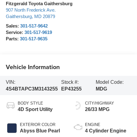
Fitzgerald Toyota Gaithersburg
907 North Frederick Ave.
Gaithersburg
,
MD
20879
Sales:
301-517-9642
Service:
301-517-9619
Parts:
301-517-9635
Vehicle Information
VIN:
Stock #:
Model Code:
4S4BTAPC3M3143255
EP43255
MDG
BODY STYLE
CITY/HIGHWAY
4D Sport Utility
26/33 MPG
EXTERIOR COLOR
ENGINE
Abyss Blue Pearl
4 Cylinder Engine