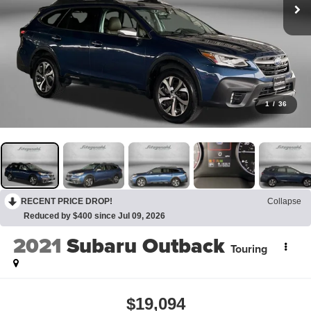
1
/
36
RECENT PRICE DROP!
Collapse
Reduced by $400 since Jul 09, 2026
2021
Subaru Outback
Touring
$19,094