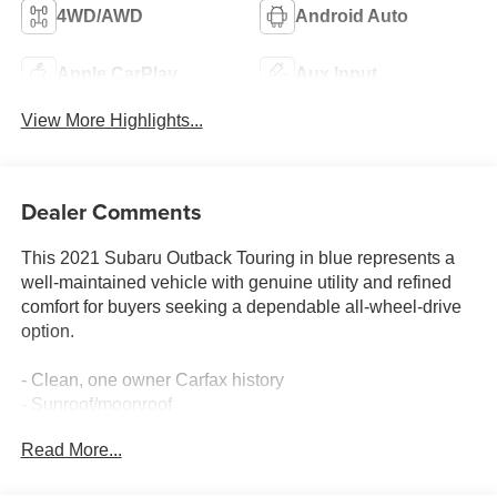
4WD/AWD
Android Auto
Apple CarPlay
Aux Input
View More Highlights...
Dealer Comments
This 2021 Subaru Outback Touring in blue represents a
well-maintained vehicle with genuine utility and refined
comfort for buyers seeking a dependable all-wheel-drive
option.
- Clean, one owner Carfax history
- Sunroof/moonroof
- Subaru STARLINK 11.6 multimedia navigation system
Read More...
with Apple CarPlay and Android Auto
- Harman/kardon surround sound speaker system with 12