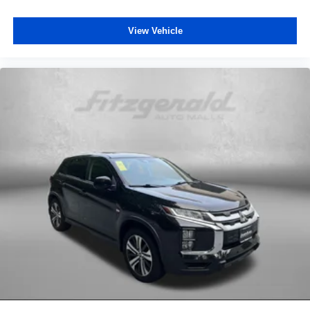
Rear seatback upholstery Carpet rear seatback
upholstery
View Vehicle
Rear seats fixed or removable Fixed rear seats
Rear seats Rear bench seat
Rear under seat ducts Rear under seat climate control
ducts
Reclining rear seats Manual reclining rear seats
Seating capacity 5
Split front seats Bucket front seats
Steering wheel material Leather steering wheel
Steering wheel telescopic Manual telescopic steering
wheel
Steering wheel tilt Manual tilting steering wheel
Tinted windows Deep tinted windows
Voice activated climate control Voice-activated climate
control
12V power outlets 3 12V power outlets