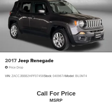
Panel insert Leatherette and metal-look instrument
panel insert
Passenger seat direction Front passenger seat with 8-
way directional controls
Power driver seat controls Driver seat power reclining,
lumbar support, cushion tilt, fore/aft control and height
adjustable control
Power passenger seat controls Passenger seat power
reclining, cushion tilt, fore/aft control and height
adjustable control
Rear console climate control ducts
2017
Jeep Renegade
Rear head restraint control 3 rear seat head restraints
Price Drop
Rear head restraint control Manual rear seat head
VIN:
ZACCJBBB2HPF07458
Stock:
040967A
Model:
BUJM74
restraint control
Rear head restraints Height adjustable rear seat head
restraints
Call For Price
Rear seat folding position Fold forward rear seatback
MSRP
Rear seat upholstery Nappa leather rear seat
upholstery