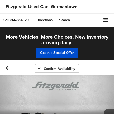
Fitzgerald Used Cars Germantown
Call
866-334-1206
Directions
Search
More Vehicles. More Choices. New Inventory
arriving daily!
Get this Special Offer
Confirm Availability