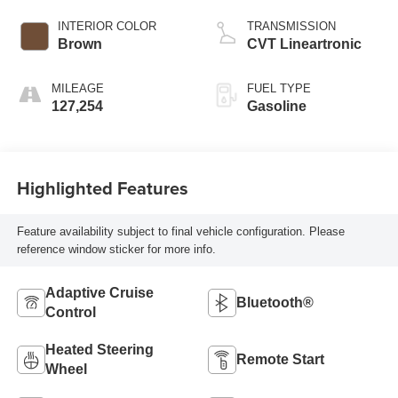
INTERIOR COLOR
TRANSMISSION
Brown
CVT Lineartronic
MILEAGE
FUEL TYPE
127,254
Gasoline
Highlighted Features
Feature availability subject to final vehicle configuration. Please
reference window sticker for more info.
Adaptive Cruise
Bluetooth®
Control
Heated Steering
Remote Start
Wheel