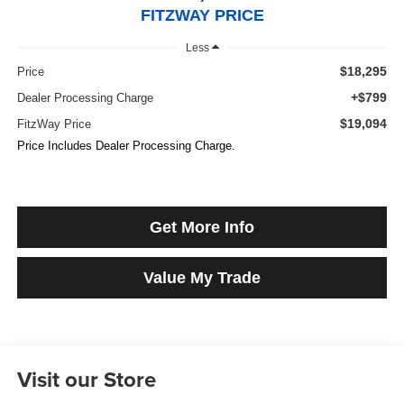
FITZWAY PRICE
Less
$18,295
Price
+$799
Dealer Processing Charge
$19,094
FitzWay Price
Price Includes Dealer Processing Charge.
Get More Info
Value My Trade
Visit our Store