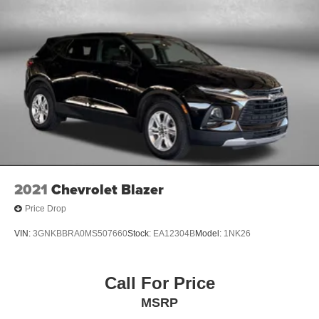
2021
Chevrolet Blazer
Price Drop
VIN:
3GNKBBRA0MS507660
Stock:
EA12304B
Model:
1NK26
Call For Price
MSRP