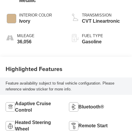
Metallic
INTERIOR COLOR
TRANSMISSION
Ivory
CVT Lineartronic
MILEAGE
FUEL TYPE
36,056
Gasoline
Highlighted Features
Feature availability subject to final vehicle configuration. Please
reference window sticker for more info.
Adaptive Cruise
Bluetooth®
Control
Heated Steering
Remote Start
Wheel