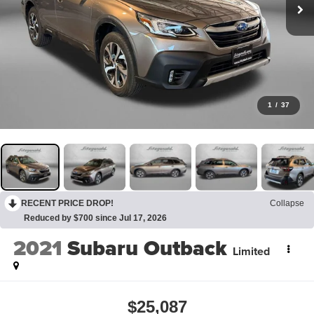
1
/
37
RECENT PRICE DROP!
Collapse
Reduced by $700 since Jul 17, 2026
2021
Subaru Outback
Limited
$25,087