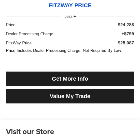
FITZWAY PRICE
Less
$24,288
Price
+$799
Dealer Processing Charge
$25,087
FitzWay Price
Price Includes Dealer Processing Charge. Not Required By Law.
Get More Info
Value My Trade
Visit our Store