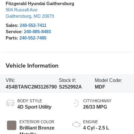
Fitzgerald Hyundai Gaithersburg
904 Russell Ave
Gaithersburg
,
MD
20879
Sales:
240-552-7411
Service:
240-885-8493
Parts:
240-552-7485
Vehicle Information
VIN:
Stock #:
Model Code:
4S4BTANC2M3126790
S252992A
MDF
BODY STYLE
CITY/HIGHWAY
4D Sport Utility
26/33 MPG
EXTERIOR COLOR
ENGINE
Brilliant Bronze
4 Cyl - 2.5 L