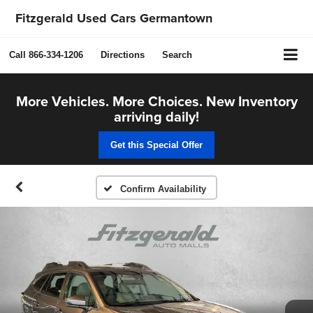
Fitzgerald Used Cars Germantown
Call
866-334-1206
Directions
Search
More Vehicles. More Choices. New Inventory
arriving daily!
Get this Special Offer
Confirm Availability