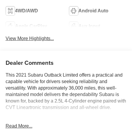
4WD/AWD
Android Auto
Apple CarPlay
Aux Input
View More Highlights...
Dealer Comments
This 2021 Subaru Outback Limited offers a practical and
capable vehicle for drivers seeking reliability and
versatility. With approximately 36,000 miles, this well-
maintained model delivers the dependability Subaru is
known for, backed by a 2.5L 4-Cylinder engine paired with
CVT Lineartronic transmission and all-wheel drive.
- Power Moonroof
Read More...
- Heated Steering Wheel