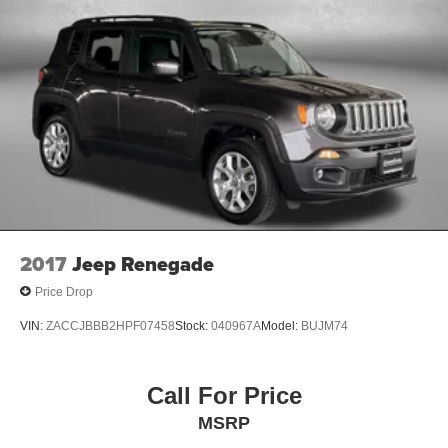
2017
Jeep Renegade
Price Drop
VIN:
ZACCJBBB2HPF07458
Stock:
040967A
Model:
BUJM74
Call For Price
MSRP