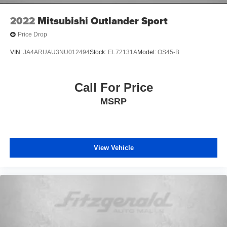
2022
Mitsubishi Outlander Sport
Price Drop
VIN:
JA4ARUAU3NU012494
Stock:
EL72131A
Model:
OS45-B
Call For Price
MSRP
View Vehicle