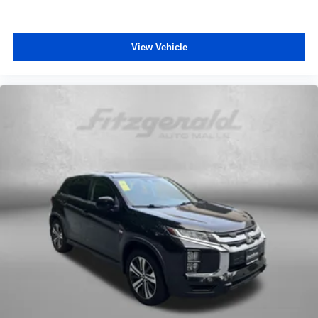
View Vehicle