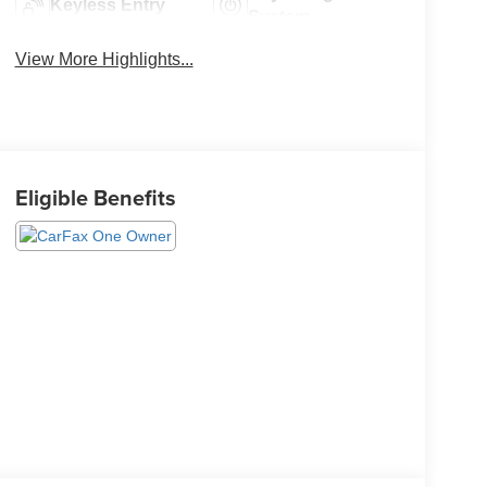
Keyless Entry
System
View More Highlights...
Eligible Benefits