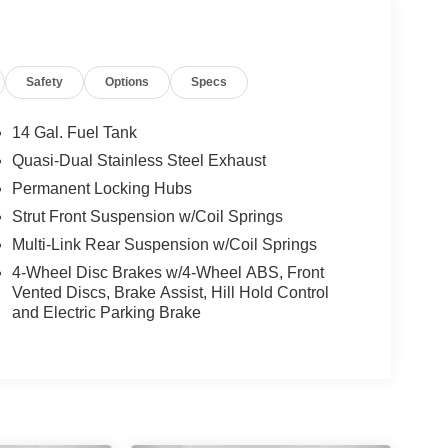
Safety
Options
Specs
14 Gal. Fuel Tank
Quasi-Dual Stainless Steel Exhaust
Permanent Locking Hubs
Strut Front Suspension w/Coil Springs
Multi-Link Rear Suspension w/Coil Springs
4-Wheel Disc Brakes w/4-Wheel ABS, Front
Vented Discs, Brake Assist, Hill Hold Control
and Electric Parking Brake