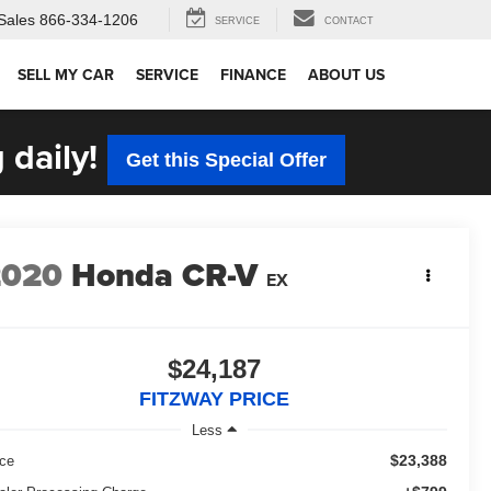
Sales
866-334-1206
SERVICE
CONTACT
SELL MY CAR
SERVICE
FINANCE
ABOUT US
 daily!
Get this Special Offer
2020
Honda CR-V
EX
$24,187
FITZWAY PRICE
Less
$23,388
ice