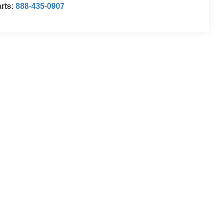
rts:
888-435-0907