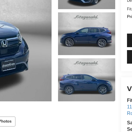
De
Fi
Pr
V
Fi
11
Ro
Photos
S
Se