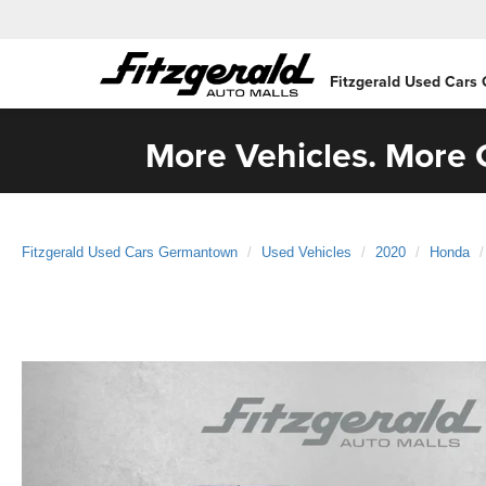
Fitzgerald Used Cars
More Vehicles. More C
Fitzgerald Used Cars Germantown
Used Vehicles
2020
Honda