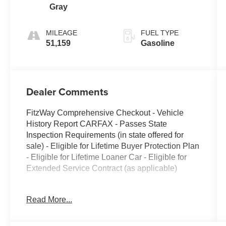
Gray
MILEAGE
FUEL TYPE
51,159
Gasoline
Dealer Comments
FitzWay Comprehensive Checkout - Vehicle
History Report CARFAX - Passes State
Inspection Requirements (in state offered for
sale) - Eligible for Lifetime Buyer Protection Plan
- Eligible for Lifetime Loaner Car - Eligible for
Extended Service Contract (as applicable)
- Adaptive Cruise Control (ACC) with Low-
Read More...
Speed Follow
- Collision Mitigation Braking System (CMBS) +
Forward Collision Warning