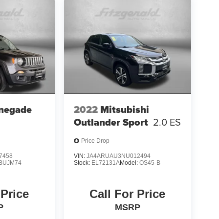
negade
2022
Mitsubishi
Outlander Sport
2.0 ES
Price Drop
7458
VIN:
JA4ARUAU3NU012494
BUJM74
Stock:
EL72131A
Model:
OS45-B
 Price
Call For Price
P
MSRP