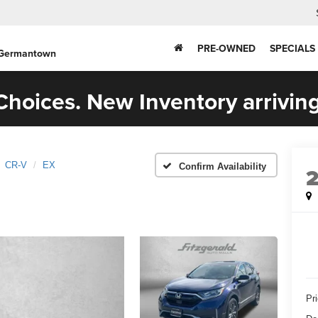
PRE-OWNED
SPECIALS
 Germantown
hoices. New Inventory arriving
CR-V
EX
Confirm Availability
Pr