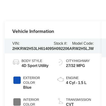
Vehicle Information
VIN:
Stock #:
Model Code:
2HKRW2H53LH614095
H092206A
RW2H5LJW
BODY STYLE
CITY/HIGHWAY
4D Sport Utility
27/32 MPG
EXTERIOR
ENGINE
COLOR
4 Cyl - 1.5 L
Blue
INTERIOR
TRANSMISSION
COLOR
CVT