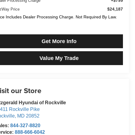
+$799
aler Processing Charge
$24,187
tzWay Price
ice Includes Dealer Processing Charge. Not Required By Law.
Get More Info
Value My Trade
isit our Store
tzgerald Hyundai of Rockville
411 Rockville Pike
ckville
,
MD
20852
ales:
844-327-8820
rvice:
888-666-6042