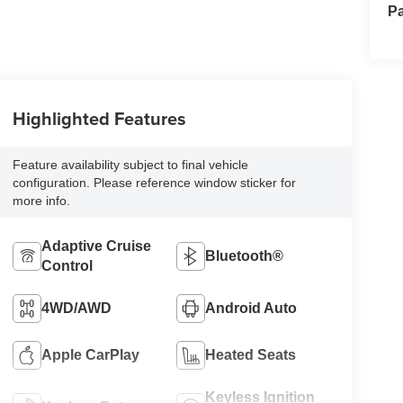
Pa
Highlighted Features
Feature availability subject to final vehicle
configuration. Please reference window sticker for
more info.
Adaptive Cruise
Bluetooth®
Control
4WD/AWD
Android Auto
Apple CarPlay
Heated Seats
Keyless Ignition