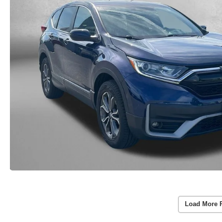
Load More 