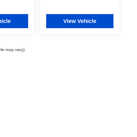
icle
View Vehicle
yle may vary)
|
Privacy
|
Consent Preferences
| Fitzgerald Used Cars Germantown
|
19501 Amarant