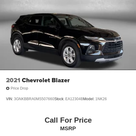
2021
Chevrolet Blazer
Price Drop
VIN:
3GNKBBRA0MS507660
Stock:
EA12304B
Model:
1NK26
Call For Price
MSRP