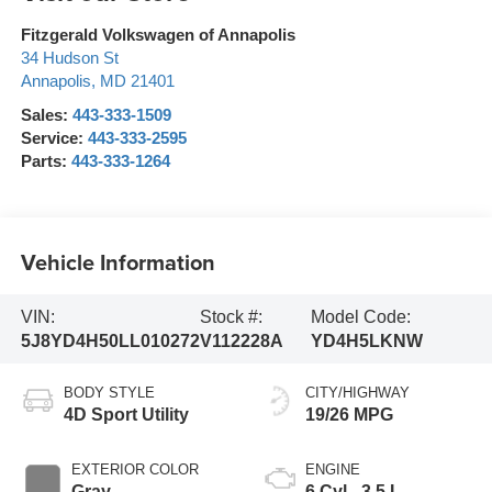
Fitzgerald Volkswagen of Annapolis
34 Hudson St
Annapolis
,
MD
21401
Sales:
443-333-1509
Service:
443-333-2595
Parts:
443-333-1264
Vehicle Information
VIN:
Stock #:
Model Code:
5J8YD4H50LL010272
V112228A
YD4H5LKNW
BODY STYLE
CITY/HIGHWAY
4D Sport Utility
19/26 MPG
EXTERIOR COLOR
ENGINE
Gray
6 Cyl - 3.5 L