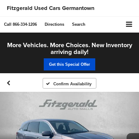
Fitzgerald Used Cars Germantown
Call
866-334-1206
Directions
Search
More Vehicles. More Choices. New Inventory
arriving daily!
Get this Special Offer
Confirm Availability