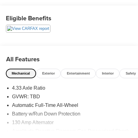
This vehicle has passed our Fitzway 138 point inspection
and is Maryland State Inspected.
Eligible Benefits
Odometer is 1425 miles below market average! 19/26
City/Highway MPG 2020 Acura MDX Technology . Call or
e-mail today for details!
All Features
Mechanical
Exterior
Entertainment
Interior
Safety
4.33 Axle Ratio
GVWR: TBD
Automatic Full-Time All-Wheel
Battery w/Run Down Protection
130 Amp Alternator
Amplitude Reactive Dampers Gas-Pressurized Shock
Absorbers