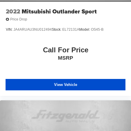
2022
Mitsubishi Outlander Sport
Price Drop
VIN:
JA4ARUAU3NU012494
Stock:
EL72131A
Model:
OS45-B
Call For Price
MSRP
View Vehicle