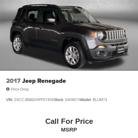
2017
Jeep Renegade
Price Drop
VIN:
ZACCJBBB2HPF07458
Stock:
040967A
Model:
BUJM74
Call For Price
MSRP