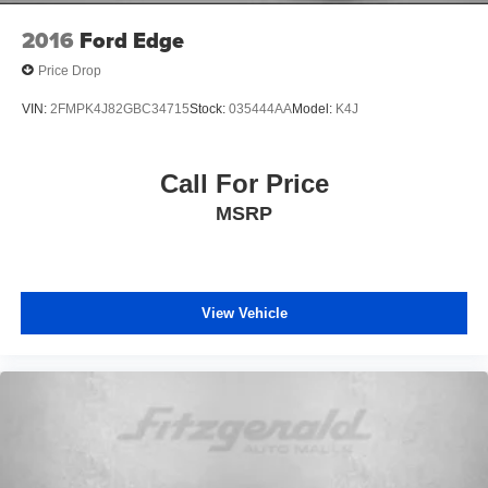
2016
Ford Edge
Price Drop
VIN:
2FMPK4J82GBC34715
Stock:
035444AA
Model:
K4J
Call For Price
MSRP
View Vehicle