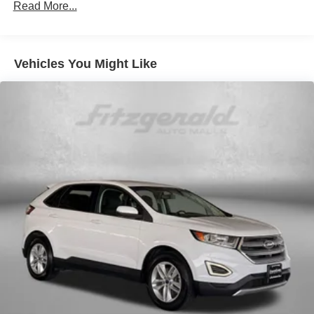
Read More...
Front And Rear Anti-Roll Bars
Electric Power-Assist Speed-Sensing Steering
19.5 Gal. Fuel Tank
Vehicles You Might Like
Quasi-Dual Stainless Steel Exhaust w/Chrome
Tailpipe Finisher
Permanent Locking Hubs
Strut Front Suspension w/Coil Springs
Multi-Link Rear Suspension w/Coil Springs
4-Wheel Disc Brakes w/4-Wheel ABS, Front Vented
Discs, Brake Assist, Hill Hold Control and Electric
Parking Brake
Brake Actuated Limited Slip Differential