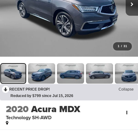
1
/
31
RECENT PRICE DROP!
Collapse
Reduced by $799 since Jul 15, 2026
2020
Acura MDX
Technology SH-AWD