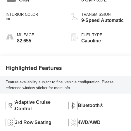
INTERIOR COLOR
TRANSMISSION
""
9-Speed Automatic
MILEAGE
FUEL TYPE
82,655
Gasoline
Highlighted Features
Feature availability subject to final vehicle configuration. Please
reference window sticker for more info.
Adaptive Cruise
Bluetooth®
Control
3rd Row Seating
4WD/AWD