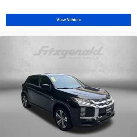
View Vehicle