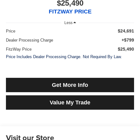
$25,490
FITZWAY PRICE
Less
$24,691
Price
+$799
Dealer Processing Charge
$25,490
FitzWay Price
Price Includes Dealer Processing Charge. Not Required By Law.
Get More Info
Value My Trade
Visit our Store