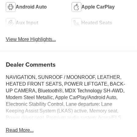
Android Auto
Apple CarPlay
Aux Input
Heated Seats
View More Highlights...
Dealer Comments
NAVIGATION, SUNROOF / MOONROOF, LEATHER,
HEATED FRONT SEATS, POWER LIFTGATE, BACK-
UP CAMERA, Bluetooth®, MDX Technology SH-AWD,
Modern Steel Metallic, Apple CarPlay/Android Auto,
Electronic Stability Control, Lane departure: Lane
Keeping Assist System (LKAS) active, Memory seat,
Power driver seat, Premium audio system: Acura/ELS
Surround, Wheels: 20 x 8 Shark Gray Twisted 10-Spoke.
Read More...