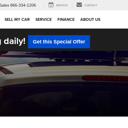
Sales
866-334-1206
SERVICE
CONTACT
SELL MY CAR
SERVICE
FINANCE
ABOUT US
 daily!
Get this Special Offer