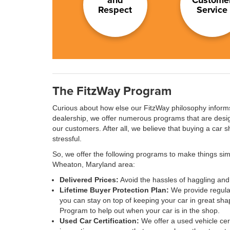
Respect
Service
The FitzWay Program
Curious about how else our FitzWay philosophy inform
dealership, we offer numerous programs that are desig
our customers. After all, we believe that buying a car s
stressful.
So, we offer the following programs to make things simp
Wheaton, Maryland area:
Delivered Prices:
Avoid the hassles of haggling and 
Lifetime Buyer Protection Plan:
We provide regular
you can stay on top of keeping your car in great sha
Program to help out when your car is in the shop.
Used Car Certification:
We offer a used vehicle cert