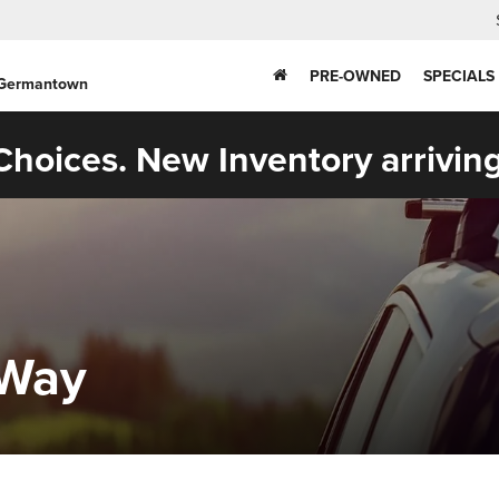
PRE-OWNED
SPECIALS
 Germantown
hoices. New Inventory arriving
zWay