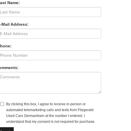
Last Name:
-Mail Address:
Phone:
omments:
By clicking this box, I agree to receive in-person or
automated telemarketing calls and texts from Fitzgerald
Used Cars Germantown at the number I entered. I
understand that my consent is not required for purchase.