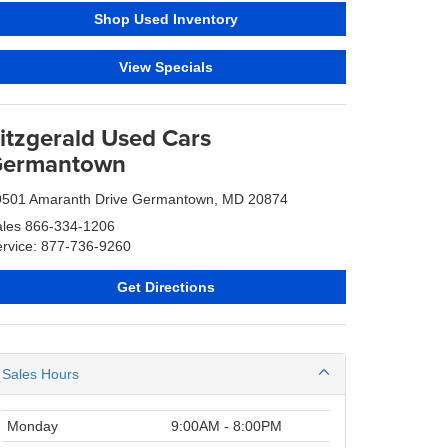
Shop Used Inventory
View Specials
itzgerald Used Cars
ermantown
9501 Amaranth Drive Germantown, MD 20874
ales
866-334-1206
rvice: 877-736-9260
Get Directions
Sales Hours
Monday
9:00AM - 8:00PM