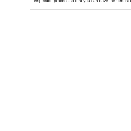
inspection process so that you can have the utmost 