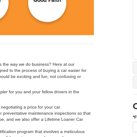
s the way we do business? Here at our
ned to the process of buying a car easier for
hould be exciting and fun, not confusing or
ler for you and your fellow drivers in the
negotiating a price for your car.
 preventative maintenance inspections so that
*F
pe, and we also offer a Lifetime Loaner Car
ification program that involves a meticulous