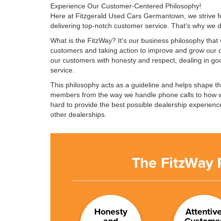
Experience Our Customer-Centered Philosophy!
Here at Fitzgerald Used Cars Germantown, we strive fo
delivering top-notch customer service. That's why we
What is the FitzWay? It's our business philosophy that w
customers and taking action to improve and grow our d
our customers with honesty and respect, dealing in goo
service.
This philosophy acts as a guideline and helps shape t
members from the way we handle phone calls to how 
hard to provide the best possible dealership experience
other dealerships.
The FitzWay 
Honesty
Attentiv
and
Custome