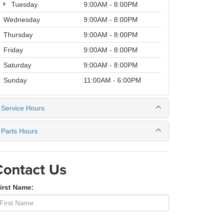
Tuesday
9:00AM - 8:00PM
Wednesday
9:00AM - 8:00PM
Thursday
9:00AM - 8:00PM
Friday
9:00AM - 8:00PM
Saturday
9:00AM - 8:00PM
Sunday
11:00AM - 6:00PM
Service Hours
Parts Hours
Contact Us
irst Name: