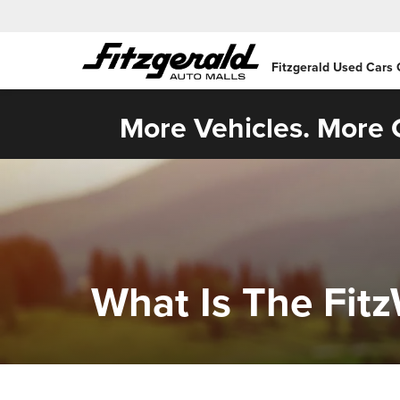
Fitzgerald Used Cars
More Vehicles. More C
What Is The Fit