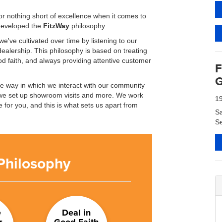
r nothing short of excellence when it comes to
 developed the
FitzWay
philosophy.
e've cultivated over time by listening to our
ealership. This philosophy is based on treating
d faith, and always providing attentive customer
F
G
he way in which we interact with our community
we set up showroom visits and more. We work
1
 for you, and this is what sets us apart from
S
Se
Philosophy
e
Deal in
r
Good Faith