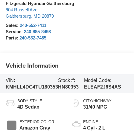
Fitzgerald Hyundai Gaithersburg
904 Russell Ave
Gaithersburg
,
MD
20879
Sales:
240-552-7411
Service:
240-885-8493
Parts:
240-552-7485
Vehicle Information
VIN:
Stock #:
Model Code:
KMHLL4DG4TU180353
HN80353
ELEAF2J6S4AS
BODY STYLE
CITY/HIGHWAY
4D Sedan
31/40 MPG
EXTERIOR COLOR
ENGINE
Amazon Gray
4 Cyl - 2 L