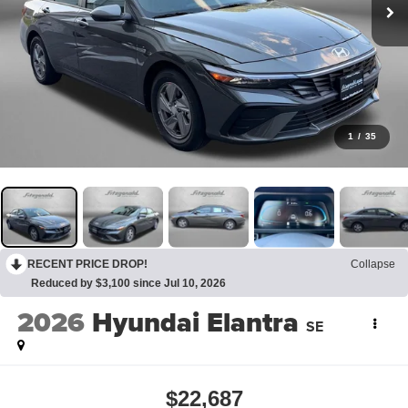
1
/
35
RECENT PRICE DROP!
Collapse
Reduced by $3,100 since Jul 10, 2026
2026
Hyundai Elantra
SE
$22,687