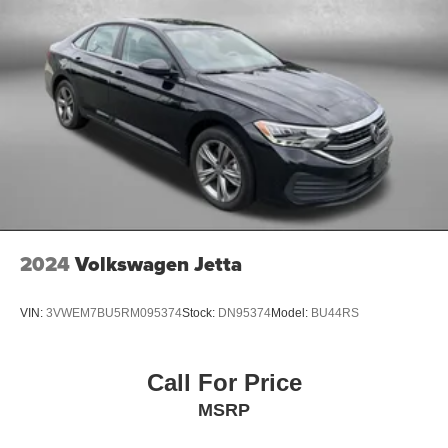
2024
Volkswagen Jetta
VIN:
3VWEM7BU5RM095374
Stock:
DN95374
Model:
BU44RS
Call For Price
MSRP