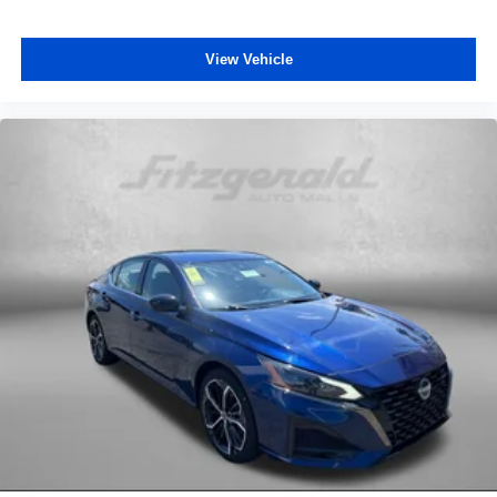
View Vehicle