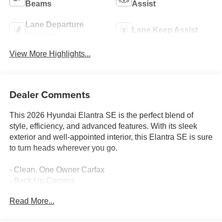
Beams
Assist
Lane Departure
Lane Keep Assist
Warning
View More Highlights...
Dealer Comments
This 2026 Hyundai Elantra SE is the perfect blend of
style, efficiency, and advanced features. With its sleek
exterior and well-appointed interior, this Elantra SE is sure
to turn heads wherever you go.
- Clean, One Owner Carfax
- Back Up Camera
- Blind Spot Detection
Read More...
- Collision Avoidance
- Fender Audio system