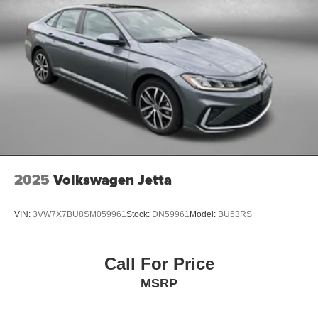
2025
Volkswagen Jetta
VIN:
3VW7X7BU8SM059961
Stock:
DN59961
Model:
BU53RS
Call For Price
MSRP