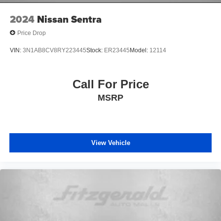
today to take it for a test drive and discover why it's the
perfect choice for your next vehicle.
2024
Nissan Sentra
Price Drop
VIN:
3N1AB8CV8RY223445
Stock:
ER23445
Model:
12114
Call For Price
MSRP
View Vehicle