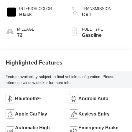
INTERIOR COLOR
TRANSMISSION
Black
CVT
MILEAGE
FUEL TYPE
72
Gasoline
Highlighted Features
Feature availability subject to final vehicle configuration. Please
reference window sticker for more info.
Bluetooth®
Android Auto
Apple CarPlay
Keyless Entry
Automatic High
Emergency Brake