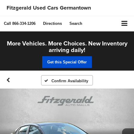
Fitzgerald Used Cars Germantown
Call
866-334-1206
Directions
Search
More Vehicles. More Choices. New Inventory
arriving daily!
Get this Special Offer
Confirm Availability