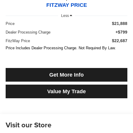
FITZWAY PRICE
Less
$21,888
Price
+$799
Dealer Processing Charge
$22,687
FitzWay Price
Price Includes Dealer Processing Charge. Not Required By Law.
Get More Info
Value My Trade
Visit our Store