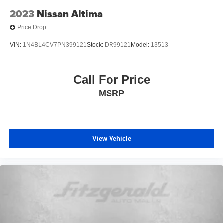
2023
Nissan Altima
Price Drop
VIN:
1N4BL4CV7PN399121
Stock:
DR99121
Model:
13513
Call For Price
MSRP
View Vehicle