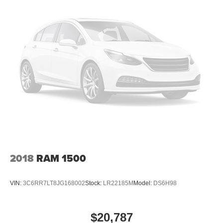
2018
RAM 1500
VIN:
3C6RR7LT8JG168002
Stock:
LR22185M
Model:
DS6H98
$20,787