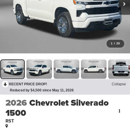
1
/
29
RECENT PRICE DROP!
Collapse
Reduced by $4,500 since May 11, 2026
2026
Chevrolet Silverado
1500
RST