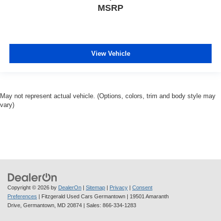
MSRP
View Vehicle
May not represent actual vehicle. (Options, colors, trim and body style may
vary)
Copyright © 2026
by
DealerOn
|
Sitemap
|
Privacy
|
Consent
Preferences
| Fitzgerald Used Cars Germantown
|
19501 Amaranth
Drive,
Germantown,
MD
20874
| Sales:
866-334-1283