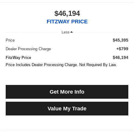
$46,194
FITZWAY PRICE
Less
$45,395
Price
+$799
Dealer Processing Charge
$46,194
FitzWay Price
Price Includes Dealer Processing Charge. Not Required By Law.
Get More Info
Value My Trade