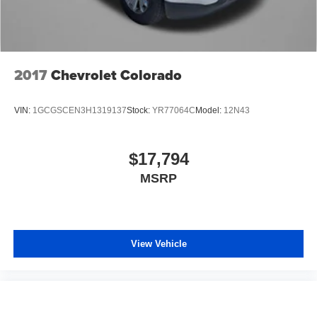
2017
Chevrolet Colorado
VIN:
1GCGSCEN3H1319137
Stock:
YR77064C
Model:
12N43
$17,794
MSRP
View Vehicle