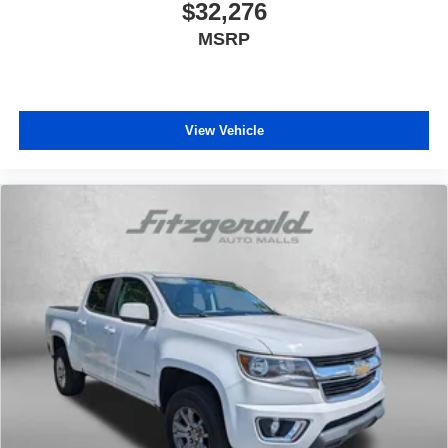
$32,276
media device
MSRP
6-speaker audio system
Speakers are positioned throughout the cabin for
outstanding sound quality and an enjoyable
listening experience
View Vehicle