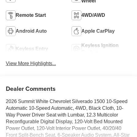
Wheel
Remote Start
4WD/AWD
Android Auto
Apple CarPlay
Keyless Ignition
Keyless Entry
System
View More Highlights...
Dealer Comments
2026 Summit White Chevrolet Silverado 1500 10-Speed
Automatic 10-Speed Automatic, 4WD, Black Cloth, 10-
Way Power Driver Seat with Lumbar, 12.3 Multicolor
Reconfigurable Digital Display, 120-Volt Bed Mounted
Power Outlet, 120-Volt Interior Power Outlet, 40/20/40
Front Split-Bench Seat, 6-Speaker Audio System, All-Star