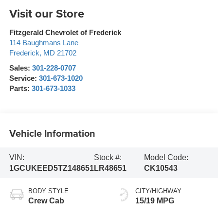
Visit our Store
Fitzgerald Chevrolet of Frederick
114 Baughmans Lane
Frederick
,
MD
21702
Sales:
301-228-0707
Service:
301-673-1020
Parts:
301-673-1033
Vehicle Information
VIN:
Stock #:
Model Code:
1GCUKEED5TZ148651
LR48651
CK10543
BODY STYLE
CITY/HIGHWAY
Crew Cab
15/19 MPG