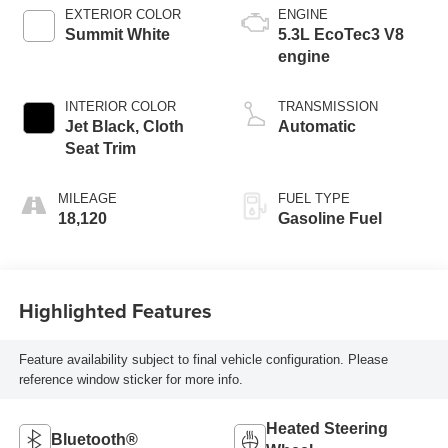
EXTERIOR COLOR
ENGINE
Summit White
5.3L EcoTec3 V8
engine
INTERIOR COLOR
TRANSMISSION
Jet Black, Cloth
Automatic
Seat Trim
MILEAGE
FUEL TYPE
18,120
Gasoline Fuel
Highlighted Features
Feature availability subject to final vehicle configuration. Please
reference window sticker for more info.
Heated Steering
Bluetooth®