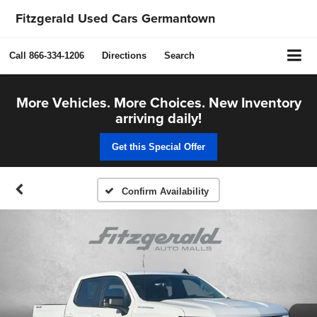
Fitzgerald Used Cars Germantown
Call
866-334-1206
Directions
Search
More Vehicles. More Choices. New Inventory
arriving daily!
Get this Special Offer
Confirm Availability