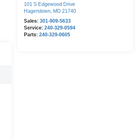
101 S Edgewood Drive
Hagerstown
,
MD
21740
Sales:
301-909-5633
Service:
240-329-0594
Parts:
240-329-0605