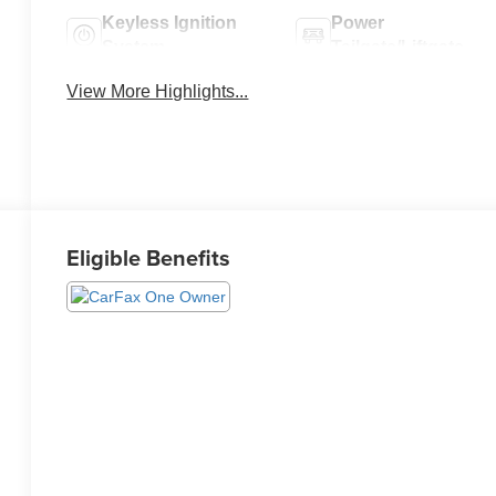
Keyless Ignition
Power
System
Tailgate/Liftgate
View More Highlights...
Eligible Benefits