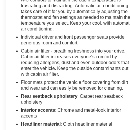
frustrating and distracting. Automatic air conditioning
takes care of it for you by automatically adjusting the
thermostat and fan settings as needed to maintain th
temperature you select. Keep your cool, with automat
air conditioning.
Individual driver and front passenger seats provide
generous room and comfort.
Cabin air filter - breathing freshness into your drive.
Cabin air filter increases everyone’s comfort by
reducing allergens, dust and even outdoor odors that
enter the vehicle. Keep the outside contaminants out
with cabin air filter.
Floor mats protect the vehicle floor covering from dirt
and wear and can easily be removed for cleaning.
Rear seatback upholstery
: Carpet rear seatback
upholstery
Interior accents
: Chrome and metal-look interior
accents
Headliner material
: Cloth headliner material