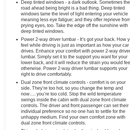
Deep tinted windows - a dark outlook. Sometimes th
road ahead being bright is a bad thing. Deep tinted
windows tame the level of light entering your vehicle
meaning less eye fatigue; and they offer reprieve fro
prying eyes, too. Take the edge off the sunshine with
deep tinted windows.
Power 2-way driver lumbar - It’s got your back. How 
feel while driving is just as important as how your car
drives. Enhance your comfort with power 2-way drive
lumbar. Simply set it to the support you want for your
lower back, and it will reduce the strain you would fee
otherwise. Power 2-way driver lumbar supports your
right to drive comfortably.
Dual zone front climate controls - comfort is on your
side. They’re too hot, so you change the temp and
now…. you’re too cold. Stop the wild temperature
swings inside the cabin with dual zone front climate
controls. The driver and front passenger can set their
individual preference so no one has to settle for the
unhappy medium. Find your own comfort zone with
dual zone front climate controls.