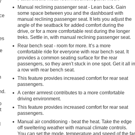
y
Manual reclining passenger seat - Lean back. Gain
some space between you and the dashboard with
nce
manual reclining passenger seat. It lets you adjust the
angle of the seatback for added comfort during the
drive, or for a more comfortable rest during the longer
treks. Settle in, with manual reclining passenger seat.
es
Rear bench seat - room for more. It’s a more
le
comfortable ride for everyone with rear bench seat. It
provides a common seating surface for the rear
passengers, so they aren't stuck in one spot. Get it all i
a row with rear bench seat.
h
This feature provides increased comfort for rear seat
passengers.
nd.
A center armrest contributes to a more comfortable
driving environment.
p
This feature provides increased comfort for rear seat
t
passengers.
Manual air conditioning - beat the heat. Take the edge
d
off sweltering weather with manual climate controls.
You can set the mode, temperature and speed of the fa