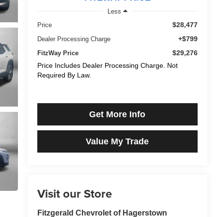
Less
$28,477
Price
+$799
Dealer Processing Charge
$29,276
FitzWay Price
Price Includes Dealer Processing Charge. Not
Required By Law.
Get More Info
Value My Trade
Visit our Store
Fitzgerald Chevrolet of Hagerstown