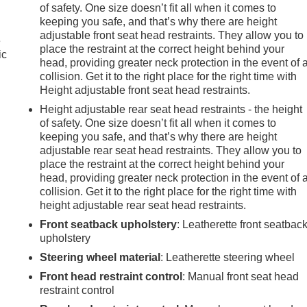
of safety. One size doesn’t fit all when it comes to
keeping you safe, and that’s why there are height
adjustable front seat head restraints. They allow you to
e
place the restraint at the correct height behind your
ic
head, providing greater neck protection in the event of 
collision. Get it to the right place for the right time with
Height adjustable front seat head restraints.
Height adjustable rear seat head restraints - the height
of safety. One size doesn’t fit all when it comes to
keeping you safe, and that’s why there are height
adjustable rear seat head restraints. They allow you to
place the restraint at the correct height behind your
head, providing greater neck protection in the event of 
collision. Get it to the right place for the right time with
height adjustable rear seat head restraints.
Front seatback upholstery
: Leatherette front seatbac
upholstery
Steering wheel material
: Leatherette steering wheel
Front head restraint control
: Manual front seat head
restraint control