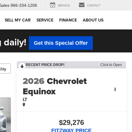
Sales
866-334-1206
SERVICE
CONTACT
SELL MY CAR
SERVICE
FINANCE
ABOUT US
 daily!
Get this Special Offer
RECENT PRICE DROP!
Click to Open
lity
2026
Chevrolet
Equinox
LT
$29,276
FITZWAY PRICE