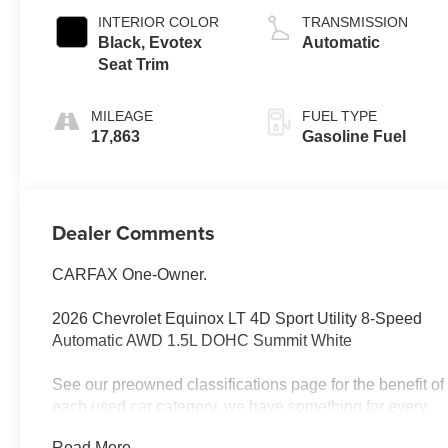
INTERIOR COLOR
TRANSMISSION
Black, Evotex
Automatic
Seat Trim
MILEAGE
FUEL TYPE
17,863
Gasoline Fuel
Dealer Comments
CARFAX One-Owner.
2026 Chevrolet Equinox LT 4D Sport Utility 8-Speed
Automatic AWD 1.5L DOHC Summit White
See our preowned classifications page for the benefit of
each used car category, we have something for every
budget! - 138 Pt Inspection - We accept trades -
Read More...