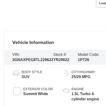
Load
Vehicle Information
VIN:
Stock #:
Model Code:
3GNAXPEG8TL229622
YR29622
1PT26
BODY STYLE
CITY/HIGHWAY
SUV
25/29 MPG
EXTERIOR COLOR
ENGINE
Summit White
1.5L Turbo 4-
cylinder engine