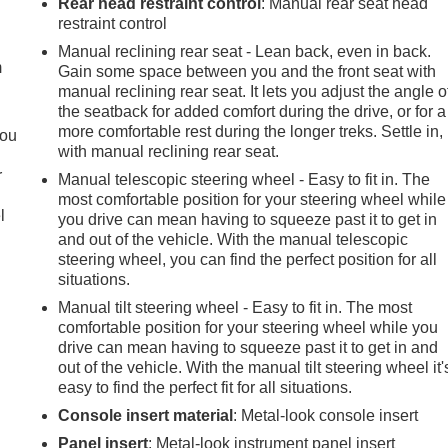
Rear head restraint control
: Manual rear seat head
e
restraint control
Manual reclining rear seat - Lean back, even in back.
m
Gain some space between you and the front seat with
manual reclining rear seat. It lets you adjust the angle o
the seatback for added comfort during the drive, or for a
more comfortable rest during the longer treks. Settle in,
you
with manual reclining rear seat.
r
Manual telescopic steering wheel - Easy to fit in. The
most comfortable position for your steering wheel while
l
you drive can mean having to squeeze past it to get in
and out of the vehicle. With the manual telescopic
steering wheel, you can find the perfect position for all
situations.
Manual tilt steering wheel - Easy to fit in. The most
comfortable position for your steering wheel while you
drive can mean having to squeeze past it to get in and
out of the vehicle. With the manual tilt steering wheel it'
easy to find the perfect fit for all situations.
Console insert material
: Metal-look console insert
Panel insert
: Metal-look instrument panel insert