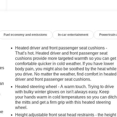
Fuel economy and emissions
In-car entertainment
Powertrain
Heated driver and front passenger seat cushions -
That’s hot. Heated driver and front passenger seat
cushions provide more targeted warmth so you can get
comfortable quicker in cold weather. If you have lower
mes
body pain, you might also be soothed by the heat while
you drive. No matter the weather, find comfort in heated
driver and front passenger seat cushions.
can
Heated steering wheel - A warm touch. Trying to drive
with bulky winter gloves on isn't always easy. Keep
m
your hands warm in cold temperatures so you can ditch
the mitts and get a firm grip with this heated steering
wheel.
he
Height adjustable front seat head restraints - the height