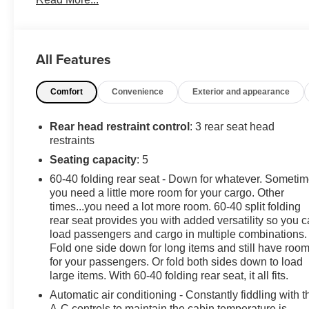
Financing Available. Transparency and trust are at the
core of the FitzWay. We post the genuine FitzWay price
for all car buyers.
All Features
Comfort
Convenience
Exterior and appearance
Rear head restraint control
: 3 rear seat head
restraints
Seating capacity
: 5
60-40 folding rear seat - Down for whatever. Someti
you need a little more room for your cargo. Other
times...you need a lot more room. 60-40 split folding
rear seat provides you with added versatility so you 
load passengers and cargo in multiple combinations.
Fold one side down for long items and still have roo
for your passengers. Or fold both sides down to load
large items. With 60-40 folding rear seat, it all fits.
Automatic air conditioning - Constantly fiddling with t
A-C controls to maintain the cabin temperature is