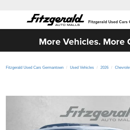
Fitzgerald Used Cars
More Vehicles. More C
Fitzgerald Used Cars Germantown
Used Vehicles
2026
Chevrole