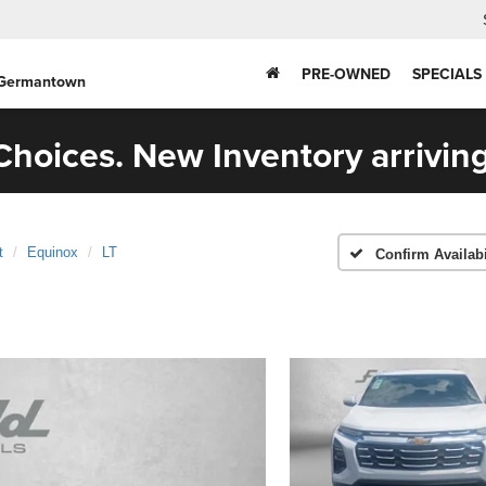
PRE-OWNED
SPECIALS
 Germantown
hoices. New Inventory arriving
t
Equinox
LT
Confirm Availabi