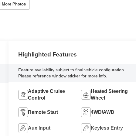
 More Photos
Highlighted Features
Feature availability subject to final vehicle configuration.
Please reference window sticker for more info.
Adaptive Cruise
Heated Steering
Control
Wheel
Remote Start
4WD/AWD
Aux Input
Keyless Entry