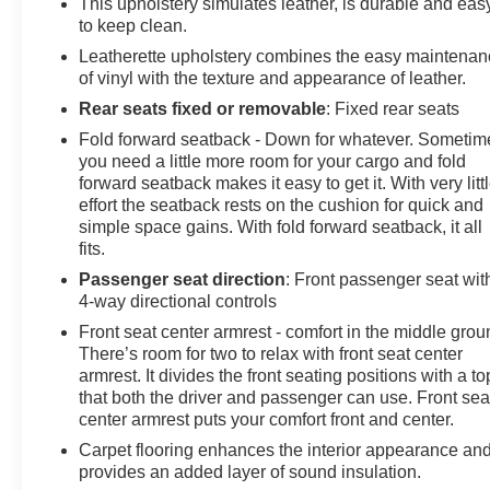
This upholstery simulates leather, is durable and eas
to keep clean.
Leatherette upholstery combines the easy maintena
of vinyl with the texture and appearance of leather.
Rear seats fixed or removable
: Fixed rear seats
Fold forward seatback - Down for whatever. Sometim
you need a little more room for your cargo and fold
forward seatback makes it easy to get it. With very litt
effort the seatback rests on the cushion for quick and
simple space gains. With fold forward seatback, it all
fits.
Passenger seat direction
: Front passenger seat wit
4-way directional controls
Front seat center armrest - comfort in the middle grou
There’s room for two to relax with front seat center
armrest. It divides the front seating positions with a to
that both the driver and passenger can use. Front sea
center armrest puts your comfort front and center.
Carpet flooring enhances the interior appearance an
provides an added layer of sound insulation.