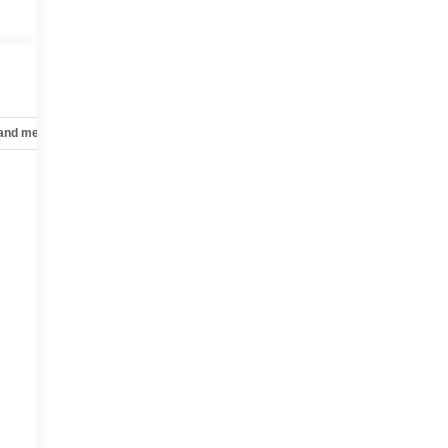
 and mechanical
Safety and security
Technology and telematics