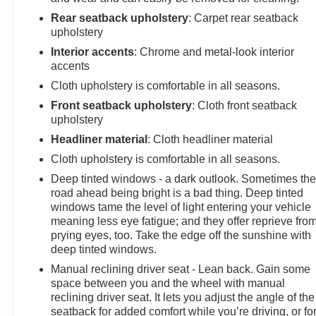
Rear seatback upholstery
: Carpet rear seatback
upholstery
Interior accents
: Chrome and metal-look interior
accents
Cloth upholstery is comfortable in all seasons.
Front seatback upholstery
: Cloth front seatback
upholstery
Headliner material
: Cloth headliner material
Cloth upholstery is comfortable in all seasons.
Deep tinted windows - a dark outlook. Sometimes th
road ahead being bright is a bad thing. Deep tinted
windows tame the level of light entering your vehicle
meaning less eye fatigue; and they offer reprieve fro
prying eyes, too. Take the edge off the sunshine with
deep tinted windows.
Manual reclining driver seat - Lean back. Gain some
space between you and the wheel with manual
reclining driver seat. It lets you adjust the angle of the
seatback for added comfort while you’re driving, or fo