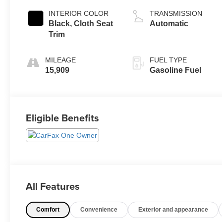
INTERIOR COLOR
TRANSMISSION
Black, Cloth Seat
Automatic
Trim
MILEAGE
FUEL TYPE
15,909
Gasoline Fuel
Eligible Benefits
All Features
Comfort
Convenience
Exterior and appearance