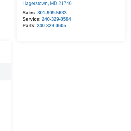
Hagerstown
,
MD
21740
Sales:
301-909-5633
Service:
240-329-0594
Parts:
240-329-0605