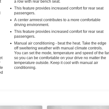
t
a row with rear bench seat.
This feature provides increased comfort for rear seat
d
passengers.
A center armrest contributes to a more comfortable
driving environment.
This feature provides increased comfort for rear seat
passengers.
Manual air conditioning - beat the heat. Take the edge
off sweltering weather with manual climate controls.
You can set the mode, temperature and speed of the fa
et
so you can be comfortable on your drive no matter the
r
temperature outside. Keep it cool with manual air
le
conditioning.
ed