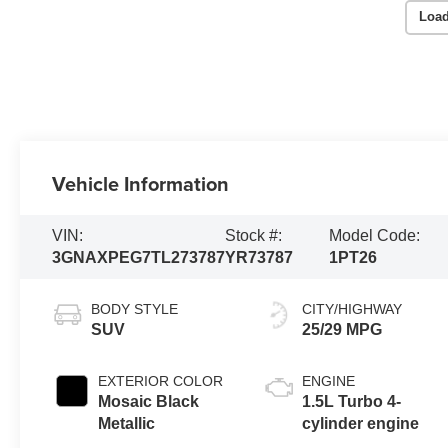
Load
Vehicle Information
VIN:
Stock #:
Model Code:
3GNAXPEG7TL273787
YR73787
1PT26
BODY STYLE
CITY/HIGHWAY
SUV
25/29 MPG
EXTERIOR COLOR
ENGINE
Mosaic Black
1.5L Turbo 4-
Metallic
cylinder engine