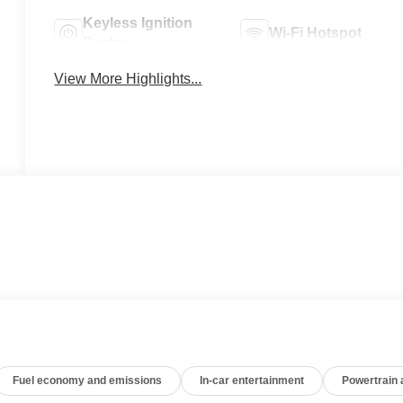
Keyless Ignition
Wi-Fi Hotspot
System
View More Highlights...
Fuel economy and emissions
In-car entertainment
Powertrain