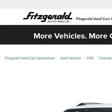
Fitzgerald Used Cars
More Vehicles. More C
Fitzgerald Used Cars Germantown
Used Vehicles
2026
Chevrole