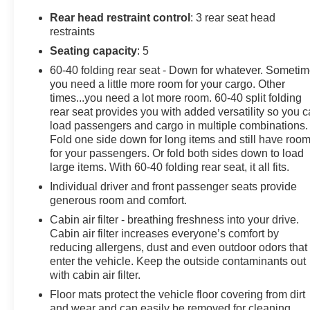
Rear head restraint control
: 3 rear seat head
restraints
Seating capacity
: 5
60-40 folding rear seat - Down for whatever. Someti
you need a little more room for your cargo. Other
times...you need a lot more room. 60-40 split folding
rear seat provides you with added versatility so you 
load passengers and cargo in multiple combinations.
Fold one side down for long items and still have roo
for your passengers. Or fold both sides down to load
large items. With 60-40 folding rear seat, it all fits.
Individual driver and front passenger seats provide
generous room and comfort.
Cabin air filter - breathing freshness into your drive.
Cabin air filter increases everyone’s comfort by
reducing allergens, dust and even outdoor odors that
enter the vehicle. Keep the outside contaminants out
with cabin air filter.
Floor mats protect the vehicle floor covering from dirt
and wear and can easily be removed for cleaning.