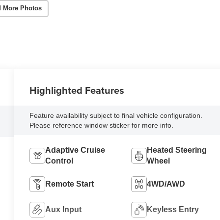
 More Photos
Highlighted Features
Feature availability subject to final vehicle configuration.
Please reference window sticker for more info.
Adaptive Cruise
Heated Steering
Control
Wheel
Remote Start
4WD/AWD
Aux Input
Keyless Entry