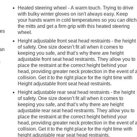
Heated steering wheel - A warm touch. Trying to drive
with bulky winter gloves on isn't always easy. Keep
your hands warm in cold temperatures so you can ditch
the mitts and get a firm grip with this heated steering
mes
wheel.
Height adjustable front seat head restraints - the height
of safety. One size doesn’t fit all when it comes to
can
keeping you safe, and that’s why there are height
adjustable front seat head restraints. They allow you to
m
place the restraint at the correct height behind your
head, providing greater neck protection in the event of 
collision. Get it to the right place for the right time with
Height adjustable front seat head restraints.
Height adjustable rear seat head restraints - the height
of safety. One size doesn’t fit all when it comes to
keeping you safe, and that’s why there are height
adjustable rear seat head restraints. They allow you to
place the restraint at the correct height behind your
head, providing greater neck protection in the event of 
collision. Get it to the right place for the right time with
height adjustable rear seat head restraints.