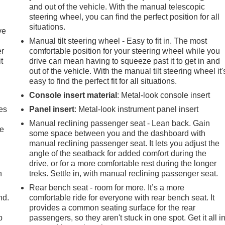
and out of the vehicle. With the manual telescopic
steering wheel, you can find the perfect position for all
situations.
ve
Manual tilt steering wheel - Easy to fit in. The most
er
comfortable position for your steering wheel while you
t
drive can mean having to squeeze past it to get in and
out of the vehicle. With the manual tilt steering wheel it'
easy to find the perfect fit for all situations.
Console insert material
: Metal-look console insert
es
Panel insert
: Metal-look instrument panel insert
Manual reclining passenger seat - Lean back. Gain
le
some space between you and the dashboard with
manual reclining passenger seat. It lets you adjust the
angle of the seatback for added comfort during the
drive, or for a more comfortable rest during the longer
h
treks. Settle in, with manual reclining passenger seat.
Rear bench seat - room for more. It’s a more
nd.
comfortable ride for everyone with rear bench seat. It
provides a common seating surface for the rear
p
passengers, so they aren't stuck in one spot. Get it all i