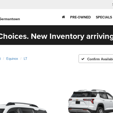
PRE-OWNED
SPECIALS
 Germantown
hoices. New Inventory arriving
t
Equinox
LT
Confirm Availabi