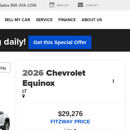
Sales
866-334-1206
SERVICE
CONTACT
SELL MY CAR
SERVICE
FINANCE
ABOUT US
 daily!
Get this Special Offer
lity
2026
Chevrolet
Equinox
LT
$29,276
FITZWAY PRICE
Less