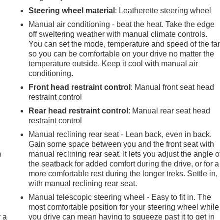
Steering wheel material
: Leatherette steering wheel
Manual air conditioning - beat the heat. Take the edge
off sweltering weather with manual climate controls.
You can set the mode, temperature and speed of the fa
so you can be comfortable on your drive no matter the
temperature outside. Keep it cool with manual air
conditioning.
Front head restraint control
: Manual front seat head
restraint control
Rear head restraint control
: Manual rear seat head
restraint control
e
Manual reclining rear seat - Lean back, even in back.
Gain some space between you and the front seat with
m
manual reclining rear seat. It lets you adjust the angle o
the seatback for added comfort during the drive, or for a
more comfortable rest during the longer treks. Settle in,
with manual reclining rear seat.
Manual telescopic steering wheel - Easy to fit in. The
most comfortable position for your steering wheel while
r a
you drive can mean having to squeeze past it to get in