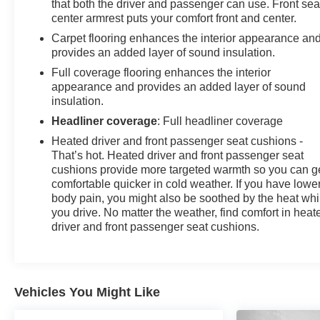
that both the driver and passenger can use. Front sea
center armrest puts your comfort front and center.
Carpet flooring enhances the interior appearance an
provides an added layer of sound insulation.
Full coverage flooring enhances the interior
appearance and provides an added layer of sound
insulation.
Headliner coverage
: Full headliner coverage
Heated driver and front passenger seat cushions -
That’s hot. Heated driver and front passenger seat
cushions provide more targeted warmth so you can g
comfortable quicker in cold weather. If you have lowe
body pain, you might also be soothed by the heat whi
you drive. No matter the weather, find comfort in heat
driver and front passenger seat cushions.
Vehicles You Might Like