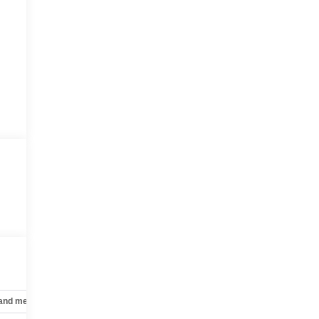
 and mechanical
Safety and security
Technology and telematics