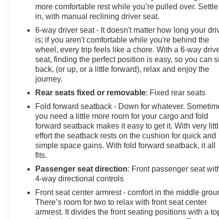
more comfortable rest while you’re pulled over. Settle
in, with manual reclining driver seat.
6-way driver seat - It doesn't matter how long your dri
is; if you aren't comfortable while you're behind the
wheel, every trip feels like a chore. With a 6-way driv
seat, finding the perfect position is easy, so you can si
back, (or up, or a little forward), relax and enjoy the
journey.
Rear seats fixed or removable
: Fixed rear seats
Fold forward seatback - Down for whatever. Sometim
you need a little more room for your cargo and fold
forward seatback makes it easy to get it. With very litt
effort the seatback rests on the cushion for quick and
simple space gains. With fold forward seatback, it all
fits.
Passenger seat direction
: Front passenger seat wit
4-way directional controls
Front seat center armrest - comfort in the middle grou
There’s room for two to relax with front seat center
armrest. It divides the front seating positions with a to