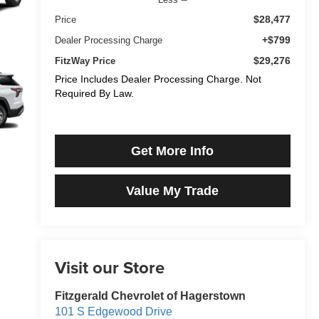
$28,477
Price
+$799
Dealer Processing Charge
$29,276
FitzWay Price
Price Includes Dealer Processing Charge. Not
Required By Law.
Get More Info
Value My Trade
Visit our Store
Fitzgerald Chevrolet of Hagerstown
101 S Edgewood Drive