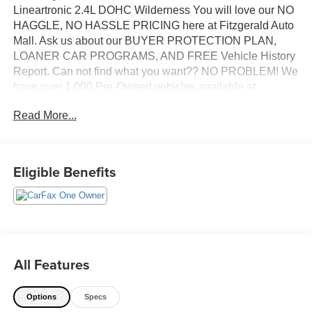
Lineartronic 2.4L DOHC Wilderness You will love our NO
HAGGLE, NO HASSLE PRICING here at Fitzgerald Auto
Mall. Ask us about our BUYER PROTECTION PLAN,
LOANER CAR PROGRAMS, AND FREE Vehicle History
Report. Can not find what you want?? NO PROBLEM! We
have over 1,000 Pre-Owned vehicles available at
WWW.FITZMALL.COM. You can also visit us in person at
Read More...
114 Baughmans Lane Frederick MD, 21702 or Call Us
@240-629-7301.
Eligible Benefits
All Features
Options
Specs