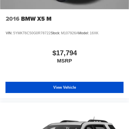
2016
BMW X5 M
VIN:
5YMKT6C50G0R78722
Stock:
M107926A
Model:
16XK
$17,794
MSRP
View Vehicle