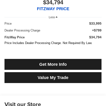
$34,794
FITZWAY PRICE
Less
$33,995
Price
+$799
Dealer Processing Charge
$34,794
FitzWay Price
Price Includes Dealer Processing Charge. Not Required By Law.
Get More Info
Value My Trade
Visit our Store