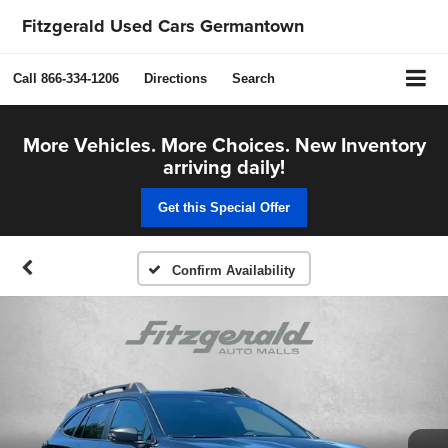
Fitzgerald Used Cars Germantown
Call
866-334-1206
Directions
Search
More Vehicles. More Choices. New Inventory
arriving daily!
Get this Special Offer
Confirm Availability