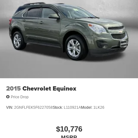
2015
Chevrolet Equinox
Price Drop
VIN:
2GNFLFEK5F6227058
Stock:
L110921A
Model:
1LK26
$10,776
MSRP