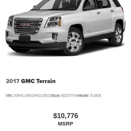
2017
GMC Terrain
VIN:
2GKFLUEK1H6213923
Stock:
B233774A
Model:
TLM26
$10,776
MSRP