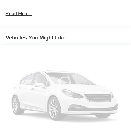
Read More...
Vehicles You Might Like