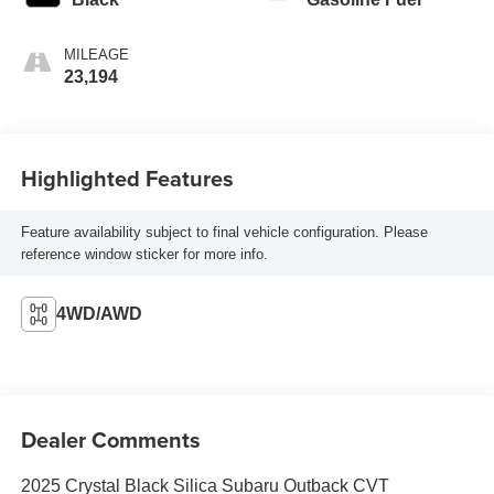
MILEAGE
23,194
Highlighted Features
Feature availability subject to final vehicle configuration. Please
reference window sticker for more info.
4WD/AWD
Dealer Comments
2025 Crystal Black Silica Subaru Outback CVT