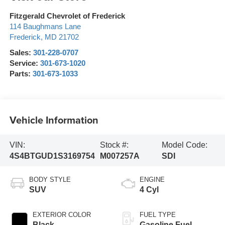
Fitzgerald Chevrolet of Frederick
114 Baughmans Lane
Frederick
,
MD
21702
Sales:
301-228-0707
Service:
301-673-1020
Parts:
301-673-1033
Vehicle Information
VIN:
Stock #:
Model Code:
4S4BTGUD1S3169754
M007257A
SDI
BODY STYLE
ENGINE
SUV
4 Cyl
EXTERIOR COLOR
FUEL TYPE
Black
Gasoline Fuel