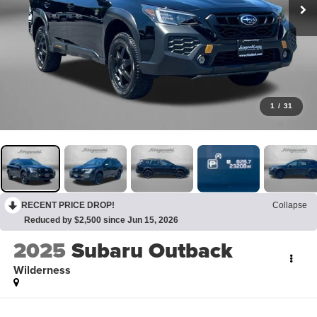
1
/
31
RECENT PRICE DROP!
Collapse
Reduced by $2,500 since Jun 15, 2026
2025
Subaru Outback
Wilderness