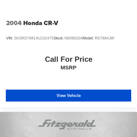
2004
Honda CR-V
VIN:
SHSRD78814U232475
Stock:
N608620A
Model:
RD7884JW
Call For Price
MSRP
View Vehicle