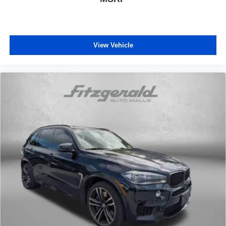
View Vehicle