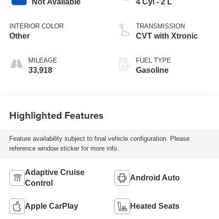
Not Available
4 Cyl - 2 L
INTERIOR COLOR
TRANSMISSION
Other
CVT with Xtronic
MILEAGE
FUEL TYPE
33,918
Gasoline
Highlighted Features
Feature availability subject to final vehicle configuration. Please
reference window sticker for more info.
Adaptive Cruise
Android Auto
Control
Apple CarPlay
Heated Seats