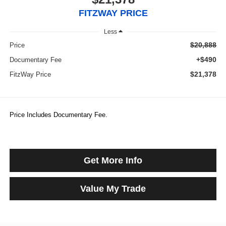
FITZWAY PRICE
Less
$20,888
Price
+$490
Documentary Fee
$21,378
FitzWay Price
Price Includes Documentary Fee.
Get More Info
Value My Trade