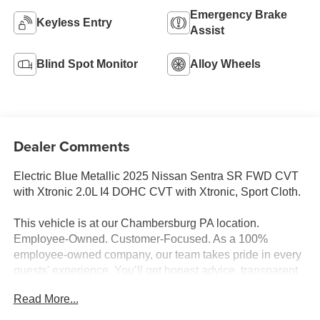
Emergency Brake
Keyless Entry
Assist
Blind Spot Monitor
Alloy Wheels
Dealer Comments
Electric Blue Metallic 2025 Nissan Sentra SR FWD CVT
with Xtronic 2.0L I4 DOHC CVT with Xtronic, Sport Cloth.
This vehicle is at our Chambersburg PA location.
Employee-Owned. Customer-Focused. As a 100%
employee-owned company, our team takes pride in every
guests' experience. You’ll get honest advice, transparent
deals, and attentive service from people who genuinely
Read More...
care. When employees are owners, your satisfaction isn’t
just a goal, it’s part of our success. It’s a philosophy that