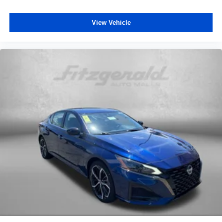
Speed-sensing steering
View Vehicle
Split folding rear seat
Spoiler
Sport Cloth Seat Trim
Steering wheel mounted audio controls
Tachometer
Telescoping steering wheel
Tilt steering wheel
Traction control
Trip computer
Turn signal indicator mirrors
Variably intermittent wipers