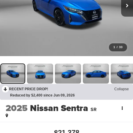
1
/
33
RECENT PRICE DROP!
Collapse
Reduced by $2,400 since Jun 09, 2026
2025
Nissan Sentra
SR
$21,378