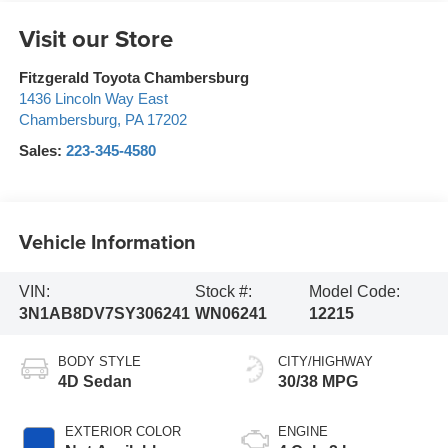
Visit our Store
Fitzgerald Toyota Chambersburg
1436 Lincoln Way East
Chambersburg
,
PA
17202
Sales:
223-345-4580
Vehicle Information
VIN:
Stock #:
Model Code:
3N1AB8DV7SY306241
WN06241
12215
BODY STYLE
CITY/HIGHWAY
4D Sedan
30/38 MPG
EXTERIOR COLOR
ENGINE