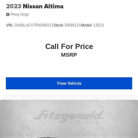
2023
Nissan Altima
Price Drop
VIN:
1N4BL4CV7PN399121
Stock:
DR99121
Model:
13513
Call For Price
MSRP
View Vehicle