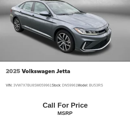
2025
Volkswagen Jetta
VIN:
3VW7X7BU8SM059961
Stock:
DN59961
Model:
BU53RS
Call For Price
MSRP