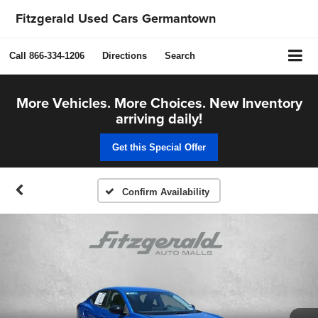
Fitzgerald Used Cars Germantown
Call
866-334-1206
Directions
Search
More Vehicles. More Choices. New Inventory
arriving daily!
Get this Special Offer
Confirm Availability