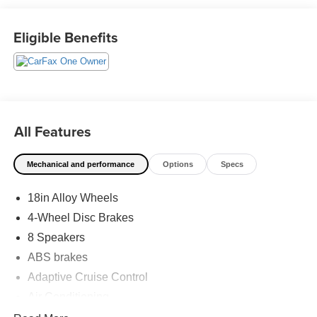
has shaped Fitzgerald Auto Malls from the very beginning
of our story. 30/38 City/Highway MPG
Eligible Benefits
All Features
Mechanical and performance
Options
Specs
18in Alloy Wheels
4-Wheel Disc Brakes
8 Speakers
ABS brakes
Adaptive Cruise Control
Air Conditioning
Alloy wheels