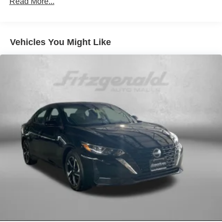
Read More...
AM/FM radio: SiriusXM
Auto High-beam Headlights
Vehicles You Might Like
Automatic temperature control
Blind Spot Warning
Brake assist
Bumpers: body-color
Cruise Control
Delay-off headlights
Driver door bin
Driver vanity mirror
Dual front impact airbags
Dual front side impact airbags
Electronic Stability Control
Four wheel independent suspension
Front anti-roll bar
Front Bucket Seats