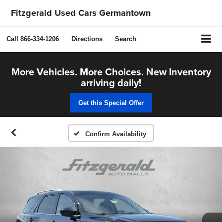
Fitzgerald Used Cars Germantown
Call
866-334-1206
Directions
Search
More Vehicles. More Choices. New Inventory
arriving daily!
Get this Special Offer
Confirm Availability