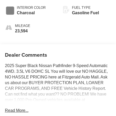
INTERIOR COLOR
FUEL TYPE
Charcoal
Gasoline Fuel
MILEAGE
23,594
Dealer Comments
2025 Super Black Nissan Pathfinder 9-Speed Automatic
4WD. 3.5L V6 DOHC SL You will love our NO HAGGLE,
NO HASSLE PRICING here at Fitzgerald Auto Mall. Ask
us about our BUYER PROTECTION PLAN, LOANER
CAR PROGRAMS, AND FREE Vehicle History Report.
Can not find what you want?? NO PROBLEM! We have
over 1,000 Pre-Owned vehicles available at
WWW.FITZMALL.COM. You can also visit us in person at
Read More...
114 Baughmans Lane Frederick MD, 21702 or Call Us