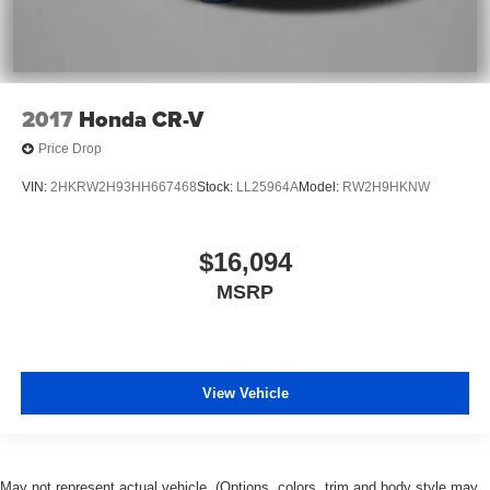
2017
Honda CR-V
Price Drop
VIN:
2HKRW2H93HH667468
Stock:
LL25964A
Model:
RW2H9HKNW
$16,094
MSRP
View Vehicle
May not represent actual vehicle. (Options, colors, trim and body style may