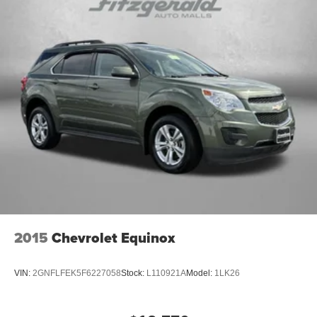
2015
Chevrolet Equinox
VIN:
2GNFLFEK5F6227058
Stock:
L110921A
Model:
1LK26