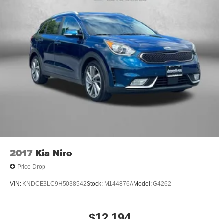
2017
Kia Niro
Price Drop
VIN:
KNDCE3LC9H5038542
Stock:
M144876A
Model:
G4262
$12,194