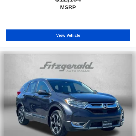
MSRP
View Vehicle