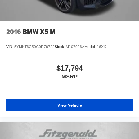
2016
BMW X5 M
VIN:
5YMKT6C50G0R78722
Stock:
M107926A
Model:
16XK
$17,794
MSRP
View Vehicle