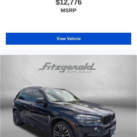
$12,776
MSRP
View Vehicle