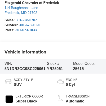
Fitzgerald Chevrolet of Frederick
114 Baughmans Lane
Frederick
,
MD
21702
Sales:
301-228-0707
Service:
301-673-1020
Parts:
301-673-1033
Vehicle Information
VIN:
Stock #:
Model Code:
5N1DR3CC9SC225061
YR25061
25615
BODY STYLE
ENGINE
SUV
6 Cyl
EXTERIOR COLOR
TRANSMISSION
Super Black
Automatic