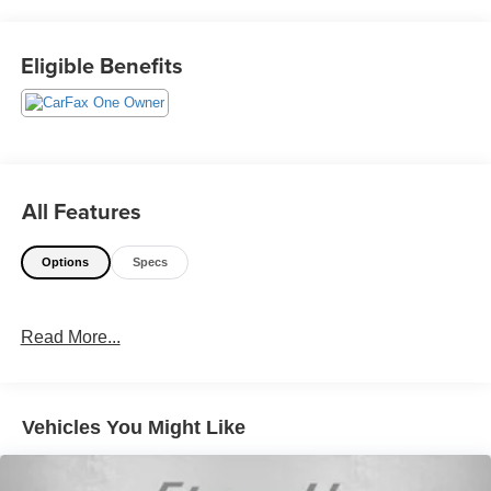
@240-629-7301.
Eligible Benefits
All Features
Options
Specs
Read More...
Vehicles You Might Like