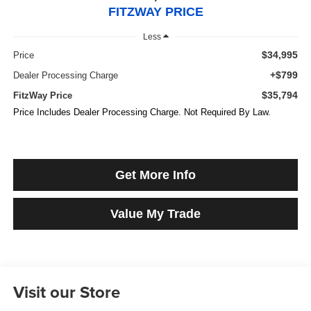
FITZWAY PRICE
Less
$34,995
Price
+$799
Dealer Processing Charge
$35,794
FitzWay Price
Price Includes Dealer Processing Charge. Not Required By Law.
Get More Info
Value My Trade
Visit our Store