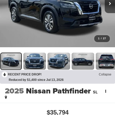
1
/
27
RECENT PRICE DROP!
Collapse
Reduced by $1,400 since Jul 13, 2026
2025
Nissan Pathfinder
SL
$35,794