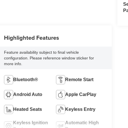
Se
Pa
Highlighted Features
Feature availability subject to final vehicle
configuration. Please reference window sticker for
more info.
Bluetooth®
Remote Start
Android Auto
Apple CarPlay
Heated Seats
Keyless Entry
Keyless Ignition
Automatic High