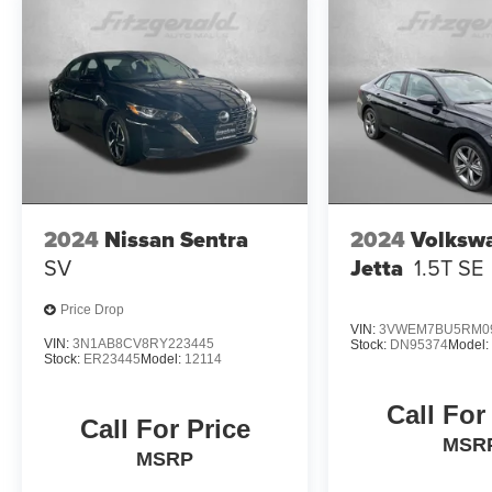
- Vehicle History
- Limited Warranty: 12 Month/12,000 Mile
(whichever comes first) Platinum Coverage from
certified purchase date
- Powertrain Limited Warranty: 120
Month/100,000 Mile (whichever comes first) from
original in-service date
- Includes Rental Car and Trip Interruption
Reimbursement
- 3 month Sirius trial subscription
2024
Nissan Sentra
2024
Volksw
SV
Jetta
1.5T SE
Experience the exceptional value and quality of
this 2025 Kia K4 GT-Line Turbo. Schedule your
Price Drop
test drive today and discover the difference.
VIN:
3VWEM7BU5RM0
VIN:
3N1AB8CV8RY223445
Stock:
DN95374
Model
Stock:
ER23445
Model:
12114
Call For
Call For Price
MSR
MSRP