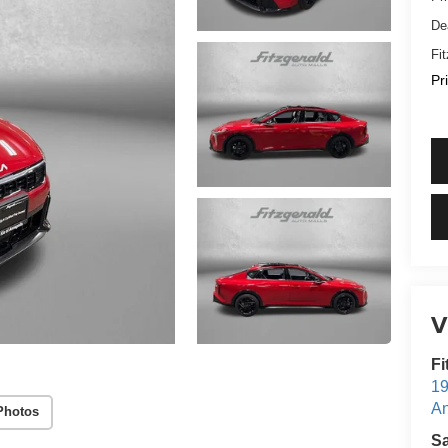
De
Fi
Pr
V
Fi
19
An
Photos
S