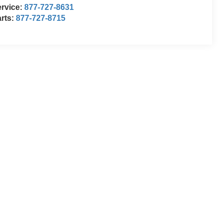
rvice:
877-727-8631
rts:
877-727-8715