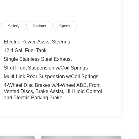
Safety
Options
Specs
Electric Power-Assist Steering
12.4 Gal. Fuel Tank
Single Stainless Steel Exhaust
Strut Front Suspension w/Coil Springs
Multi-Link Rear Suspension w/Coil Springs
4-Wheel Disc Brakes w/4-Wheel ABS, Front
Vented Discs, Brake Assist, Hill Hold Control
and Electric Parking Brake