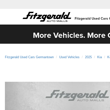
Fitzgerald Used Cars
More Vehicles. More C
Fitzgerald Used Cars Germantown
Used Vehicles
2025
Kia
K