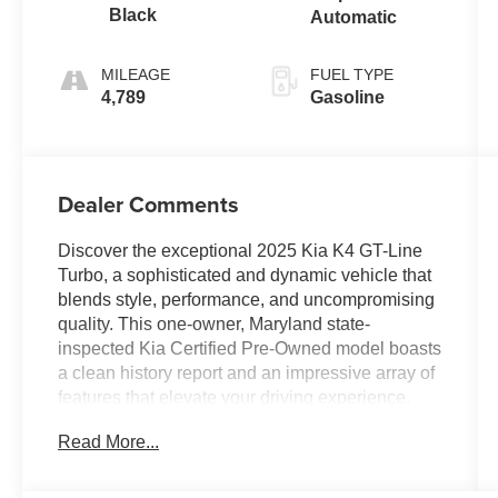
Black
Automatic
MILEAGE
FUEL TYPE
4,789
Gasoline
Dealer Comments
Discover the exceptional 2025 Kia K4 GT-Line
Turbo, a sophisticated and dynamic vehicle that
blends style, performance, and uncompromising
quality. This one-owner, Maryland state-
inspected Kia Certified Pre-Owned model boasts
a clean history report and an impressive array of
features that elevate your driving experience.
Read More...
- APPLE CARPLAY / ANDROID AUTO
- AUTOMATIC TRANSMISSION
- BACK-UP CAMERA