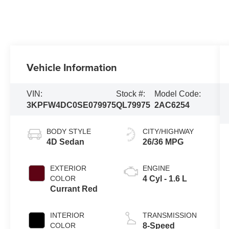
Vehicle Information
VIN:
Stock #:
Model Code:
3KPFW4DC0SE079975
QL79975
2AC6254
BODY STYLE
CITY/HIGHWAY
4D Sedan
26/36 MPG
EXTERIOR
ENGINE
COLOR
4 Cyl - 1.6 L
Currant Red
INTERIOR
TRANSMISSION
COLOR
8-Speed