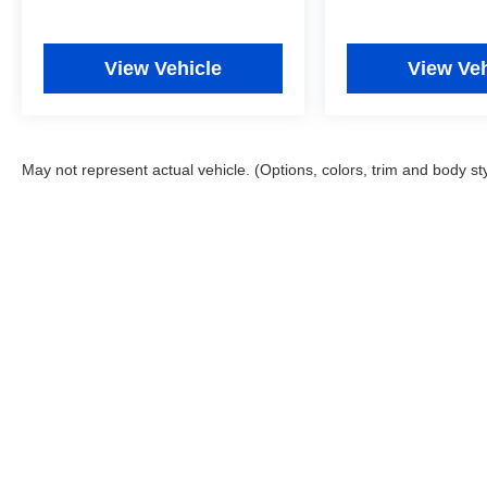
View Vehicle
View Veh
May not represent actual vehicle. (Options, colors, trim and body st
Copyright © 2026
by
DealerOn
|
Sitemap