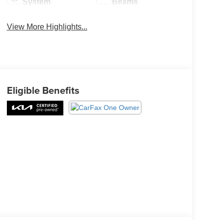
System
Beams
View More Highlights...
Eligible Benefits