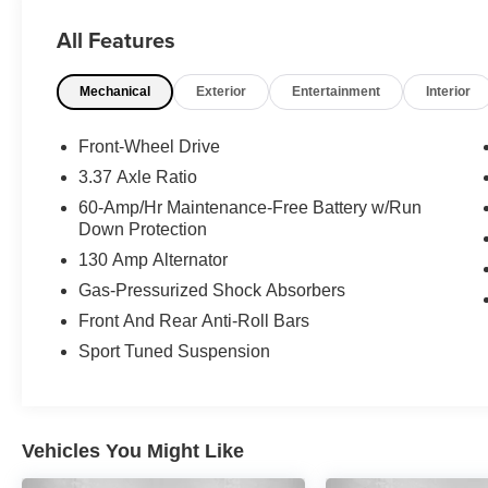
- CLEAN HISTORY REPORT
All Features
- NAVIGATION
- ONE-OWNER
Mechanical
Exterior
Entertainment
Interior
Elevate your commute and weekend adventures
with the 1.6L I4 Turbo engine and 8-Speed
Front-Wheel Drive
Automatic transmission, delivering an
3.37 Axle Ratio
exceptional blend of power and efficiency with
60-Amp/Hr Maintenance-Free Battery w/Run
an EPA-estimated 26 city / 36 highway MPG.
Down Protection
130 Amp Alternator
This Kia K4 GT-Line Turbo is backed by a
comprehensive Kia Certified Pre-Owned
Gas-Pressurized Shock Absorbers
program, providing you with the confidence and
Front And Rear Anti-Roll Bars
peace of mind you deserve. Enjoy the benefits
Sport Tuned Suspension
of:
- 165 Point Inspection
- Roadside Assistance
Vehicles You Might Like
- Warranty Deductible: $50
- Transferable Warranty