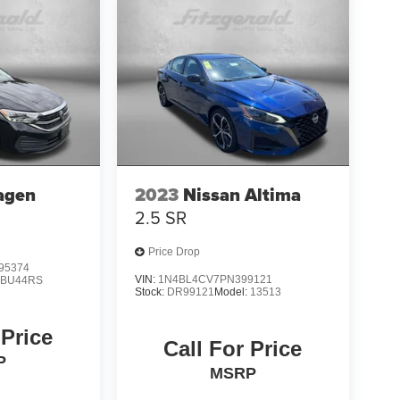
agen
2023
Nissan Altima
2.5 SR
Price Drop
95374
VIN:
1N4BL4CV7PN399121
:
BU44RS
Stock:
DR99121
Model:
13513
 Price
Call For Price
P
MSRP