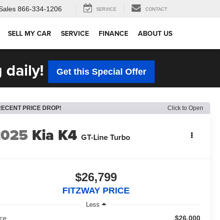
Sales
866-334-1206
SERVICE
CONTACT
SELL MY CAR
SERVICE
FINANCE
ABOUT US
 daily!
Get this Special Offer
RECENT PRICE DROP!
Click to Open
2025
Kia K4
GT-Line Turbo
$26,799
FITZWAY PRICE
Less
$26,000
ice