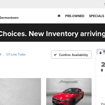
PRE-OWNED
SPECIALS
 Germantown
hoices. New Inventory arriving
4
GT-Line Turbo
Confirm Availability
Pr