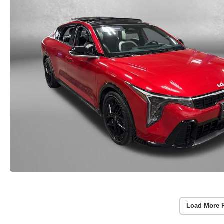
Load More 