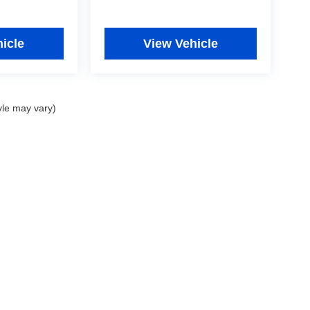
icle
View Vehicle
yle may vary)
|
Privacy
|
Consent Preferences
| Fitzgerald Used Cars Germantown
|
19501 Amarant