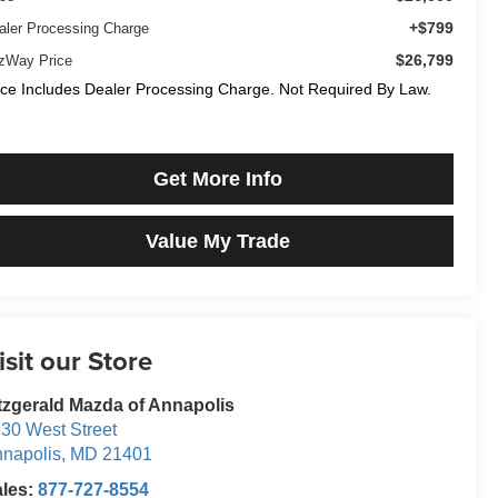
+$799
aler Processing Charge
$26,799
tzWay Price
ice Includes Dealer Processing Charge. Not Required By Law.
Get More Info
Value My Trade
isit our Store
tzgerald Mazda of Annapolis
30 West Street
napolis
,
MD
21401
ales:
877-727-8554