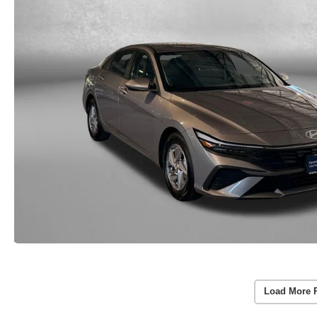
Load More 