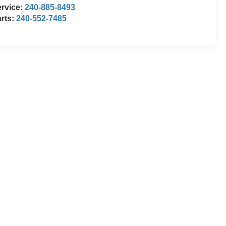
rvice:
240-885-8493
rts:
240-552-7485