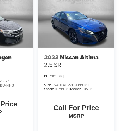
agen
2023
Nissan Altima
2.5 SR
Price Drop
95374
VIN:
1N4BL4CV7PN399121
:
BU44RS
Stock:
DR99121
Model:
13513
 Price
Call For Price
P
MSRP