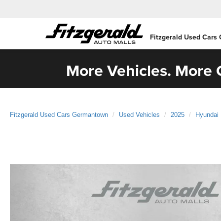
Fitzgerald Used Cars
More Vehicles. More C
Fitzgerald Used Cars Germantown
Used Vehicles
2025
Hyundai