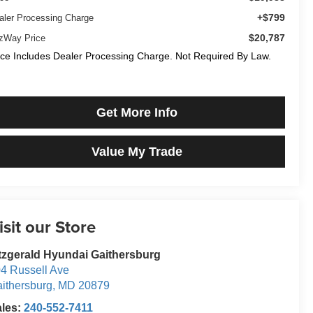
+$799
aler Processing Charge
$20,787
tzWay Price
ice Includes Dealer Processing Charge. Not Required By Law.
Get More Info
Value My Trade
isit our Store
tzgerald Hyundai Gaithersburg
4 Russell Ave
ithersburg
,
MD
20879
ales:
240-552-7411