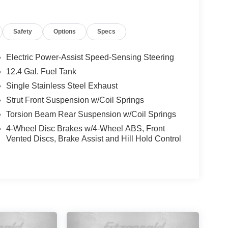
Safety
Options
Specs
Electric Power-Assist Speed-Sensing Steering
12.4 Gal. Fuel Tank
Single Stainless Steel Exhaust
Strut Front Suspension w/Coil Springs
Torsion Beam Rear Suspension w/Coil Springs
4-Wheel Disc Brakes w/4-Wheel ABS, Front
Vented Discs, Brake Assist and Hill Hold Control