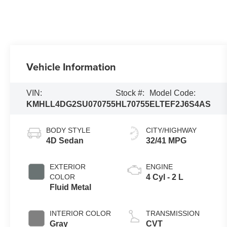
Vehicle Information
VIN:
Stock #:
Model Code:
KMHLL4DG2SU070755
HL70755
ELTEF2J6S4AS
BODY STYLE
CITY/HIGHWAY
4D Sedan
32/41 MPG
EXTERIOR
ENGINE
COLOR
4 Cyl - 2 L
Fluid Metal
INTERIOR COLOR
TRANSMISSION
Gray
CVT