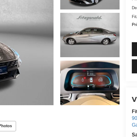
De
Fi
Pr
V
Fi
90
Ga
Photos
S