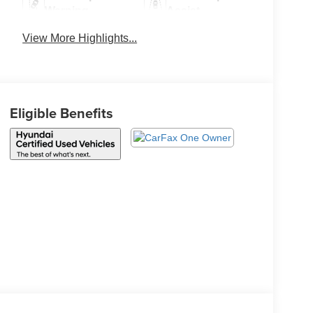
Warning
Assist
View More Highlights...
Eligible Benefits