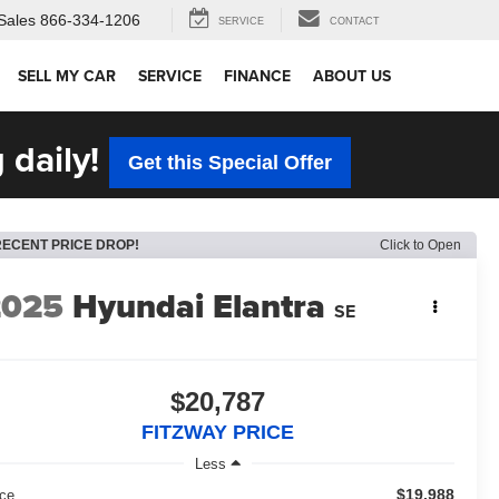
Sales
866-334-1206
SERVICE
CONTACT
SELL MY CAR
SERVICE
FINANCE
ABOUT US
 daily!
Get this Special Offer
RECENT PRICE DROP!
Click to Open
2025
Hyundai Elantra
SE
$20,787
FITZWAY PRICE
Less
$19,988
ice