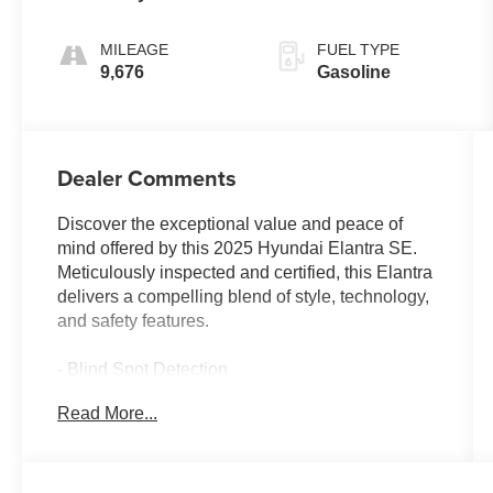
MILEAGE
FUEL TYPE
9,676
Gasoline
Dealer Comments
Discover the exceptional value and peace of
mind offered by this 2025 Hyundai Elantra SE.
Meticulously inspected and certified, this Elantra
delivers a compelling blend of style, technology,
and safety features.
- Blind Spot Detection
- Collision Avoidance
Read More...
- CARGO PACKAGE (Includes Reversible
Cargo Tray, Cargo Blocks)
- CARPETED FLOOR MATS
- CARGO NET