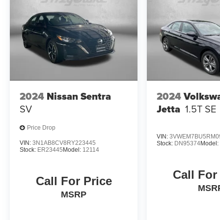
month/60,000-mile limited warranty, a 120-
month/100,000-mile powertrain warranty, 10-
year/100,000-mile hybrid/EV battery warranty,
and 10-year/unlimited mileage roadside
assistance.
Experience the exceptional value and quality of
this 2025 Hyundai Elantra SE. Visit our
showroom today to take this impressive sedan
2024
Nissan Sentra
2024
Volksw
for a test drive.
SV
Jetta
1.5T SE
Price Drop
VIN:
3VWEM7BU5RM0
VIN:
3N1AB8CV8RY223445
Stock:
DN95374
Model
Stock:
ER23445
Model:
12114
Call For
Call For Price
MSR
MSRP