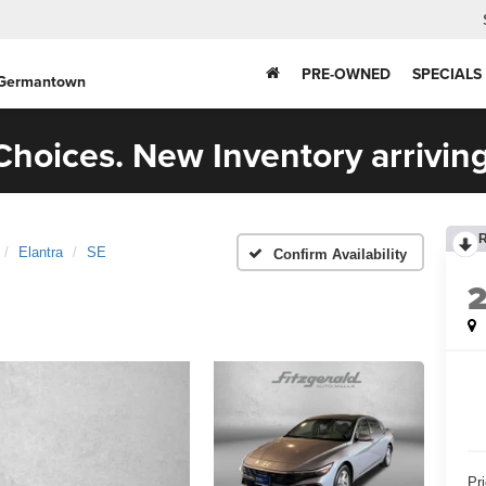
PRE-OWNED
SPECIALS
 Germantown
hoices. New Inventory arriving
Elantra
SE
Confirm Availability
Pr