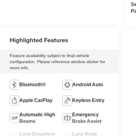
Se
Pa
Highlighted Features
Feature availability subject to final vehicle
configuration. Please reference window sticker for
more info.
Bluetooth®
Android Auto
Apple CarPlay
Keyless Entry
Automatic High
Emergency
Beams
Brake Assist
Lane Departure
Lane Keep