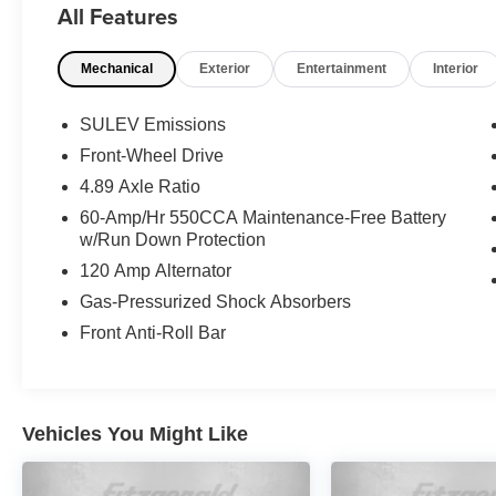
All Features
- FIRST AID KIT
- REAR BUMPER APPLIQUE
Mechanical
Exterior
Entertainment
Interior
- SEVERE WEATHER KIT
- Cargo Package
- Option Group 01
SULEV Emissions
- Radio: AM/FM/HD Display Audio
Front-Wheel Drive
- Power windows
4.89 Axle Ratio
- Remote keyless entry
- Auto High-beam Headlights
60-Amp/Hr 550CCA Maintenance-Free Battery
w/Run Down Protection
- Apple CarPlay & Android Auto
- Reversible Cargo Tray
120 Amp Alternator
- Cargo Blocks
Gas-Pressurized Shock Absorbers
- 15 x 6.0J Alloy Wheels
Front Anti-Roll Bar
- Variably intermittent wipers
This Hyundai Certified Used Vehicle has
undergone a rigorous 173+ point inspection and
Vehicles You Might Like
comes with a comprehensive warranty and
roadside assistance package for your peace of
mind. Enjoy the confidence of a 60-