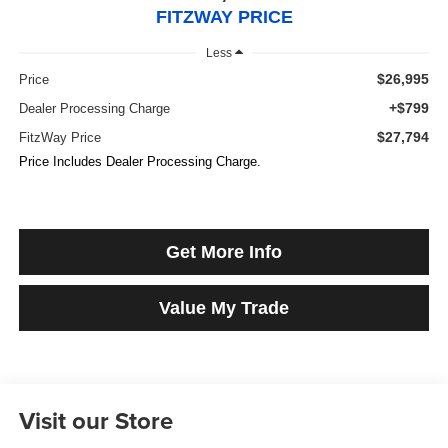
FITZWAY PRICE
Less
$26,995
Price
+$799
Dealer Processing Charge
$27,794
FitzWay Price
Price Includes Dealer Processing Charge.
Get More Info
Value My Trade
Visit our Store