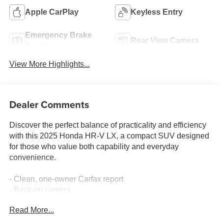
Apple CarPlay
Keyless Entry
Emergency Brake
Rear View Camera
Assist
View More Highlights...
Dealer Comments
Discover the perfect balance of practicality and efficiency
with this 2025 Honda HR-V LX, a compact SUV designed
for those who value both capability and everyday
convenience.
- Clean, one-owner Carfax report
- Back-up camera
- Bluetooth® connectivity with Apple CarPlay and Android
Read More...
Auto integration