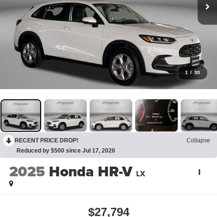
1
/
30
RECENT PRICE DROP!
Collapse
Reduced by $500 since Jul 17, 2026
2025
Honda HR-V
LX
$27,794