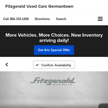
Fitzgerald Used Cars Germantown
Call
866-334-1206
Directions
Search
More Vehicles. More Choices. New Inventory
arriving daily!
Get this Special Offer
Confirm Availability