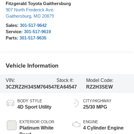
Fitzgerald Toyota Gaithersburg
907 North Frederick Ave.
Gaithersburg
,
MD
20879
Sales:
301-517-9642
Service:
301-517-9619
Parts:
301-517-9635
Vehicle Information
VIN:
Stock #:
Model Code:
3CZRZ2H34SM764547
EA64547
RZ2H3SEW
BODY STYLE
CITY/HIGHWAY
4D Sport Utility
25/30 MPG
EXTERIOR COLOR
ENGINE
Platinum White
4 Cylinder Engine