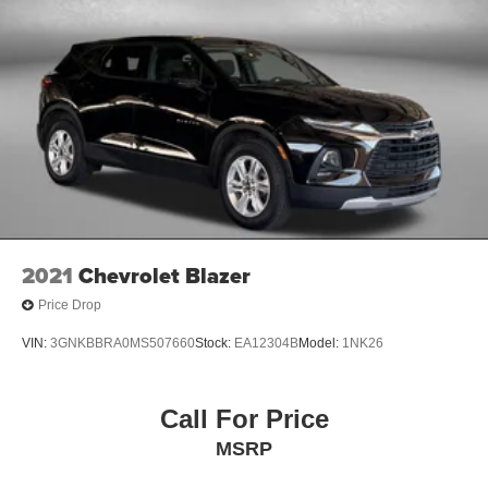
2021
Chevrolet Blazer
Price Drop
VIN:
3GNKBBRA0MS507660
Stock:
EA12304B
Model:
1NK26
Call For Price
MSRP