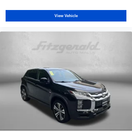
Rear window defroster
View Vehicle
Rear window wiper
Remote keyless entry
Satellite Radio
Security system
Side Air Bags
Speed control
Speed-sensing steering
Split folding rear seat
Spoiler
Steering wheel mounted audio controls
Tachometer
Telescoping steering wheel
Tilt steering wheel
Traction control
Trip computer