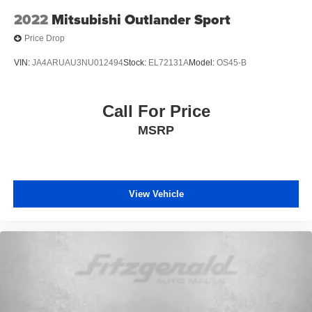
2022
Mitsubishi Outlander Sport
Variably intermittent wipers
Price Drop
VIN:
JA4ARUAU3NU012494
Stock:
EL72131A
Model:
OS45-B
Call For Price
MSRP
View Vehicle