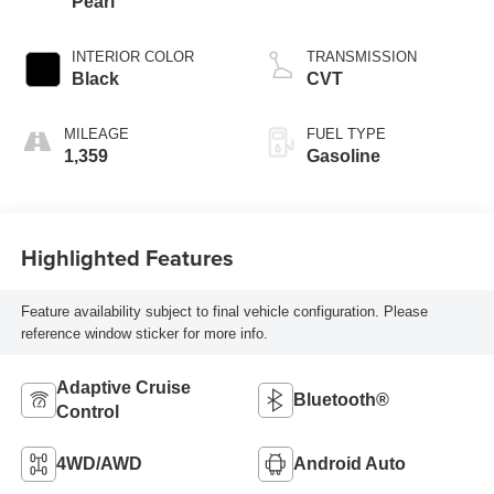
Pearl
INTERIOR COLOR
TRANSMISSION
Black
CVT
MILEAGE
FUEL TYPE
1,359
Gasoline
Highlighted Features
Feature availability subject to final vehicle configuration. Please
reference window sticker for more info.
Adaptive Cruise
Bluetooth®
Control
4WD/AWD
Android Auto