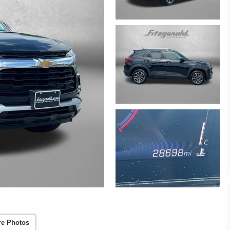
re Photos