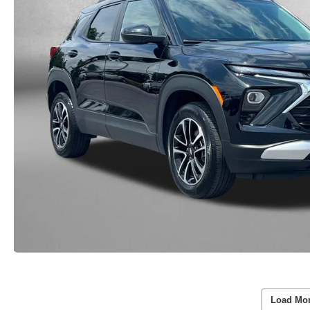
Load Mo