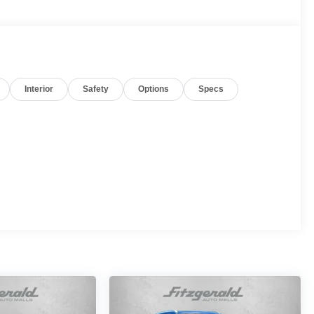
Interior
Safety
Options
Specs