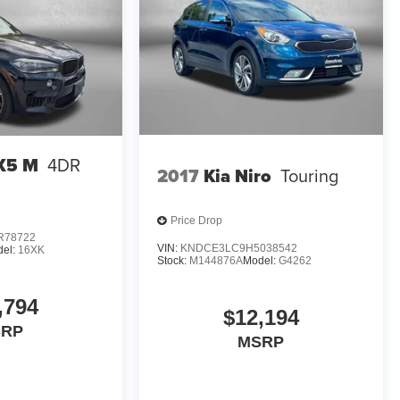
X5 M
4DR
2017
Kia Niro
Touring
Price Drop
R78722
VIN:
KNDCE3LC9H5038542
el:
16XK
Stock:
M144876A
Model:
G4262
,794
$12,194
SRP
MSRP