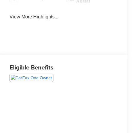
Assist
View More Highlights...
Eligible Benefits