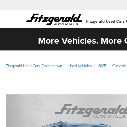
Fitzgerald Used Cars
More Vehicles. More C
Fitzgerald Used Cars Germantown
Used Vehicles
2025
Chevrole