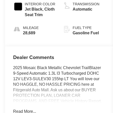
INTERIOR COLOR
TRANSMISSION
Jet Black, Cloth
Automatic
Seat Trim
MILEAGE
FUEL TYPE
28,689
Gasoline Fuel
Dealer Comments
2025 Mosaic Black Metallic Chevrolet TrailBlazer
9-Speed Automatic 1.3L I3 Turbocharged DOHC
12V LEV3-SULEV30 155hp LT You will love our
NO HAGGLE, NO HASSLE PRICING here at
Fitzgerald Auto Mall. Ask us about our BUYER
PROTECTION PLAN, LOANER CAR
PROGRAMS, AND FREE Vehicle History Report.
Can not find what you want?? NO PROBLEM! We
Read More...
have over 1,000 Pre-Owned vehicles available at