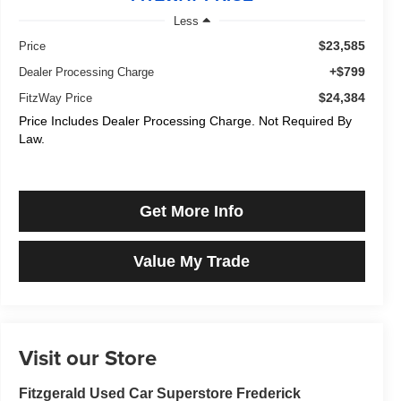
Less
$23,585
Price
+$799
Dealer Processing Charge
$24,384
FitzWay Price
Price Includes Dealer Processing Charge. Not Required By
Law.
Get More Info
Value My Trade
Visit our Store
Fitzgerald Used Car Superstore Frederick