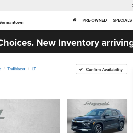
PRE-OWNED
SPECIALS
 Germantown
hoices. New Inventory arriving
t
Trailblazer
LT
Confirm Availability