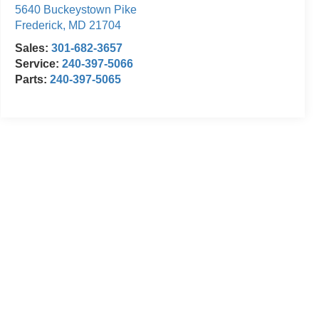
5640 Buckeystown Pike
Frederick
,
MD
21704
Sales:
301-682-3657
Service:
240-397-5066
Parts:
240-397-5065