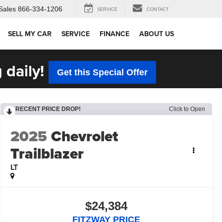
Sales
866-334-1206
SERVICE
CONTACT
SELL MY CAR
SERVICE
FINANCE
ABOUT US
 daily!
Get this Special Offer
RECENT PRICE DROP!
Click to Open
2025
Chevrolet
Trailblazer
LT
$24,384
FITZWAY PRICE