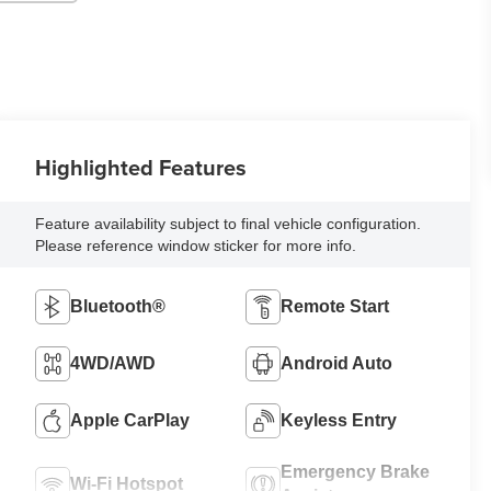
Highlighted Features
Feature availability subject to final vehicle configuration.
Please reference window sticker for more info.
Bluetooth®
Remote Start
4WD/AWD
Android Auto
Apple CarPlay
Keyless Entry
Emergency Brake
Wi-Fi Hotspot