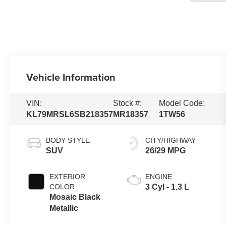
Vehicle Information
VIN:
Stock #:
Model Code:
KL79MRSL6SB218357
MR18357
1TW56
BODY STYLE
CITY/HIGHWAY
SUV
26/29 MPG
EXTERIOR
ENGINE
COLOR
3 Cyl - 1.3 L
Mosaic Black
Metallic