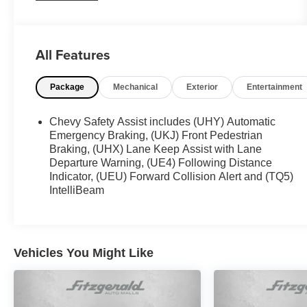
WWW.FITZMALL.COM. You can also visit us in
person at 114 Baughmans Lane Frederick MD,
21702 or Call Us @240-629-7301.
All Features
Package
Mechanical
Exterior
Entertainment
Chevy Safety Assist includes (UHY) Automatic
Emergency Braking, (UKJ) Front Pedestrian
Braking, (UHX) Lane Keep Assist with Lane
Departure Warning, (UE4) Following Distance
Indicator, (UEU) Forward Collision Alert and (TQ5)
IntelliBeam
Vehicles You Might Like