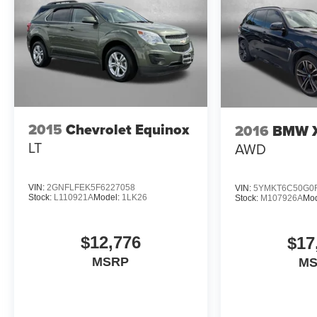
2015
Chevrolet Equinox
2016
BMW 
LT
AWD
VIN:
2GNFLFEK5F6227058
VIN:
5YMKT6C50G0
Stock:
L110921A
Model:
1LK26
Stock:
M107926A
Mod
$12,776
$17
MSRP
M