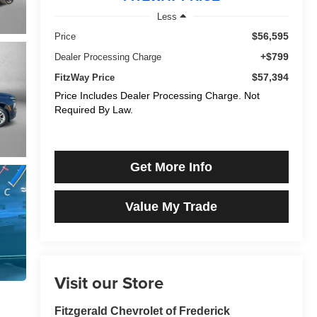
Less
$56,595
Price
+$799
Dealer Processing Charge
$57,394
FitzWay Price
Price Includes Dealer Processing Charge. Not
Required By Law.
Get More Info
Value My Trade
Visit our Store
Fitzgerald Chevrolet of Frederick