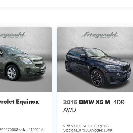
rolet Equinox
2016
BMW X5 M
4DR
AWD
VIN:
5YMKT6C50G0R78722
F6227058
Stock:
L110921A
Stock:
M107926A
Model:
16XK