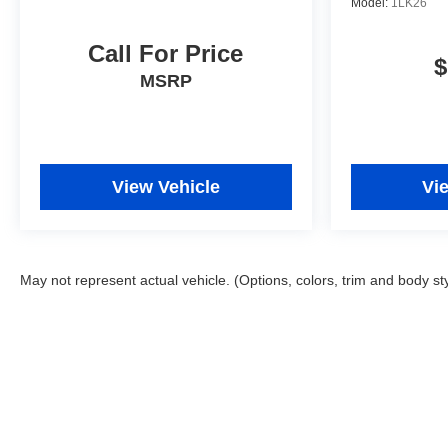
Model:
1LK26
Call For Price
$
MSRP
View Vehicle
Vi
May not represent actual vehicle. (Options, colors, trim and body st