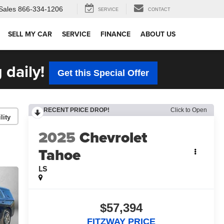
Sales
866-334-1206
SERVICE
CONTACT
SELL MY CAR
SERVICE
FINANCE
ABOUT US
 daily!
Get this Special Offer
RECENT PRICE DROP!
Click to Open
lity
2025
Chevrolet
Tahoe
LS
$57,394
FITZWAY PRICE