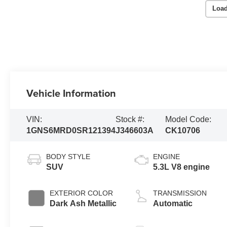
Load
Vehicle Information
VIN:
Stock #:
Model Code:
1GNS6MRD0SR121394
J346603A
CK10706
BODY STYLE
ENGINE
SUV
5.3L V8 engine
EXTERIOR COLOR
TRANSMISSION
Dark Ash Metallic
Automatic