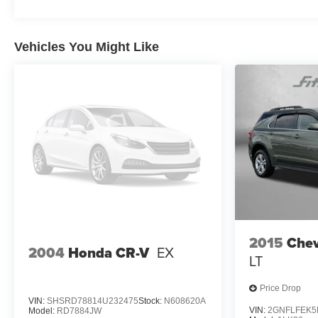
Vehicles You Might Like
2015
Chev
2004
Honda CR-V
EX
LT
Price Drop
VIN:
SHSRD78814U232475
Stock:
N608620A
VIN:
2GNFLFEK5
Model:
RD7884JW