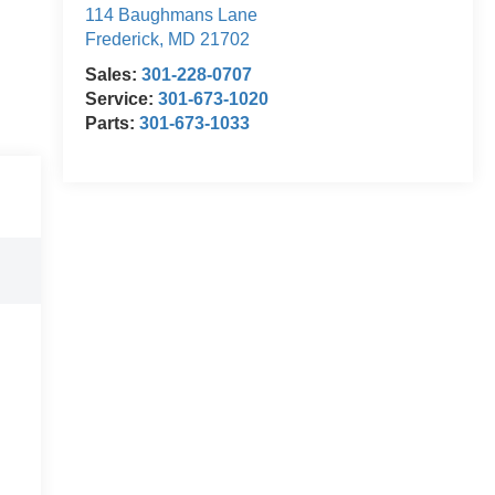
114 Baughmans Lane
Frederick
,
MD
21702
Sales:
301-228-0707
Service:
301-673-1020
Parts:
301-673-1033