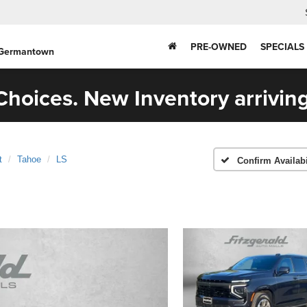
PRE-OWNED
SPECIALS
 Germantown
hoices. New Inventory arriving
t
Tahoe
LS
Confirm Availabi