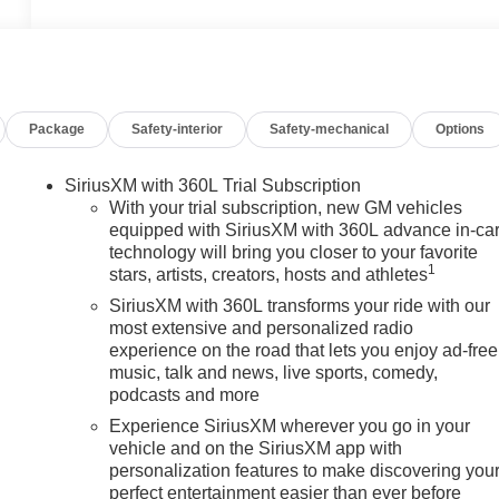
Package
Safety-interior
Safety-mechanical
Options
SiriusXM with 360L Trial Subscription
With your trial subscription, new GM vehicles
equipped with SiriusXM with 360L advance in-ca
technology will bring you closer to your favorite
1
stars, artists, creators, hosts and athletes
SiriusXM with 360L transforms your ride with our
most extensive and personalized radio
experience on the road that lets you enjoy ad-free
music, talk and news, live sports, comedy,
podcasts and more
Experience SiriusXM wherever you go in your
vehicle and on the SiriusXM app with
personalization features to make discovering you
perfect entertainment easier than ever before