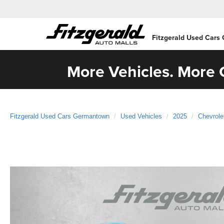
Fitzgerald Used Cars
More Vehicles. More C
Fitzgerald Used Cars Germantown
Used Vehicles
2025
Chevrole