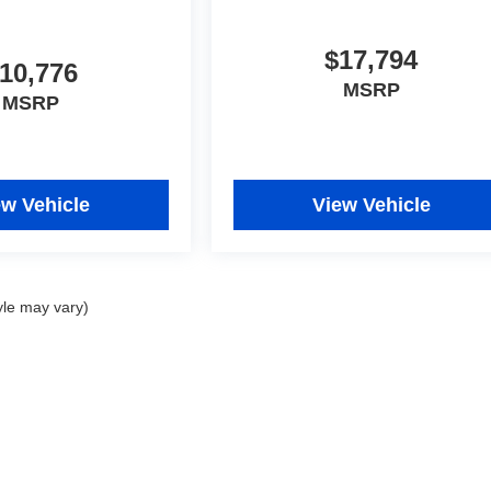
$17,794
10,776
MSRP
MSRP
ew Vehicle
View Vehicle
yle may vary)