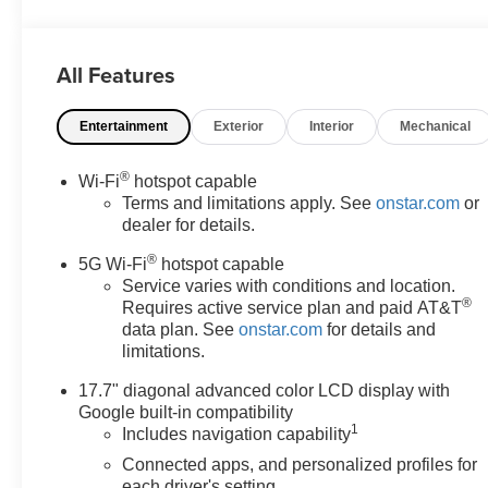
SiriusXM with 360L Trial Subscription, USB Ports.
EcoTec3 5.3L V8 LS You will love our NO HAGGLE,
NO HASSLE PRICING here at Fitzgerald Auto Mall.
All Features
Ask us about our BUYER PROTECTION PLAN,
LOANER CAR PROGRAMS, AND FREE Vehicle
Entertainment
Exterior
Interior
Mechanical
History Report. Can not find what you want?? NO
PROBLEM! We have over 1,000 Pre-Owned vehicles
available at WWW.FITZMALL.COM. You can also visit
®
Wi-Fi
hotspot capable
us in person at 114 Baughmans Lane Frederick MD,
Terms and limitations apply. See
onstar.com
or
21702 or Call Us @240-629-7301.
dealer for details.
®
5G Wi-Fi
hotspot capable
Service varies with conditions and location.
®
Requires active service plan and paid AT&T
data plan. See
onstar.com
for details and
limitations.
17.7" diagonal advanced color LCD display with
Google built-in compatibility
1
Includes navigation capability
Connected apps, and personalized profiles for
each driver's setting