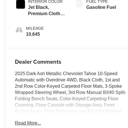
INTERIOR COLOR
FUEL TYPE
Jet Black,
Gasoline Fuel
Premium Cloth
Seat Trim
MILEAGE
10,645
Dealer Comments
2025 Dark Ash Metallic Chevrolet Tahoe 10-Speed
Automatic with Overdrive 4WD, Black Cloth, 1st and
2nd Row Color-Keyed Carpeted Floor Mats, 3-Spoke
Wrapped Steering Wheel, 3rd Row Manual 60/40 Split-
Folding Bench Seats, Color-Keyed Carpeting Floor
Covering, Floor Console with Storage Area, Front
Bucket Seats, Front Pedestrian and Bicyclist Braking,
Frontal Driver and Outboard Passenger Airbags,
Read More...
Preferred Equipment Group 1LS, Remote Start,