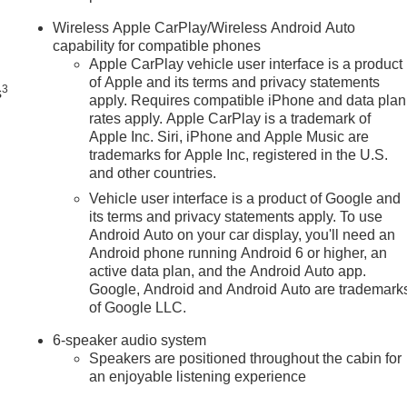
n
Wireless Apple CarPlay/Wireless Android Auto
capability for compatible phones
Apple CarPlay vehicle user interface is a product
of Apple and its terms and privacy statements
3
s
apply. Requires compatible iPhone and data plan
rates apply. Apple CarPlay is a trademark of
Apple Inc. Siri, iPhone and Apple Music are
trademarks for Apple Inc, registered in the U.S.
and other countries.
Vehicle user interface is a product of Google and
its terms and privacy statements apply. To use
Android Auto on your car display, you'll need an
Android phone running Android 6 or higher, an
active data plan, and the Android Auto app.
Google, Android and Android Auto are trademark
of Google LLC.
6-speaker audio system
Speakers are positioned throughout the cabin for
an enjoyable listening experience