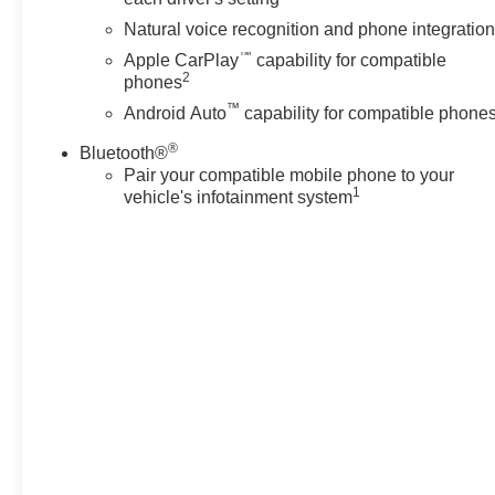
Natural voice recognition and phone integratio
™
Apple CarPlay
capability for compatible
2
phones
™
Android Auto
capability for compatible phone
®
Bluetooth®
Pair your compatible mobile phone to your
1
vehicle's infotainment system