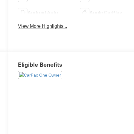
Android Auto
Apple CarPlay
View More Highlights...
Eligible Benefits