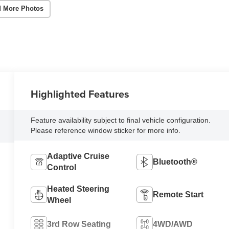
 More Photos
Highlighted Features
Feature availability subject to final vehicle configuration.
Please reference window sticker for more info.
Adaptive Cruise
Bluetooth®
Control
Heated Steering
Remote Start
Wheel
3rd Row Seating
4WD/AWD