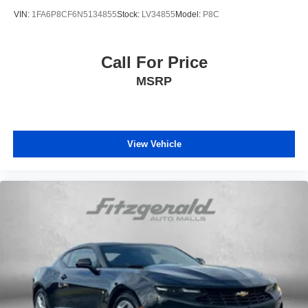
VIN:
1FA6P8CF6N5134855
Stock:
LV34855
Model:
P8C
Call For Price
MSRP
View Vehicle