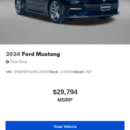
2024
Ford Mustang
Price Drop
VIN:
1FA6P8TH1R5135550
Stock:
LV35550
Model:
P8T
$29,794
MSRP
View Vehicle