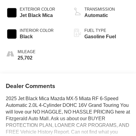
EXTERIOR COLOR
TRANSMISSION
Jet Black Mica
Automatic
INTERIOR COLOR
FUEL TYPE
Black
Gasoline Fuel
MILEAGE
25,702
Dealer Comments
2025 Jet Black Mica Mazda MX-5 Miata RF 6-Speed
Automatic 2.0L 4-Cylinder DOHC 16V Grand Touring You
will love our NO HAGGLE, NO HASSLE PRICING here at
Fitzgerald Auto Mall. Ask us about our BUYER
PROTECTION PLAN, LOANER CAR PROGRAMS, AND
FREE Vehicle History Report. Can not find what you