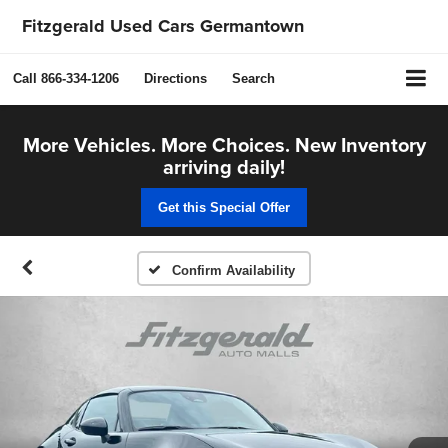
Fitzgerald Used Cars Germantown
Call
866-334-1206
Directions
Search
More Vehicles. More Choices. New Inventory
arriving daily!
Get this Special Offer
Confirm Availability