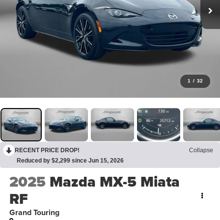
1
/
32
RECENT PRICE DROP!
Collapse
Reduced by $2,299 since Jun 15, 2026
2025
Mazda MX-5 Miata
RF
Grand Touring