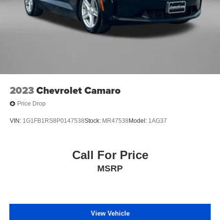
2023
Chevrolet Camaro
Price Drop
VIN:
1G1FB1RS8P0147538
Stock:
MR47538
Model:
1AG37
Call For Price
MSRP
View Vehicle