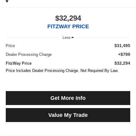
$32,294
FITZWAY PRICE
Less
$31,495
Price
+$799
Dealer Processing Charge
$32,294
FitzWay Price
Price Includes Dealer Processing Charge. Not Required By Law.
Get More Info
Value My Trade