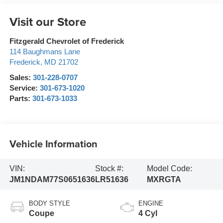
Visit our Store
Fitzgerald Chevrolet of Frederick
114 Baughmans Lane
Frederick
,
MD
21702
Sales:
301-228-0707
Service:
301-673-1020
Parts:
301-673-1033
Vehicle Information
VIN:
Stock #:
Model Code:
JM1NDAM77S0651636
LR51636
MXRGTA
BODY STYLE
ENGINE
Coupe
4 Cyl