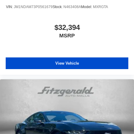
VIN:
JM1NDAM73P0561679
Stock:
N463408A
Model:
MXRGTA
$32,394
MSRP
View Vehicle