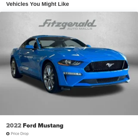
Vehicles You Might Like
2022
Ford Mustang
Price Drop