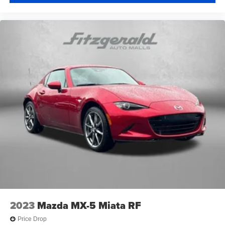
2023
Mazda MX-5 Miata RF
Price Drop