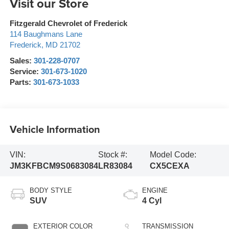
Visit our Store
Fitzgerald Chevrolet of Frederick
114 Baughmans Lane
Frederick
,
MD
21702
Sales:
301-228-0707
Service:
301-673-1020
Parts:
301-673-1033
Vehicle Information
VIN:
Stock #:
Model Code:
JM3KFBCM9S0683084
LR83084
CX5CEXA
BODY STYLE
ENGINE
SUV
4 Cyl
EXTERIOR COLOR
TRANSMISSION