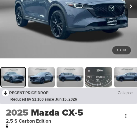
1
/
33
RECENT PRICE DROP!
Collapse
Reduced by $1,100 since Jun 15, 2026
2025
Mazda CX-5
2.5 S Carbon Edition