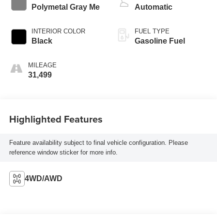
Polymetal Gray Me
Automatic
INTERIOR COLOR
FUEL TYPE
Black
Gasoline Fuel
MILEAGE
31,499
Highlighted Features
Feature availability subject to final vehicle configuration. Please
reference window sticker for more info.
4WD/AWD