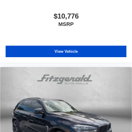
$10,776
MSRP
View Vehicle