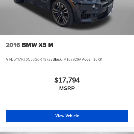
2016
BMW X5 M
VIN:
5YMKT6C50G0R78722
Stock:
M107926A
Model:
16XK
$17,794
MSRP
View Vehicle