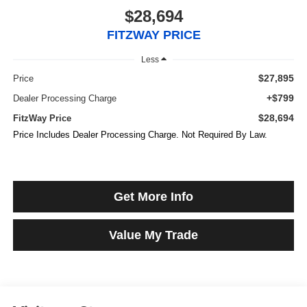
$28,694
FITZWAY PRICE
Less
$27,895
Price
+$799
Dealer Processing Charge
$28,694
FitzWay Price
Price Includes Dealer Processing Charge. Not Required By Law.
Get More Info
Value My Trade