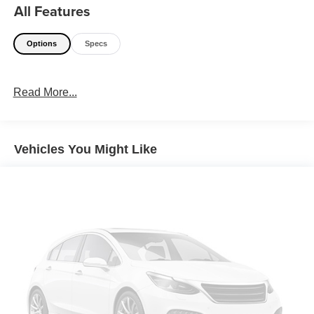
All Features
Options
Specs
Read More...
Vehicles You Might Like