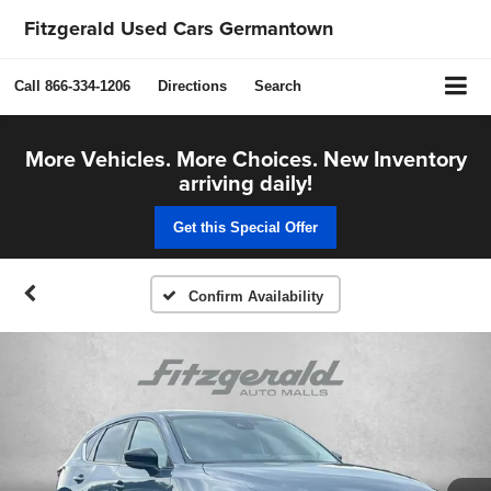
Fitzgerald Used Cars Germantown
Call
866-334-1206
Directions
Search
More Vehicles. More Choices. New Inventory
arriving daily!
Get this Special Offer
Confirm Availability