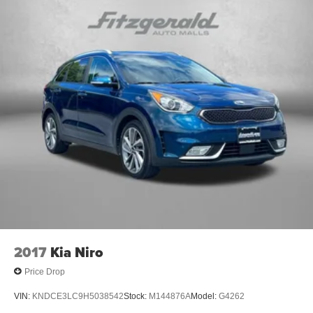
2017
Kia Niro
Price Drop
VIN:
KNDCE3LC9H5038542
Stock:
M144876A
Model:
G4262