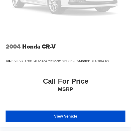
2004
Honda CR-V
VIN:
SHSRD78814U232475
Stock:
N608620A
Model:
RD7884JW
Call For Price
MSRP
View Vehicle