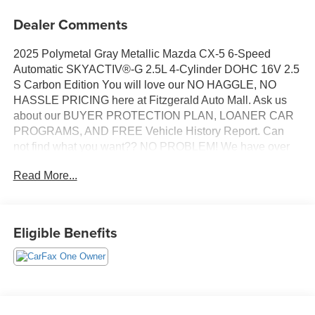
Dealer Comments
2025 Polymetal Gray Metallic Mazda CX-5 6-Speed
Automatic SKYACTIV®-G 2.5L 4-Cylinder DOHC 16V 2.5
S Carbon Edition You will love our NO HAGGLE, NO
HASSLE PRICING here at Fitzgerald Auto Mall. Ask us
about our BUYER PROTECTION PLAN, LOANER CAR
PROGRAMS, AND FREE Vehicle History Report. Can
not find what you want?? NO PROBLEM! We have over
1,000 Pre-Owned vehicles available at
Read More...
WWW.FITZMALL.COM. You can also visit us in person at
114 Baughmans Lane Frederick MD, 21702 or Call Us
@240-629-7301.
Eligible Benefits