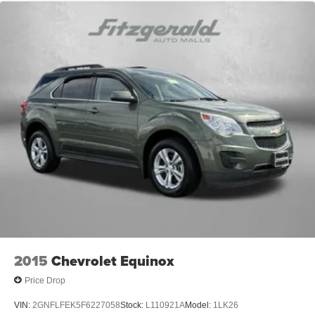
2015
Chevrolet Equinox
Price Drop
VIN:
2GNFLFEK5F6227058
Stock:
L110921A
Model:
1LK26