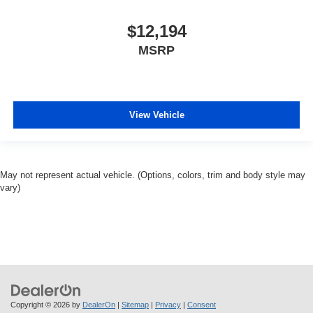
$12,194
MSRP
View Vehicle
May not represent actual vehicle. (Options, colors, trim and body style may
vary)
Copyright © 2026
by
DealerOn
|
Sitemap
|
Privacy
|
Consent