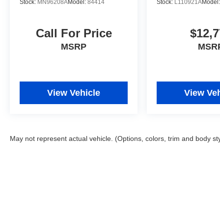
Stock:
MN96208A
Model:
84414
Stock:
L110921A
Model
Call For Price
$12,7
MSRP
MSR
View Vehicle
View Veh
May not represent actual vehicle. (Options, colors, trim and body st