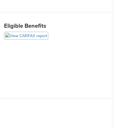
Eligible Benefits