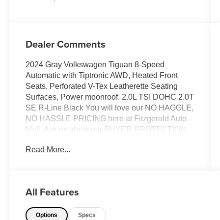
Dealer Comments
2024 Gray Volkswagen Tiguan 8-Speed
Automatic with Tiptronic AWD, Heated Front
Seats, Perforated V-Tex Leatherette Seating
Surfaces, Power moonroof. 2.0L TSI DOHC 2.0T
SE R-Line Black You will love our NO HAGGLE,
NO HASSLE PRICING here at Fitzgerald Auto
Mall. Ask us about our BUYER PROTECTION
PLAN, LOANER CAR PROGRAMS, AND FREE
Read More...
Vehicle History Report. Can not find what you
want?? NO PROBLEM! We have over 1,000
Pre-Owned vehicles available at
WWW.FITZMALL.COM. You can also visit us in
All Features
person at 114 Baughmans Lane Frederick MD,
21702 or Call Us @240-629-7301.
Options
Specs