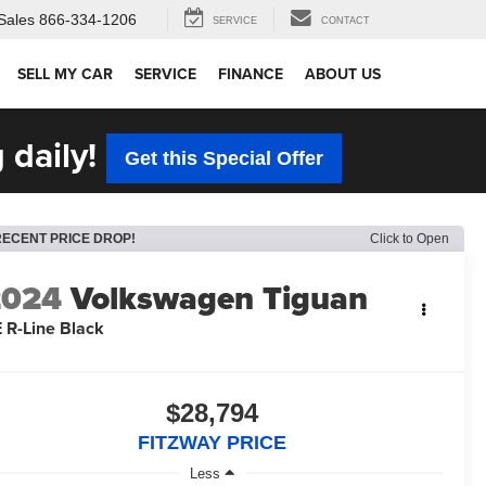
Sales
866-334-1206
SERVICE
CONTACT
SELL MY CAR
SERVICE
FINANCE
ABOUT US
 daily!
Get this Special Offer
RECENT PRICE DROP!
Click to Open
2024
Volkswagen Tiguan
 R-Line Black
$28,794
FITZWAY PRICE
Less