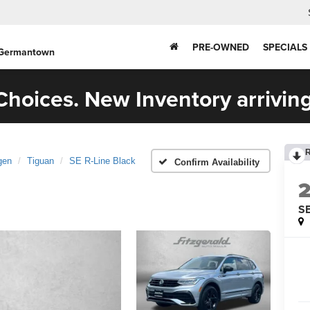
PRE-OWNED
SPECIALS
 Germantown
hoices. New Inventory arriving
gen
Tiguan
SE R-Line Black
Confirm Availability
SE