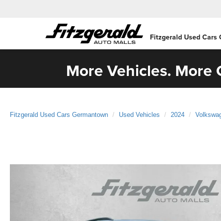
Fitzgerald Used Cars
More Vehicles. More C
Fitzgerald Used Cars Germantown
Used Vehicles
2024
Volkswa