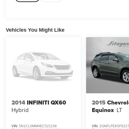
Vehicles You Might Like
2014
INFINITI QX60
2015
Chevrol
Hybrid
Equinox
LT
VIN:
5N1CL0MM4EC521158
VIN:
2GNFLFEK5F622