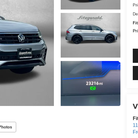
Pr
De
Fi
Pr
V
Fi
1
Photos
Fr