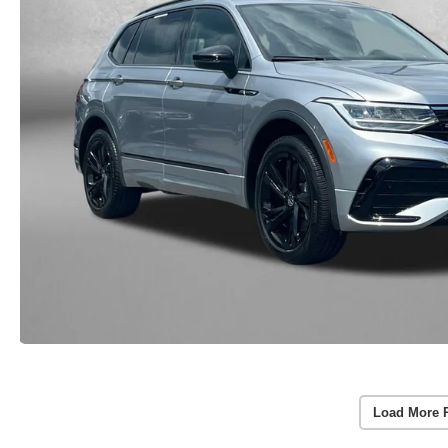
Load More 