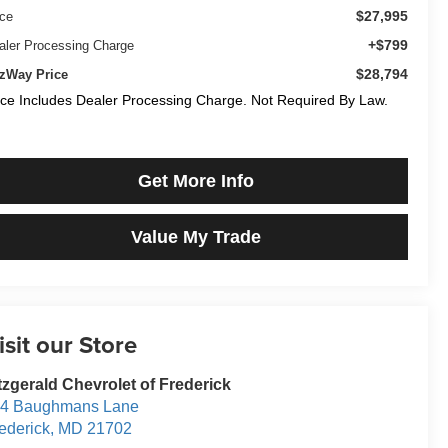
$27,995
ice
+$799
aler Processing Charge
$28,794
tzWay Price
ice Includes Dealer Processing Charge. Not Required By Law.
Get More Info
Value My Trade
isit our Store
tzgerald Chevrolet of Frederick
14 Baughmans Lane
ederick
,
MD
21702