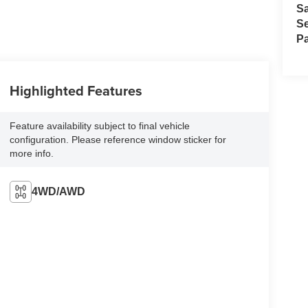
S
Se
Pa
Highlighted Features
Feature availability subject to final vehicle
configuration. Please reference window sticker for
more info.
4WD/AWD