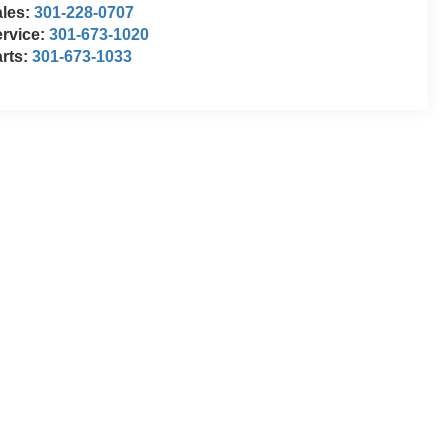
ales:
301-228-0707
rvice:
301-673-1020
rts:
301-673-1033