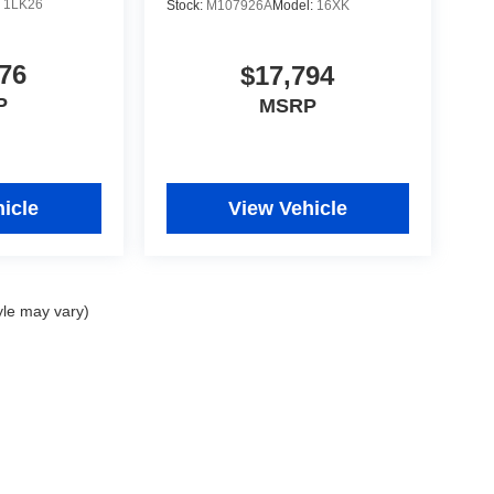
:
1LK26
Stock:
M107926A
Model:
16XK
76
$17,794
P
MSRP
icle
View Vehicle
yle may vary)