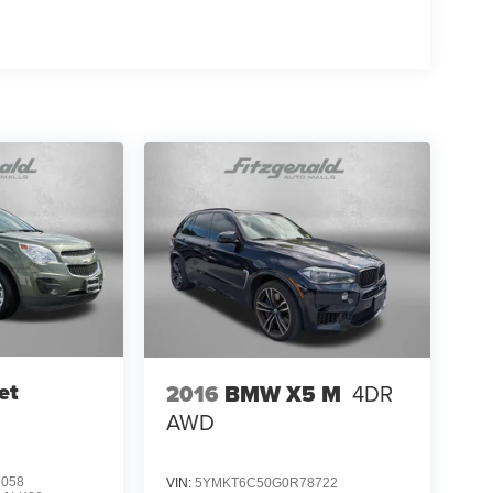
et
2016
BMW X5 M
4DR
AWD
7058
VIN:
5YMKT6C50G0R78722