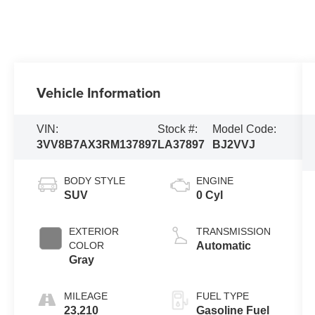
Vehicle Information
VIN:
Stock #:
Model Code:
3VV8B7AX3RM137897
LA37897
BJ2VVJ
BODY STYLE
ENGINE
SUV
0 Cyl
EXTERIOR
TRANSMISSION
COLOR
Automatic
Gray
MILEAGE
FUEL TYPE
23,210
Gasoline Fuel