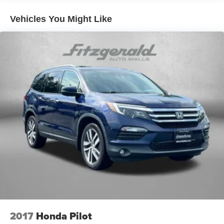
Electric Power-Assist Speed-Sensing Steering
Vehicles You Might Like
13.2 Gal. Fuel Tank
Single Stainless Steel Exhaust
Front Suspension w/Coil Springs
Rear Suspension w/Coil Springs
4-Wheel Disc Brakes w/4-Wheel ABS, Front Vented
Discs, Brake Assist, Hill Hold Control and Electric
Parking Brake
2017
Honda Pilot