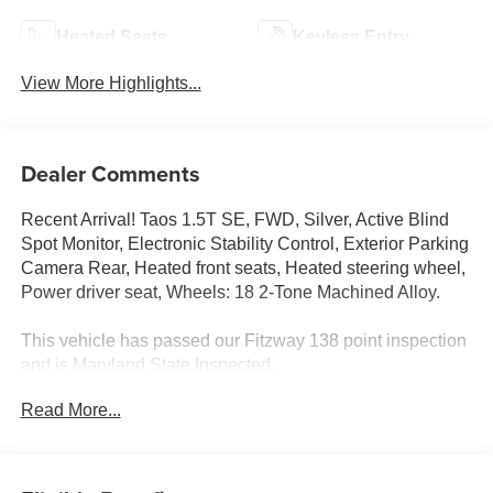
Heated Seats
Keyless Entry
View More Highlights...
Dealer Comments
Recent Arrival! Taos 1.5T SE, FWD, Silver, Active Blind
Spot Monitor, Electronic Stability Control, Exterior Parking
Camera Rear, Heated front seats, Heated steering wheel,
Power driver seat, Wheels: 18 2-Tone Machined Alloy.
This vehicle has passed our Fitzway 138 point inspection
and is Maryland State Inspected.
Read More...
Odometer is 3977 miles below market average! 28/36
City/Highway MPG 2024 Volkswagen Taos 1.5T SE . Call
or e-mail today for details!