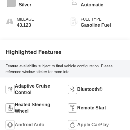
Silver
Automatic
MILEAGE
FUEL TYPE
43,123
Gasoline Fuel
Highlighted Features
Feature availability subject to final vehicle configuration. Please
reference window sticker for more info.
Adaptive Cruise
Bluetooth®
Control
Heated Steering
Remote Start
Wheel
Android Auto
Apple CarPlay