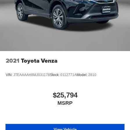
2021
Toyota Venza
VIN:
JTEAAAAH8MJ031178
Stock:
0112771A
Model:
2810
$25,794
MSRP
View Vehicle