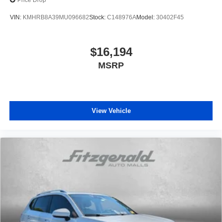
Price Drop
VIN:
KMHRB8A39MU096682
Stock:
C148976A
Model:
30402F45
$16,194
MSRP
View Vehicle