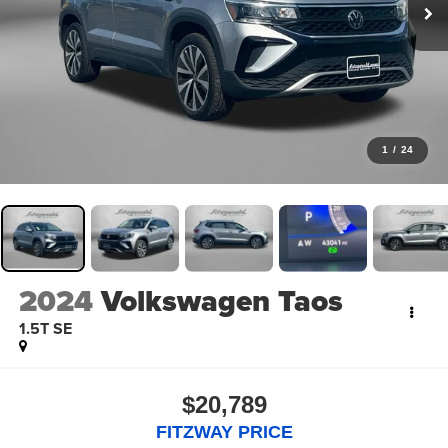
1
/
24
2024
Volkswagen Taos
1.5T SE
$20,789
FITZWAY PRICE