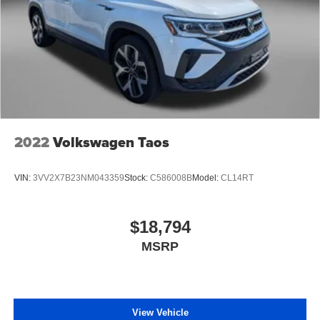
2022
Volkswagen Taos
VIN:
3VV2X7B23NM043359
Stock:
C586008B
Model:
CL14RT
$18,794
MSRP
View Vehicle