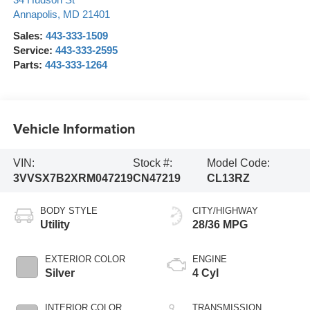
34 Hudson St
Annapolis
,
MD
21401
Sales:
443-333-1509
Service:
443-333-2595
Parts:
443-333-1264
Vehicle Information
VIN:
Stock #:
Model Code:
3VVSX7B2XRM047219
CN47219
CL13RZ
BODY STYLE
CITY/HIGHWAY
Utility
28/36 MPG
EXTERIOR COLOR
ENGINE
Silver
4 Cyl
INTERIOR COLOR
TRANSMISSION