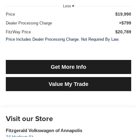
Less
$19,990
Price
+$799
Dealer Processing Charge
$20,789
FitzWay Price
Price Includes Dealer Processing Charge. Not Required By Law.
Get More Info
Value My Trade
Visit our Store
Fitzgerald Volkswagen of Annapolis