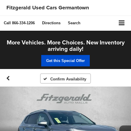
Fitzgerald Used Cars Germantown
Call
866-334-1206
Directions
Search
More Vehicles. More Choices. New Inventory
arriving daily!
Get this Special Offer
Confirm Availability