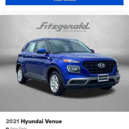
2021
Hyundai Venue