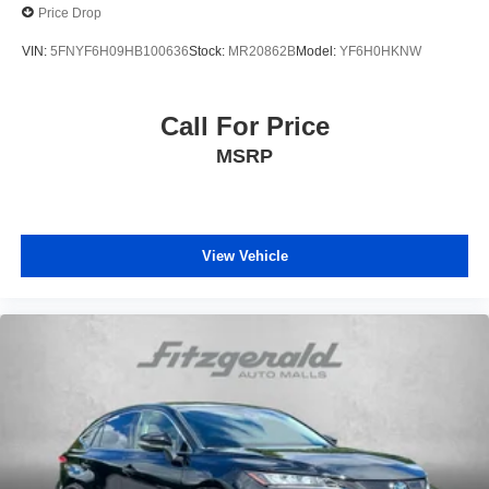
Price Drop
VIN:
5FNYF6H09HB100636
Stock:
MR20862B
Model:
YF6H0HKNW
Call For Price
MSRP
View Vehicle