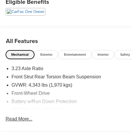
Eligible Benefits
All Features
Mechanical
Exterior
Entertainment
Interior
Safety
3.23 Axle Ratio
Front Strut Rear Torsion Beam Suspension
GVWR: 4,343 lbs (1,970 kgs)
Front-Wheel Drive
Battery w/Run Down Protection
948# Maximum Payload
Gas-Pressurized Shock Absorbers
Read More...
Front And Rear Anti-Roll Bars