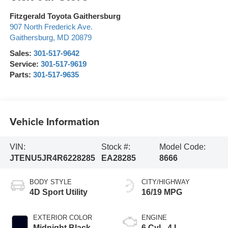
Fitzgerald Toyota Gaithersburg
907 North Frederick Ave.
Gaithersburg
,
MD
20879
Sales:
301-517-9642
Service:
301-517-9619
Parts:
301-517-9635
Vehicle Information
VIN:
Stock #:
Model Code:
JTENU5JR4R6228285
EA28285
8666
BODY STYLE
CITY/HIGHWAY
4D Sport Utility
16/19 MPG
EXTERIOR COLOR
ENGINE
Midnight Black
6 Cyl - 4 L