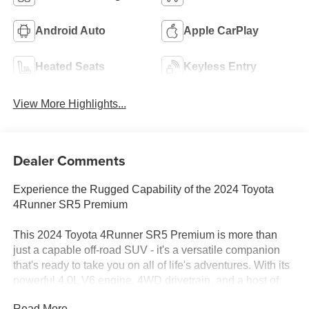
Android Auto
Apple CarPlay
Heated Seats
Keyless Entry
View More Highlights...
Dealer Comments
Experience the Rugged Capability of the 2024 Toyota
4Runner SR5 Premium
This 2024 Toyota 4Runner SR5 Premium is more than
just a capable off-road SUV - it's a versatile companion
that's ready to take you on all of life's adventures. With its
powerful 4.0L V6 engine, 4WD drivetrain, and a host of
premium features, this 4Runner is built to conquer any
Read More...