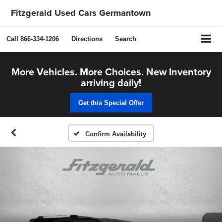
Fitzgerald Used Cars Germantown
Call
866-334-1206
Directions
Search
More Vehicles. More Choices. New Inventory
arriving daily!
Get this Special Offer
Confirm Availability