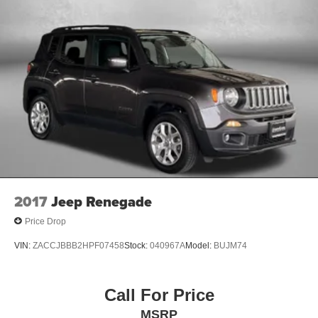
Heated steering wheel
Hitch Ball Mount (TMS)
Illuminated entry
Knee airbag
Leather Shift Knob
Leather steering wheel
Low tire pressure warning
Moonroof Package
Moonroof w/Tilt Up & Slide
Navigation System
2017
Jeep Renegade
Occupant sensing airbag
Price Drop
Outside temperature display
VIN:
ZACCJBBB2HPF07458
Stock:
040967A
Model:
BUJM74
Overhead airbag
Overhead console
Call For Price
Panic alarm
Passenger door bin
MSRP