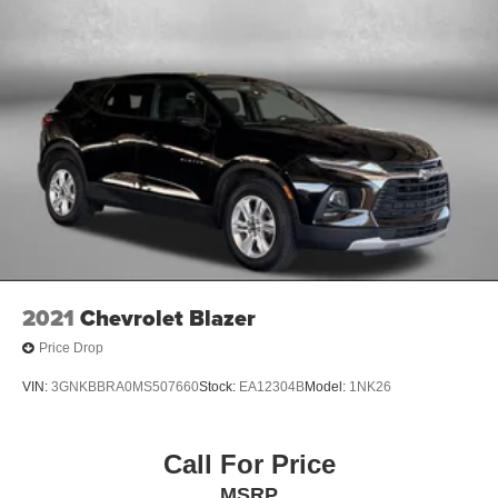
2021
Chevrolet Blazer
Price Drop
VIN:
3GNKBBRA0MS507660
Stock:
EA12304B
Model:
1NK26
Call For Price
MSRP