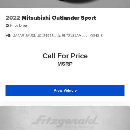
Speed control
Speed-sensing steering
2022
Mitsubishi Outlander Sport
Split folding rear seat
Price Drop
Spoiler
VIN:
JA4ARUAU3NU012494
Stock:
EL72131A
Model:
OS45-B
SR5 Premium Package
Steering wheel mounted audio controls
Call For Price
Tachometer
Telescoping steering wheel
MSRP
Tilt steering wheel
Traction control
Trip computer
View Vehicle
Trunk Carpet
Turn signal indicator mirrors
Variably intermittent wipers
Wilderness Package: Roof Rack Cross Bars (TMS)