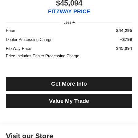
$45,094
FITZWAY PRICE
Less
$44,295
Price
+$799
Dealer Processing Charge
$45,094
FitzWay Price
Price Includes Dealer Processing Charge.
Get More Info
Value My Trade
Visit our Store