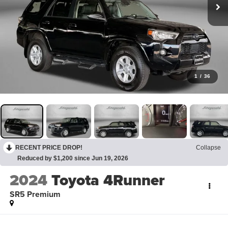
1
/
36
RECENT PRICE DROP!
Collapse
Reduced by $1,200 since Jun 19, 2026
2024
Toyota 4Runner
SR5 Premium