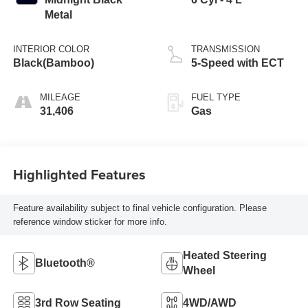
Metal
INTERIOR COLOR
TRANSMISSION
Black(Bamboo)
5-Speed with ECT
MILEAGE
FUEL TYPE
31,406
Gas
Highlighted Features
Feature availability subject to final vehicle configuration. Please
reference window sticker for more info.
Heated Steering
Bluetooth®
Wheel
3rd Row Seating
4WD/AWD