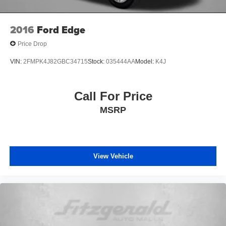
Emergency communication system: Safety Connect (1-
year trial)
2016
Ford Edge
Exterior Parking Camera Rear
Price Drop
Front anti-roll bar
VIN:
2FMPK4J82GBC34715
Stock:
035444AA
Model:
K4J
Front beverage holders
Front Bucket Seats
Call For Price
Front Center Armrest
Front fog lights
MSRP
Front reading lights
Front wheel independent suspension
Garage Door Opener
View Vehicle
Garage door transmitter: HomeLink
Heated door mirrors
Heated Front Bucket Seats
Heated front seats
Heated Outside Rear-View Mirrors