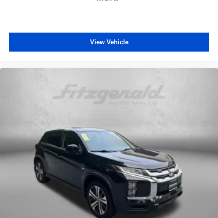
Passenger vanity mirror
Power door mirrors
Power driver seat
View Vehicle
Power passenger seat
Power steering
Power windows
Predator Tube Step (TMS)
Radio: Premium Audio
Rear anti-roll bar
Rear seat center armrest
Rear window defroster
Rear window wiper
Remote keyless entry
Security system
SofTex Seat Trim
SofTex-Trimmed 50/50 Split Fold-Flat 3rd Row