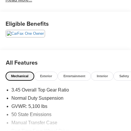
Available. Transparency and trust are at the core of the
FitzWay. We post the genuine FitzWay price for all car
buyers.
Eligible Benefits
All Features
Mechanical
Exterior
Entertainment
Interior
Safety
3.45 Overall Top Gear Ratio
Normal Duty Suspension
GVWR: 5,100 lbs
50 State Emissions
Manual Transfer Case
Part-Time Four-Wheel Drive