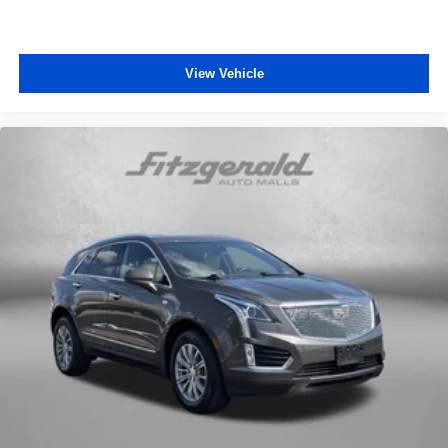
View Vehicle