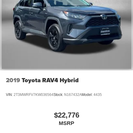
2019
Toyota RAV4 Hybrid
VIN:
2T3MWRFV7KW036564
Stock:
N167432A
Model:
4435
$22,776
MSRP