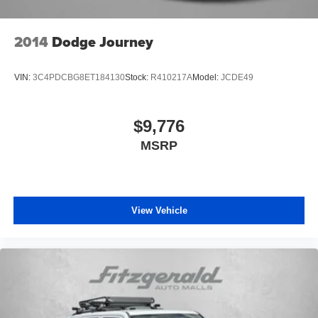
Discs, Brake Assist and Hill Hold Control
Brake Actuated Limited Slip Differential
2014
Dodge Journey
VIN:
3C4PDCBG8ET184130
Stock:
R410217A
Model:
JCDE49
$9,776
MSRP
View Vehicle