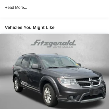
700CCA Maintenance-Free Battery w/Run Down
Read More...
Protection
180 Amp Alternator
Auxiliary Battery
Vehicles You Might Like
Start-Stop Dual Battery System
Towing Equipment -inc: Trailer Sway Control
3 Skid Plates
Front And Rear Anti-Roll Bars
Gas-Pressurized Shock Absorbers
Electro-Hydraulic Power Assist Steering
17.5 Gal. Fuel Tank
Single Stainless Steel Exhaust
Auto Locking Hubs
Leading Link Front Suspension w/Coil Springs
Solid Axle Rear Suspension w/Coil Springs
4-Wheel Disc Brakes w/4-Wheel ABS, Front Vented