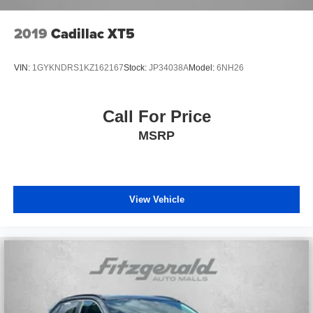
2019
Cadillac XT5
VIN:
1GYKNDRS1KZ162167
Stock:
JP34038A
Model:
6NH26
Call For Price
MSRP
View Vehicle