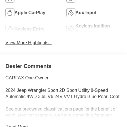
Apple CarPlay
Aux Input
Keyless Ignition
Keyless Entry
System
View More Highlights...
Dealer Comments
CARFAX One-Owner.
2024 Jeep Wrangler Sport 2D Sport Utility 8-Speed
Automatic 4WD 3.6L V6 24V VVT Hydro Blue Pearl Coat
See our preowned classifications page for the benefit of
each used car category, we have something for every
budget! - 138 Pt Inspection - We accept trades - Financing
Read More...