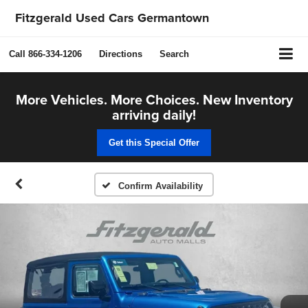
Fitzgerald Used Cars Germantown
Call
866-334-1206
Directions
Search
More Vehicles. More Choices. New Inventory
arriving daily!
Get this Special Offer
Confirm Availability