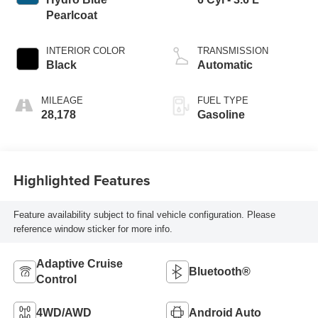
Pearlcoat
INTERIOR COLOR
TRANSMISSION
Black
Automatic
MILEAGE
FUEL TYPE
28,178
Gasoline
Highlighted Features
Feature availability subject to final vehicle configuration. Please
reference window sticker for more info.
Adaptive Cruise
Bluetooth®
Control
4WD/AWD
Android Auto