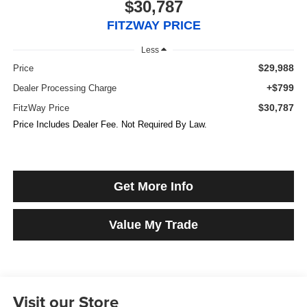
$30,787
FITZWAY PRICE
Less
$29,988
Price
+$799
Dealer Processing Charge
$30,787
FitzWay Price
Price Includes Dealer Fee. Not Required By Law.
Get More Info
Value My Trade
Visit our Store