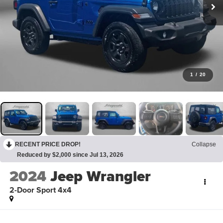
1
/
20
RECENT PRICE DROP!
Collapse
Reduced by $2,000 since Jul 13, 2026
2024
Jeep Wrangler
2-Door Sport 4x4