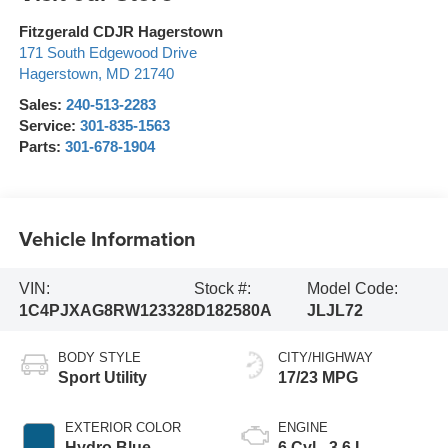
Fitzgerald CDJR Hagerstown
171 South Edgewood Drive
Hagerstown
,
MD
21740
Sales:
240-513-2283
Service:
301-835-1563
Parts:
301-678-1904
Vehicle Information
VIN:
Stock #:
Model Code:
1C4PJXAG8RW123328
D182580A
JLJL72
BODY STYLE
CITY/HIGHWAY
Sport Utility
17/23 MPG
EXTERIOR COLOR
ENGINE
Hydro Blue
6 Cyl - 3.6 L