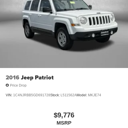
2016
Jeep Patriot
Price Drop
VIN:
1C4NJRBB5GD691728
Stock:
L511562A
Model:
MKJE74
$9,776
MSRP