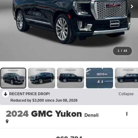
1
/
43
RECENT PRICE DROP!
Collapse
Reduced by $3,000 since Jun 08, 2026
2024
GMC Yukon
Denali