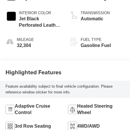
INTERIOR COLOR
TRANSMISSION
Jet Black
Automatic
Perforated Leather
Seating Surfaces
With Jet Black
MILEAGE
FUEL TYPE
Interior Decor
32,304
Gasoline Fuel
Highlighted Features
Feature availability subject to final vehicle configuration. Please
reference window sticker for more info.
Adaptive Cruise
Heated Steering
Control
Wheel
3rd Row Seating
4WD/AWD