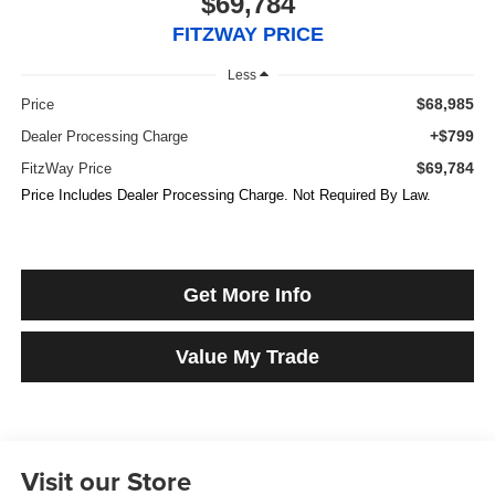
$69,784
FITZWAY PRICE
Less
$68,985
Price
+$799
Dealer Processing Charge
$69,784
FitzWay Price
Price Includes Dealer Processing Charge. Not Required By Law.
Get More Info
Value My Trade
Visit our Store