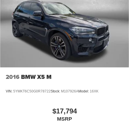
Dual front impact airbags
Dual front side impact airbags
Emergency communication system: OnStar and GMC
connected services capable
Front anti-roll bar
Low tire pressure warning
Occupant sensing airbag
Overhead airbag
Rear anti-roll bar
2016
BMW X5 M
Dual-Pane Panoramic Power Sunroof
Power Liftgate
VIN:
5YMKT6C50G0R78722
Stock:
M107926A
Model:
16XK
Brake assist
Electronic Stability Control
Front & Rear Park Assist
$17,794
Hill Descent Control
MSRP
Auto High-beam Headlights