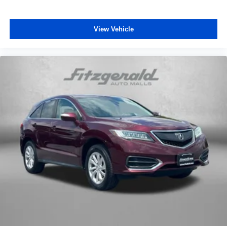
Delay-off headlights
Front fog lights
View Vehicle
Fully automatic headlights
Glass Breakage Sensor
Panic alarm
Security system
Theft-Deterrent Alarm System
Adaptive Cruise Control
Speed control
Super Cruise
Extra Capacity Cooling System
Auto-dimming door mirrors
Black Nameplates (LPO)
Bodyside moldings
Bright Front & Rear Door Sill Plates
Bumpers: body-color