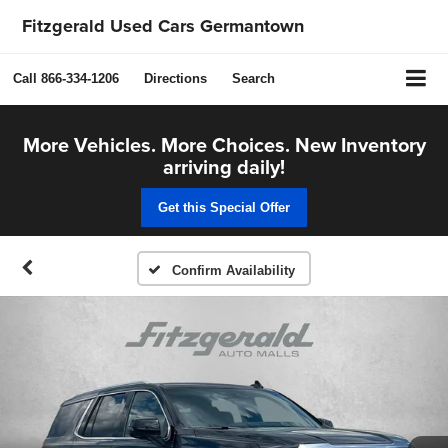
Fitzgerald Used Cars Germantown
Call
866-334-1206
Directions
Search
More Vehicles. More Choices. New Inventory
arriving daily!
Get this Special Offer
Confirm Availability