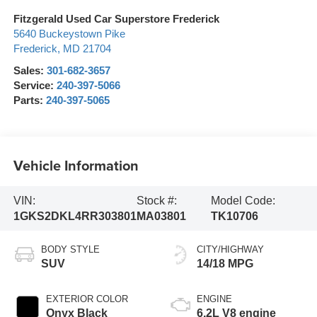
Fitzgerald Used Car Superstore Frederick
5640 Buckeystown Pike
Frederick
,
MD
21704
Sales:
301-682-3657
Service:
240-397-5066
Parts:
240-397-5065
Vehicle Information
VIN:
Stock #:
Model Code:
1GKS2DKL4RR303801
MA03801
TK10706
BODY STYLE
CITY/HIGHWAY
SUV
14/18 MPG
EXTERIOR COLOR
ENGINE
Onyx Black
6.2L V8 engine