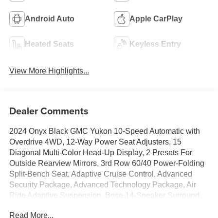
Android Auto
Apple CarPlay
Heated Seats
Keyless Entry
View More Highlights...
Dealer Comments
2024 Onyx Black GMC Yukon 10-Speed Automatic with
Overdrive 4WD, 12-Way Power Seat Adjusters, 15
Diagonal Multi-Color Head-Up Display, 2 Presets For
Outside Rearview Mirrors, 3rd Row 60/40 Power-Folding
Split-Bench Seat, Adaptive Cruise Control, Advanced
Security Package, Advanced Technology Package, Air
Ride Adaptive Suspension, Bose 14-Speaker Surround
w/CenterPoint, Bright Front & Rear Door Sill Plates,
Read More...
Chrome Door Handles w/Body-Color Strip, Dual Exhaust