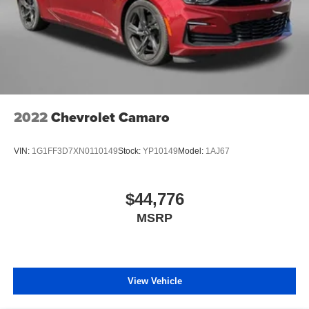
2022
Chevrolet Camaro
VIN:
1G1FF3D7XN0110149
Stock:
YP10149
Model:
1AJ67
$44,776
MSRP
View Vehicle