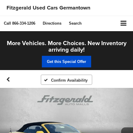
Fitzgerald Used Cars Germantown
Call
866-334-1206
Directions
Search
More Vehicles. More Choices. New Inventory
arriving daily!
Get this Special Offer
Confirm Availability