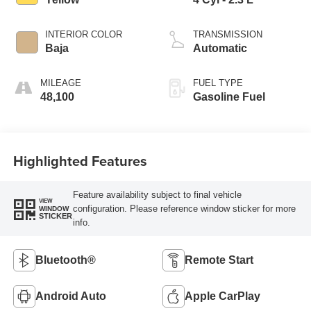
INTERIOR COLOR
TRANSMISSION
Baja
Automatic
MILEAGE
FUEL TYPE
48,100
Gasoline Fuel
Highlighted Features
Feature availability subject to final vehicle
VIEW
configuration. Please reference window sticker for more
WINDOW
STICKER
info.
Bluetooth®
Remote Start
Android Auto
Apple CarPlay