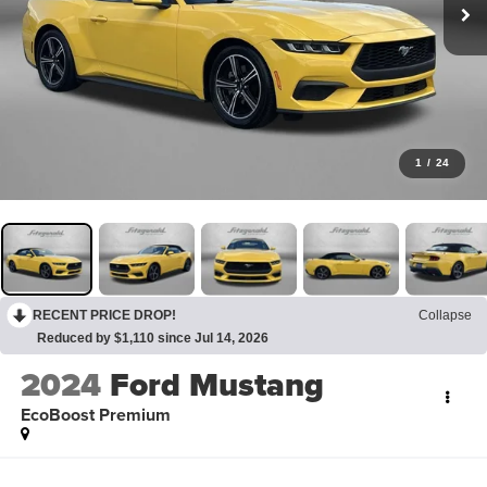
1
/
24
RECENT PRICE DROP!
Collapse
Reduced by $1,110 since Jul 14, 2026
2024
Ford Mustang
EcoBoost Premium