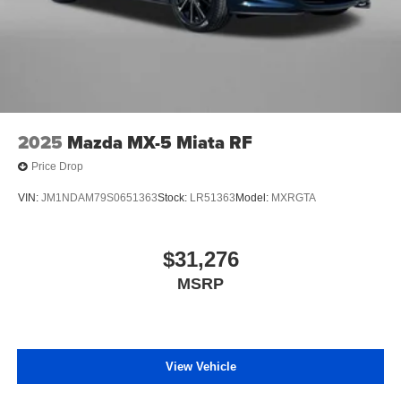
2025
Mazda MX-5 Miata RF
Price Drop
VIN:
JM1NDAM79S0651363
Stock:
LR51363
Model:
MXRGTA
$31,276
MSRP
View Vehicle