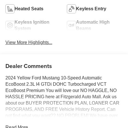
Heated Seats
Keyless Entry
Keyless Ignition
Automatic High
System
Beams
View More Highlights...
Dealer Comments
2024 Yellow Ford Mustang 10-Speed Automatic
EcoBoost 2.3L I4 GTDi DOHC Turbocharged VCT
EcoBoost Premium You will love our NO HAGGLE, NO
HASSLE PRICING here at Fitzgerald Auto Mall. Ask us
about our BUYER PROTECTION PLAN, LOANER CAR
PROGRAMS, AND FREE Vehicle History Report. Can
not find what you want?? NO PROBLEM! We have over
1,000 Pre-Owned vehicles available at
Read More...