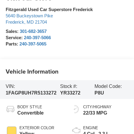
Fitzgerald Used Car Superstore Frederick
5640 Buckeystown Pike
Frederick
,
MD
21704
Sales:
301-682-3657
Service:
240-397-5066
Parts:
240-397-5065
Vehicle Information
VIN:
Stock #:
Model Code:
1FAGP8UH7R5133272
YR33272
P8U
BODY STYLE
CITY/HIGHWAY
Convertible
22/33 MPG
EXTERIOR COLOR
ENGINE
Yellow
4 Cyl - 2.3 L