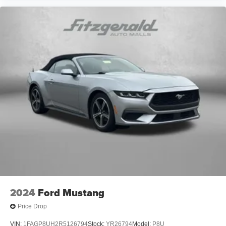
2024
Ford Mustang
Price Drop
VIN:
1FAGP8UH2R5126794
Stock:
YR26794
Model:
P8U