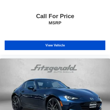
Call For Price
MSRP
View Vehicle