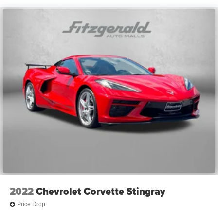
2022
Chevrolet Corvette Stingray
Price Drop