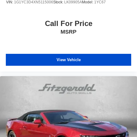
VIN:
1G1YC3D4XN5115006
Stock:
LK09905A
Model:
1YC67
Call For Price
MSRP
View Vehicle