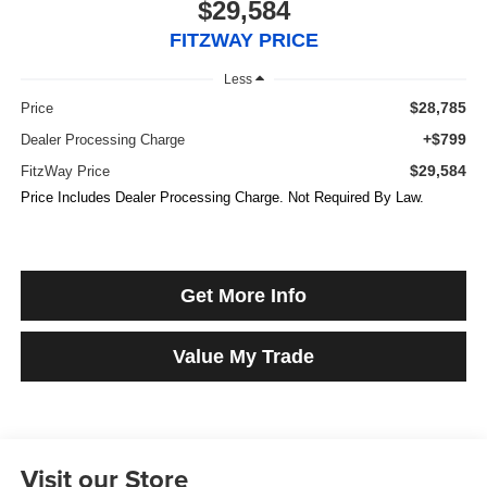
$29,584
FITZWAY PRICE
Less
$28,785
Price
+$799
Dealer Processing Charge
$29,584
FitzWay Price
Price Includes Dealer Processing Charge. Not Required By Law.
Get More Info
Value My Trade
Visit our Store