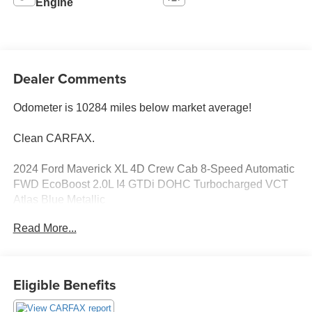
Engine
Dealer Comments
Odometer is 10284 miles below market average!
Clean CARFAX.
2024 Ford Maverick XL 4D Crew Cab 8-Speed Automatic
FWD EcoBoost 2.0L I4 GTDi DOHC Turbocharged VCT
Atlas Blue Metallic
Read More...
See our preowned classifications page for the benefit of
each used car category, we have something for every
budget! - 138 Pt Inspection - We accept trades - Financing
Available. Transparency and trust are at the core of the
Eligible Benefits
FitzWay. We post the genuine FitzWay price for all car
buyers.