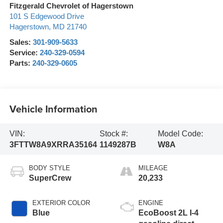
Fitzgerald Chevrolet of Hagerstown
101 S Edgewood Drive
Hagerstown
,
MD
21740
Sales:
301-909-5633
Service:
240-329-0594
Parts:
240-329-0605
Vehicle Information
VIN:
Stock #:
Model Code:
3FTTW8A9XRRA35164
1149287B
W8A
BODY STYLE
MILEAGE
SuperCrew
20,233
EXTERIOR COLOR
ENGINE
Blue
EcoBoost 2L I-4