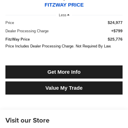
FITZWAY PRICE
Less
$24,977
Price
+$799
Dealer Processing Charge
$25,776
FitzWay Price
Price Includes Dealer Processing Charge. Not Required By Law.
Get More Info
Value My Trade
Visit our Store