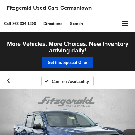
Fitzgerald Used Cars Germantown
Call
866-334-1206
Directions
Search
More Vehicles. More Choices. New Inventory
arriving daily!
Get this Special Offer
Confirm Availability