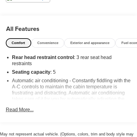
All Features
Comfort
Convenience
Exterior and appearance
Fuel eco
Rear head restraint control
: 3 rear seat head
restraints
Seating capacity
: 5
Automatic air conditioning - Constantly fiddling with the
A-C controls to maintain the cabin temperature is
frustrating and distracting. Automatic air conditioning
takes care of it for you by automatically adjusting the
thermostat and fan settings as needed to maintain the
Read More...
temperature you select. Keep your cool, with automatic
air conditioning.
Individual driver and front passenger seats provide
generous room and comfort.
May not represent actual vehicle. (Options, colors, trim and body style may