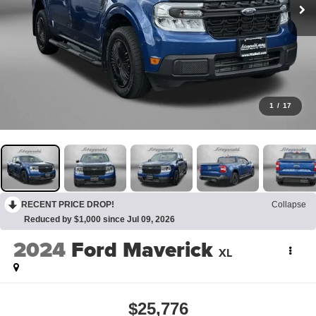
1
/
17
RECENT PRICE DROP!
Collapse
Reduced by $1,000 since Jul 09, 2026
2024
Ford Maverick
XL
$25,776