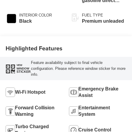
gasoline direct
injection, DOHC, Ti-
VCT variable valve
INTERIOR COLOR
FUEL TYPE
control, intercooled
Black
Premium unleaded
turbo, premium
unleaded, engine
with 250HP
Highlighted Features
Feature availability subject to final vehicle
VIEW
configuration. Please reference window sticker for more
WINDOW
STICKER
info.
Emergency Brake
Wi-Fi Hotspot
Assist
Forward Collision
Entertainment
Warning
System
Turbo Charged
Cruise Control