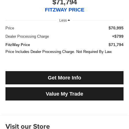
$71,794
FITZWAY PRICE
Less
$70,995
Price
+$799
Dealer Processing Charge
$71,794
FitzWay Price
Price Includes Dealer Processing Charge. Not Required By Law.
Get More Info
Value My Trade
Visit our Store