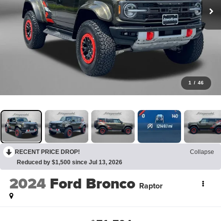
1
/
46
RECENT PRICE DROP!
Collapse
Reduced by $1,500 since Jul 13, 2026
2024
Ford Bronco
Raptor