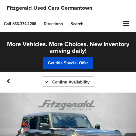
Fitzgerald Used Cars Germantown
Call
866-334-1206
Directions
Search
More Vehicles. More Choices. New Inventory
arriving daily!
Get this Special Offer
Confirm Availability