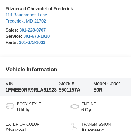
Fitzgerald Chevrolet of Frederick
114 Baughmans Lane
Frederick
,
MD
21702
Sales:
301-228-0707
Service:
301-673-1020
Parts:
301-673-1033
Vehicle Information
VIN:
Stock #:
Model Code:
1FMEE0RR9RLA61928
5501157A
E0R
BODY STYLE
ENGINE
Utility
6 Cyl
EXTERIOR COLOR
TRANSMISSION
Charcoal
Automatic