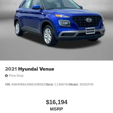
2021
Hyundai Venue
Price Drop
VIN:
KMHRB8A39MU096682
Stock:
C148976A
Model:
30402F45
$16,194
MSRP