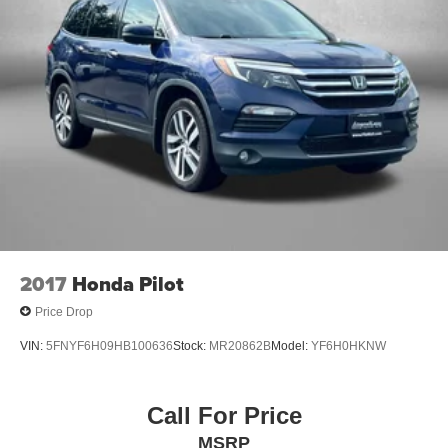
2017
Honda Pilot
Price Drop
VIN:
5FNYF6H09HB100636
Stock:
MR20862B
Model:
YF6H0HKNW
Call For Price
MSRP