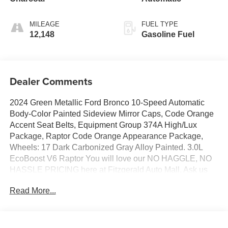
MILEAGE
FUEL TYPE
12,148
Gasoline Fuel
Dealer Comments
2024 Green Metallic Ford Bronco 10-Speed Automatic
Body-Color Painted Sideview Mirror Caps, Code Orange
Accent Seat Belts, Equipment Group 374A High/Lux
Package, Raptor Code Orange Appearance Package,
Wheels: 17 Dark Carbonized Gray Alloy Painted. 3.0L
EcoBoost V6 Raptor You will love our NO HAGGLE, NO
HASSLE PRICING here at Fitzgerald Auto Mall. Ask us
about our BUYER PROTECTION PLAN, LOANER CAR
Read More...
PROGRAMS, AND FREE Vehicle History Report. Can
not find what you want?? NO PROBLEM! We have over
1,000 Pre-Owned vehicles available at
WWW.FITZMALL.COM. You can also visit us in person at