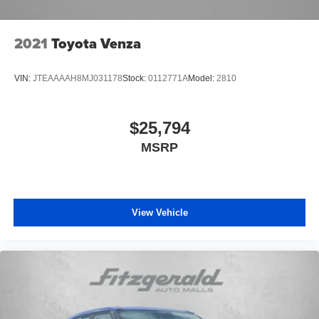
2021
Toyota Venza
VIN:
JTEAAAAH8MJ031178
Stock:
0112771A
Model:
2810
$25,794
MSRP
View Vehicle