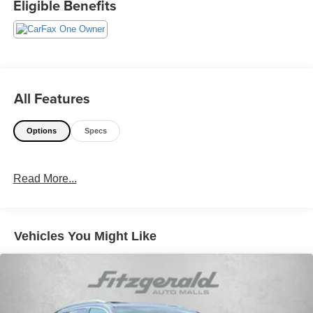
Eligible Benefits
114 Baughmans Lane Frederick MD, 21702 or Call Us
@240-629-7301.
All Features
Options
Specs
Read More...
Vehicles You Might Like