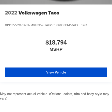
2022
Volkswagen Taos
VIN:
3VV2X7B23NM043359
Stock:
C586008B
Model:
CL14RT
$18,794
MSRP
View Vehicle
May not represent actual vehicle. (Options, colors, trim and body style may
vary)