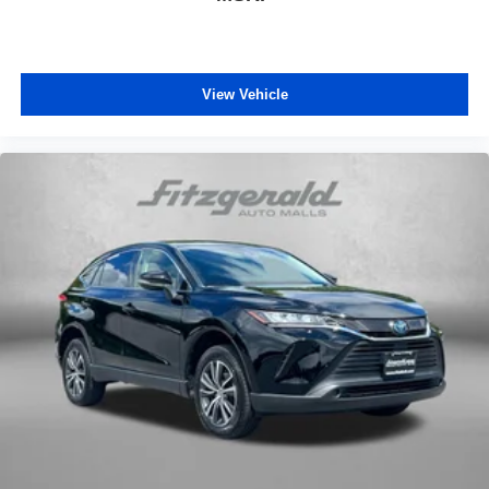
View Vehicle