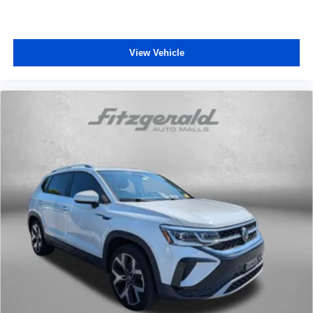
View Vehicle