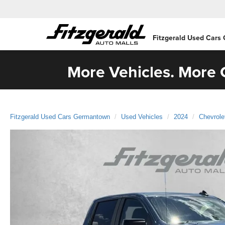
Fitzgerald Used Cars
More Vehicles. More C
Fitzgerald Used Cars Germantown
Used Vehicles
2024
Chevrole