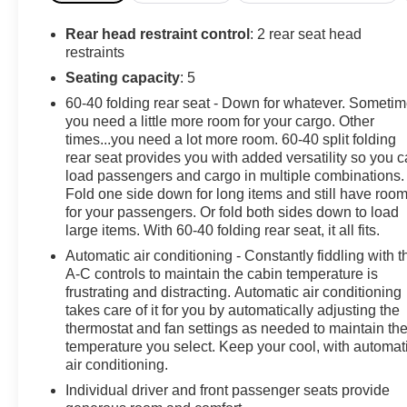
Passenger Seats, Heated Power-Adjustable Outside
Mirrors, Heated Steering Wheel, High Gloss Black
Rear head restraint control
: 2 rear seat head
Mirror Caps, Hitch Guidance, Inside Rear-View Mirror
restraints
w/Tilt, Keyless Open & Start, LED Cargo Area Lighting,
Seating capacity
: 5
OnStar & Chevrolet Connected Services Capable,
60-40 folding rear seat - Down for whatever. Someti
Power Front Windows w/Driver Express Up/Down,
you need a little more room for your cargo. Other
Power Front Windows w/Passenger Express Down,
times...you need a lot more room. 60-40 split folding
Power Rear Windows w/Express Down, Preferred
rear seat provides you with added versatility so you 
Equipment Group 1SP, Protection Package, Rear 60/40
load passengers and cargo in multiple combinations.
Folding Bench Seat (Folds Up), Rear Rubberized-Vinyl
Fold one side down for long items and still have roo
Floor Mats, Rear Wheelhouse Liners, Remote Vehicle
for your passengers. Or fold both sides down to load
Starter System, SiriusXM w/360L, Standard
large items. With 60-40 folding rear seat, it all fits.
Suspension Package, Standard Tailgate, Steering
Automatic air conditioning - Constantly fiddling with t
Wheel Audio Controls, Theft Deterrent System
A-C controls to maintain the cabin temperature is
(Unauthorized Entry), Trailering Package, Wi-Fi Hot
frustrating and distracting. Automatic air conditioning
Spot Capable, Wrapped Steering Wheel.Clean
takes care of it for you by automatically adjusting the
thermostat and fan settings as needed to maintain th
CARFAX. CARFAX One-Owner.2024 Chevrolet
temperature you select. Keep your cool, with automat
Silverado 1500 RST 4D Crew Cab 10-Speed
air conditioning.
Automatic 4WD 3.0L I6 Lakeshore Blue MetallicSee
our preowned classifications page for the benefit of
Individual driver and front passenger seats provide