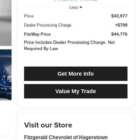
Less
$43,977
Price
+$799
Dealer Processing Charge
$44,776
FitzWay Price
Price Includes Dealer Processing Charge. Not
Required By Law.
Get More Info
Value My Trade
Visit our Store
Fitzgerald Chevrolet of Hagerstown