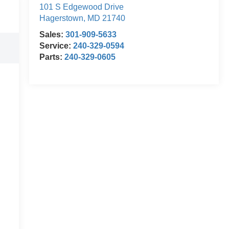
101 S Edgewood Drive
Hagerstown
,
MD
21740
Sales:
301-909-5633
Service:
240-329-0594
Parts:
240-329-0605