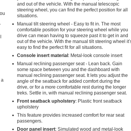
and out of the vehicle. With the manual telescopic
.
steering wheel, you can find the perfect position for all
you
situations.
Manual tilt steering wheel - Easy to fit in. The most
r
comfortable position for your steering wheel while you
drive can mean having to squeeze past it to get in and
l
out of the vehicle. With the manual tilt steering wheel it'
easy to find the perfect fit for all situations.
Console insert material
: Metal-look console insert
Manual reclining passenger seat - Lean back. Gain
some space between you and the dashboard with
manual reclining passenger seat. It lets you adjust the
 a
angle of the seatback for added comfort during the
drive, or for a more comfortable rest during the longer
treks. Settle in, with manual reclining passenger seat.
Front seatback upholstery
: Plastic front seatback
upholstery
This feature provides increased comfort for rear seat
passengers.
Door panel insert
: Simulated wood and metal-look