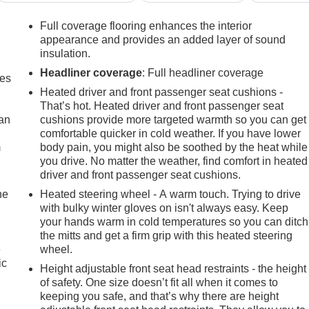
Full coverage flooring enhances the interior
appearance and provides an added layer of sound
insulation.
Headliner coverage
: Full headliner coverage
mes
Heated driver and front passenger seat cushions -
That’s hot. Heated driver and front passenger seat
can
cushions provide more targeted warmth so you can get
comfortable quicker in cold weather. If you have lower
m
body pain, you might also be soothed by the heat while
you drive. No matter the weather, find comfort in heated
driver and front passenger seat cushions.
he
Heated steering wheel - A warm touch. Trying to drive
with bulky winter gloves on isn't always easy. Keep
your hands warm in cold temperatures so you can ditch
the mitts and get a firm grip with this heated steering
e
wheel.
ic
Height adjustable front seat head restraints - the height
of safety. One size doesn’t fit all when it comes to
keeping you safe, and that’s why there are height