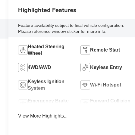
Highlighted Features
Feature availability subject to final vehicle configuration.
Please reference window sticker for more info.
Heated Steering
Remote Start
Wheel
4WD/AWD
Keyless Entry
Keyless Ignition
Wi-Fi Hotspot
System
Emergency Brake
Forward Collision
Assist
Warning
View More Highlights...