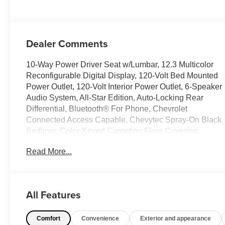
Dealer Comments
10-Way Power Driver Seat w/Lumbar, 12.3 Multicolor
Reconfigurable Digital Display, 120-Volt Bed Mounted
Power Outlet, 120-Volt Interior Power Outlet, 6-Speaker
Audio System, All-Star Edition, Auto-Locking Rear
Differential, Bluetooth® For Phone, Chevrolet
Connected Access Capable, Chevytec Spray-On Black
Bedliner, Color-Keyed Carpeting Floor Covering,
Convenience Package, Deep-Tinted Glass, Dual Rear
Read More...
USB Ports (Charge Only), Dual-Zone Automatic
Climate Control, Electric Rear-Window Defogger,
Electrical Steering Column Lock, Electronic Cruise
Control, EZ Lift Power Lock & Release Tailgate, Front
All Features
Frame-Mounted Black Recovery Hooks, Front LED Fog
Lamps, Front Rubberized Vinyl Floor Mats, HD Rear
Comfort
Convenience
Exterior and appearance
Vision Camera, Heated Driver & Front Outboard