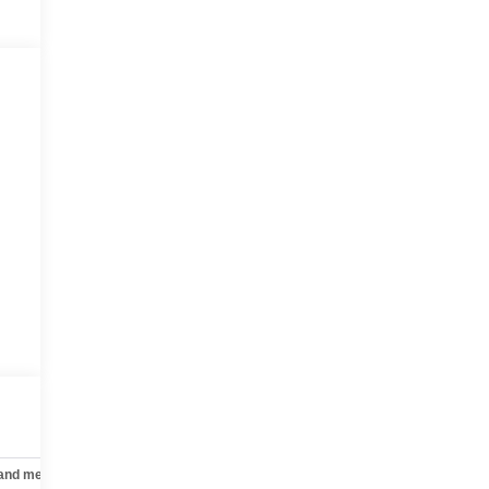
 and mechanical
Safety and security
Technology and telematics