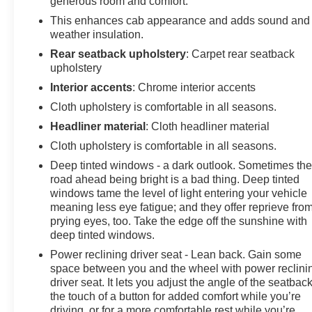
generous room and comfort.
each used car category, we have something for every
budget! - 138 Pt Inspection - We accept trades -
This enhances cab appearance and adds sound and
Financing Available. Transparency and trust are at the
weather insulation.
core of the FitzWay. We post the genuine FitzWay price
Rear seatback upholstery
: Carpet rear seatback
for all car buyers.
upholstery
Interior accents
: Chrome interior accents
Cloth upholstery is comfortable in all seasons.
Headliner material
: Cloth headliner material
Cloth upholstery is comfortable in all seasons.
Deep tinted windows - a dark outlook. Sometimes th
road ahead being bright is a bad thing. Deep tinted
windows tame the level of light entering your vehicle
meaning less eye fatigue; and they offer reprieve fro
prying eyes, too. Take the edge off the sunshine with
deep tinted windows.
Power reclining driver seat - Lean back. Gain some
space between you and the wheel with power reclini
driver seat. It lets you adjust the angle of the seatback
the touch of a button for added comfort while you’re
driving, or for a more comfortable rest while you’re