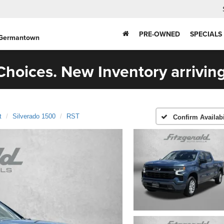
PRE-OWNED
SPECIALS
 Germantown
hoices. New Inventory arriving
t
Silverado 1500
RST
Confirm Availabi