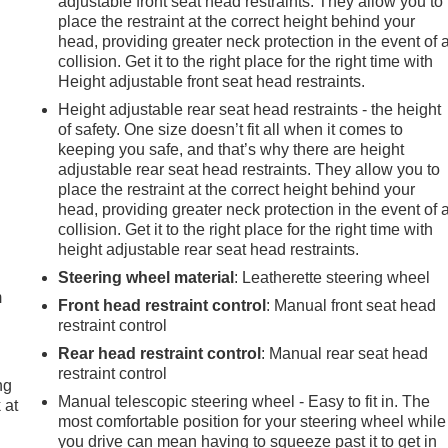
adjustable front seat head restraints. They allow you to
place the restraint at the correct height behind your
head, providing greater neck protection in the event of 
collision. Get it to the right place for the right time with
Height adjustable front seat head restraints.
Height adjustable rear seat head restraints - the height
of safety. One size doesn’t fit all when it comes to
keeping you safe, and that’s why there are height
adjustable rear seat head restraints. They allow you to
place the restraint at the correct height behind your
head, providing greater neck protection in the event of 
collision. Get it to the right place for the right time with
e
height adjustable rear seat head restraints.
Steering wheel material
: Leatherette steering wheel
m
Front head restraint control
: Manual front seat head
restraint control
Rear head restraint control
: Manual rear seat head
restraint control
ng
Manual telescopic steering wheel - Easy to fit in. The
 at
most comfortable position for your steering wheel while
you drive can mean having to squeeze past it to get in