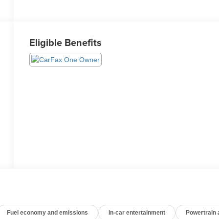
Eligible Benefits
Fuel economy and emissions
In-car entertainment
Powertrain