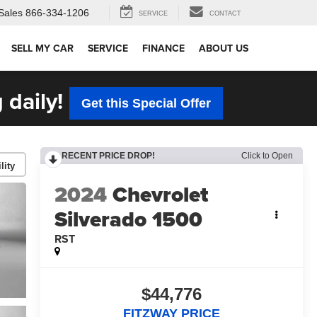
Sales
866-334-1206
SERVICE
CONTACT
SELL MY CAR
SERVICE
FINANCE
ABOUT US
 daily!
Get this Special Offer
RECENT PRICE DROP!
Click to Open
lity
2024
Chevrolet
Silverado 1500
RST
$44,776
FITZWAY PRICE