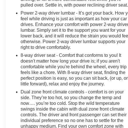
pulled over. Settle in, with power reclining driver seat
Power 2-way driver lumbar - It’s got your back. How 
feel while driving is just as important as how your car
drives. Enhance your comfort with power 2-way drive
lumbar. Simply set it to the support you want for your
lower back, and it will reduce the strain you would fee
otherwise. Power 2-way driver lumbar supports your
right to drive comfortably.
8-way driver seat - Comfort that conforms to you! It
doesn't matter how long your drive is; if you aren't
comfortable while you're behind the wheel, every trip
feels like a chore. With 8-way driver seat, finding the
perfect position is easy, so you can sit back, (or up, or
little forward), relax and enjoy the journey.
Dual zone front climate controls - comfort is on your
side. They’re too hot, so you change the temp and
now…. you’re too cold. Stop the wild temperature
swings inside the cabin with dual zone front climate
controls. The driver and front passenger can set their
individual preference so no one has to settle for the
unhappy medium. Find your own comfort zone with