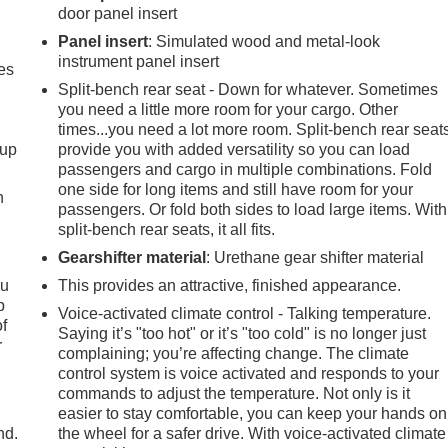
door panel insert
Panel insert
: Simulated wood and metal-look
instrument panel insert
es
Split-bench rear seat - Down for whatever. Sometimes
you need a little more room for your cargo. Other
times...you need a lot more room. Split-bench rear seat
-up
provide you with added versatility so you can load
passengers and cargo in multiple combinations. Fold
one side for long items and still have room for your
h
passengers. Or fold both sides to load large items. With
split-bench rear seats, it all fits.
Gearshifter material
: Urethane gear shifter material
ou
This provides an attractive, finished appearance.
p
Voice-activated climate control - Talking temperature.
of
Saying it’s "too hot" or it’s "too cold" is no longer just
r
complaining; you’re affecting change. The climate
control system is voice activated and responds to your
commands to adjust the temperature. Not only is it
easier to stay comfortable, you can keep your hands on
nd.
the wheel for a safer drive. With voice-activated climate