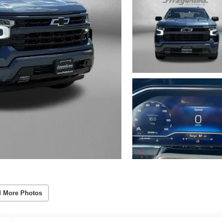
 More Photos