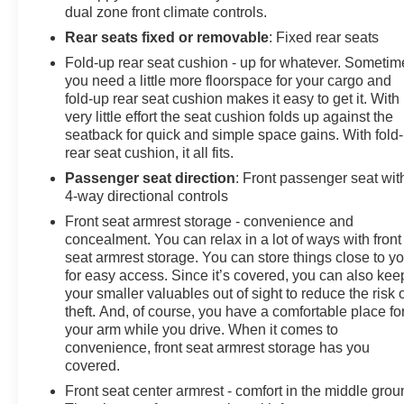
dual zone front climate controls.
Rear seats fixed or removable
: Fixed rear seats
Fold-up rear seat cushion - up for whatever. Sometim
you need a little more floorspace for your cargo and
fold-up rear seat cushion makes it easy to get it. With
very little effort the seat cushion folds up against the
seatback for quick and simple space gains. With fold
rear seat cushion, it all fits.
Passenger seat direction
: Front passenger seat wit
4-way directional controls
Front seat armrest storage - convenience and
concealment. You can relax in a lot of ways with front
seat armrest storage. You can store things close to y
for easy access. Since it’s covered, you can also kee
your smaller valuables out of sight to reduce the risk 
theft. And, of course, you have a comfortable place fo
your arm while you drive. When it comes to
convenience, front seat armrest storage has you
covered.
Front seat center armrest - comfort in the middle grou