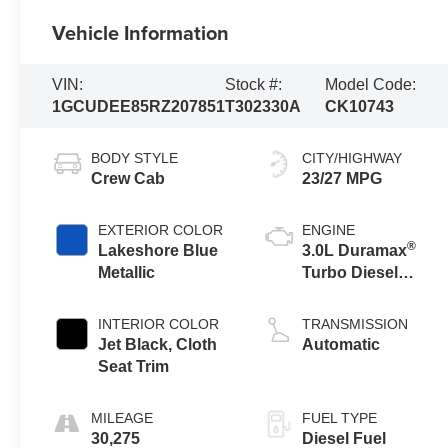
Vehicle Information
VIN:
Stock #:
Model Code:
1GCUDEE85RZ207851
T302330A
CK10743
BODY STYLE
CITY/HIGHWAY
Crew Cab
23/27 MPG
EXTERIOR COLOR
ENGINE
®
Lakeshore Blue
3.0L Duramax
Metallic
Turbo Diesel
engine
INTERIOR COLOR
TRANSMISSION
Jet Black, Cloth
Automatic
Seat Trim
MILEAGE
FUEL TYPE
30,275
Diesel Fuel